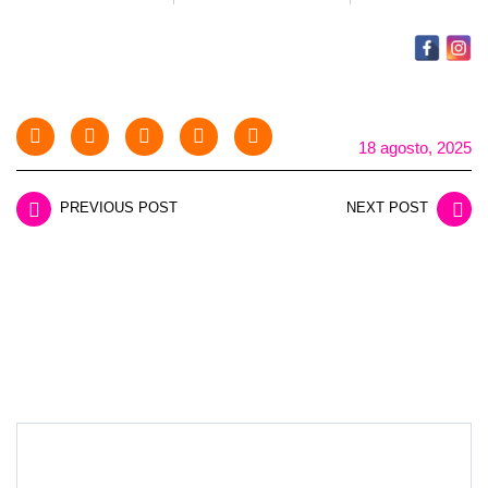
18 agosto, 2025
PREVIOUS POST
NEXT POST
LEAVE A REPLY