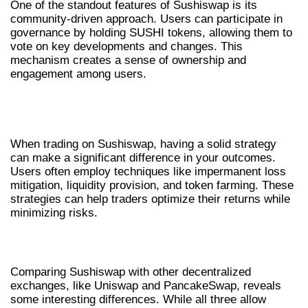
One of the standout features of Sushiswap is its
community-driven approach. Users can participate in
governance by holding SUSHI tokens, allowing them to
vote on key developments and changes. This
mechanism creates a sense of ownership and
engagement among users.
TRADING STRATEGIES FOR
SUSHISWAP
When trading on Sushiswap, having a solid strategy
can make a significant difference in your outcomes.
Users often employ techniques like impermanent loss
mitigation, liquidity provision, and token farming. These
strategies can help traders optimize their returns while
minimizing risks.
COMPARISON WITH OTHER DEXS
Comparing Sushiswap with other decentralized
exchanges, like Uniswap and PancakeSwap, reveals
some interesting differences. While all three allow