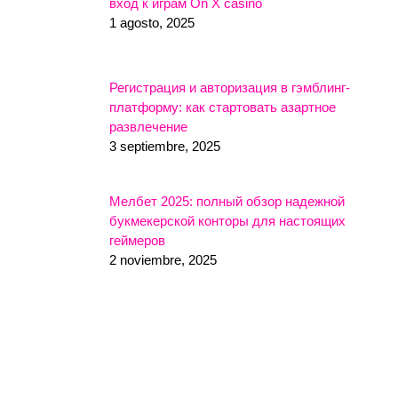
вход к играм On X casino
1 agosto, 2025
Регистрация и авторизация в гэмблинг-
платформу: как стартовать азартное
развлечение
3 septiembre, 2025
Мелбет 2025: полный обзор надежной
букмекерской конторы для настоящих
геймеров
2 noviembre, 2025