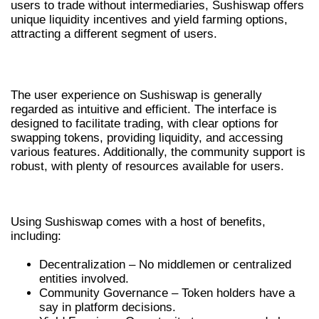
users to trade without intermediaries, Sushiswap offers
unique liquidity incentives and yield farming options,
attracting a different segment of users.
USER EXPERIENCE ON SUSHISWAP
The user experience on Sushiswap is generally
regarded as intuitive and efficient. The interface is
designed to facilitate trading, with clear options for
swapping tokens, providing liquidity, and accessing
various features. Additionally, the community support is
robust, with plenty of resources available for users.
BENEFITS OF USING SUSHISWAP DEX
Using Sushiswap comes with a host of benefits,
including:
Decentralization – No middlemen or centralized
entities involved.
Community Governance – Token holders have a
say in platform decisions.