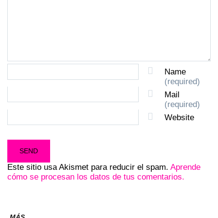
Name
(required)
Mail
(required)
Website
Este sitio usa Akismet para reducir el spam.
Aprende
cómo se procesan los datos de tus comentarios.
MÁS...