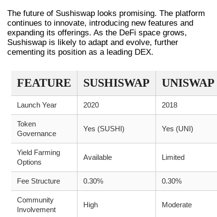
The future of Sushiswap looks promising. The platform
continues to innovate, introducing new features and
expanding its offerings. As the DeFi space grows,
Sushiswap is likely to adapt and evolve, further
cementing its position as a leading DEX.
FEATURE
SUSHISWAP
UNISWAP
Launch Year
2020
2018
Token
Yes (SUSHI)
Yes (UNI)
Governance
Yield Farming
Available
Limited
Options
Fee Structure
0.30%
0.30%
Community
High
Moderate
Involvement