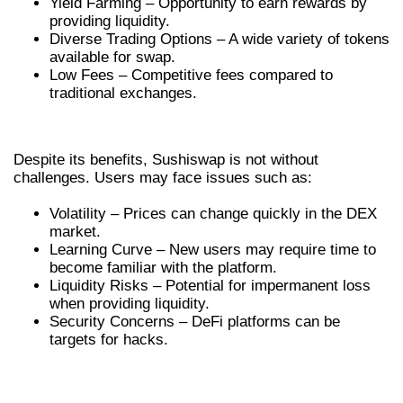
Yield Farming – Opportunity to earn rewards by
providing liquidity.
Diverse Trading Options – A wide variety of tokens
available for swap.
Low Fees – Competitive fees compared to
traditional exchanges.
CHALLENGES IN USING SUSHISWAP
Despite its benefits, Sushiswap is not without
challenges. Users may face issues such as:
Volatility – Prices can change quickly in the DEX
market.
Learning Curve – New users may require time to
become familiar with the platform.
Liquidity Risks – Potential for impermanent loss
when providing liquidity.
Security Concerns – DeFi platforms can be
targets for hacks.
FUTURE PROSPECTS FOR
SUSHISWAP