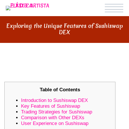
Exploring the Unique Features of Sushiswap
DEX
EXPLORING THE UNIQUE
FEATURES OF SUSHISWAP DEX
Table of Contents
Introduction to Sushiswap DEX
Key Features of Sushiswap
Trading Strategies for Sushiswap
Comparison with Other DEXs
User Experience on Sushiswap