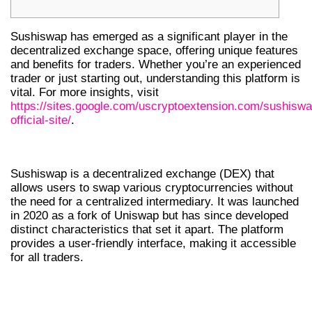
Sushiswap has emerged as a significant player in the
decentralized exchange space, offering unique features
and benefits for traders. Whether you’re an experienced
trader or just starting out, understanding this platform is
vital. For more insights, visit
https://sites.google.com/uscryptoextension.com/sushiswa
official-site/
.
INTRODUCTION TO SUSHISWAP DEX
Sushiswap is a decentralized exchange (DEX) that
allows users to swap various cryptocurrencies without
the need for a centralized intermediary. It was launched
in 2020 as a fork of Uniswap but has since developed
distinct characteristics that set it apart. The platform
provides a user-friendly interface, making it accessible
for all traders.
KEY FEATURES OF SUSHISWAP