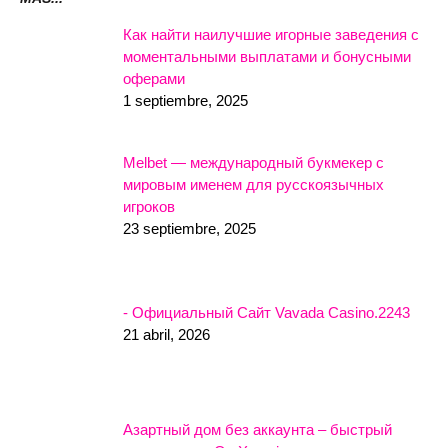
Как найти наилучшие игорные заведения с
моментальными выплатами и бонусными
оферами
1 septiembre, 2025
Melbet — международный букмекер с
мировым именем для русскоязычных
игроков
23 septiembre, 2025
- Официальный Сайт Vavada Casino.2243
21 abril, 2026
Азартный дом без аккаунта – быстрый