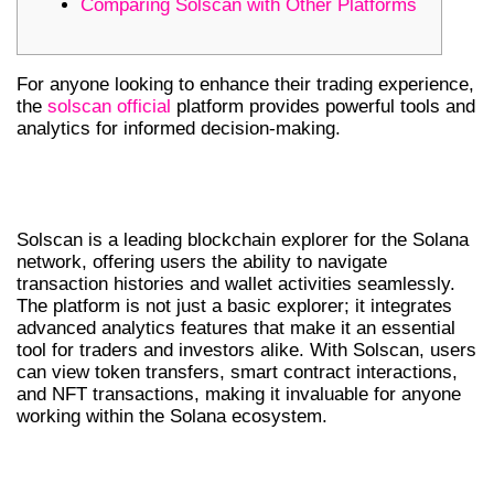
Comparing Solscan with Other Platforms
For anyone looking to enhance their trading experience,
the
solscan official
platform provides powerful tools and
analytics for informed decision-making.
UNDERSTANDING SOLSCAN’S CORE
FEATURES
Solscan is a leading blockchain explorer for the Solana
network, offering users the ability to navigate
transaction histories and wallet activities seamlessly.
The platform is not just a basic explorer; it integrates
advanced analytics features that make it an essential
tool for traders and investors alike. With Solscan, users
can view token transfers, smart contract interactions,
and NFT transactions, making it invaluable for anyone
working within the Solana ecosystem.
WHY TRADERS PREFER SOLSCAN