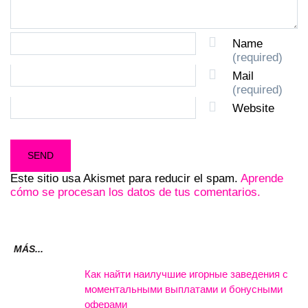
Name
(required)
Mail
(required)
Website
Este sitio usa Akismet para reducir el spam.
Aprende
cómo se procesan los datos de tus comentarios.
MÁS...
Как найти наилучшие игорные заведения с
моментальными выплатами и бонусными
оферами