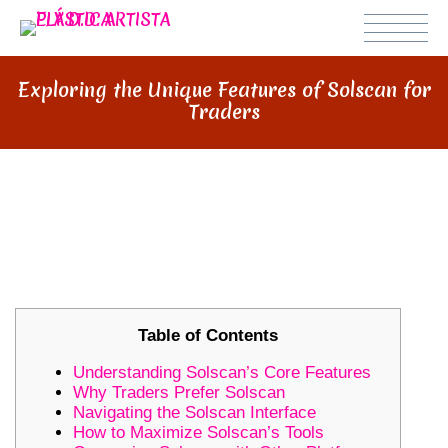
Exploring the Unique Features of Solscan for
Traders
EXPLORING THE UNIQUE
FEATURES OF SOLSCAN FOR
TRADERS
Table of Contents
Understanding Solscan’s Core Features
Why Traders Prefer Solscan
Navigating the Solscan Interface
How to Maximize Solscan’s Tools