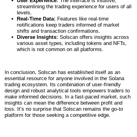
User Experience:
The interface is intuitive,
streamlining the trading experience for users of all
levels.
Real-Time Data:
Features like real-time
notifications keep traders informed of market
shifts and transaction confirmations.
Diverse Insights:
Solscan offers insights across
various asset types, including tokens and NFTs,
which is not common on all platforms.
CONCLUSION
In conclusion, Solscan has established itself as an
essential resource for anyone involved in the Solana
trading ecosystem. Its combination of user-friendly
design and robust analytical tools empowers traders to
make informed decisions. In a fast-paced market, such
insights can mean the difference between profit and
loss. It’s no surprise that Solscan remains the go-to
platform for those seeking a competitive edge.
ESSENTIAL FEATURES OF SOLSCAN
VS COMPETITORS