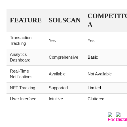
COMPETIT
FEATURE
SOLSCAN
A
Transaction
Yes
Yes
Tracking
Analytics
Comprehensive
Basic
Dashboard
Real-Time
Available
Not Available
Notifications
NFT Tracking
Supported
Limited
User Interface
Intuitive
Cluttered