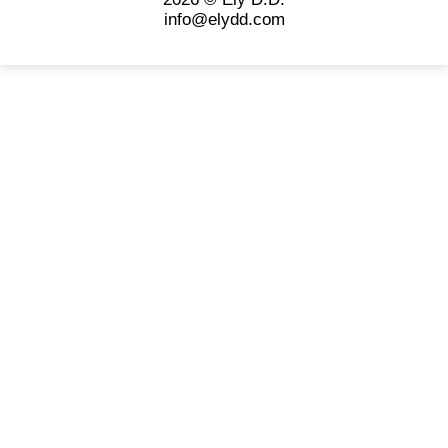
info@elydd.com