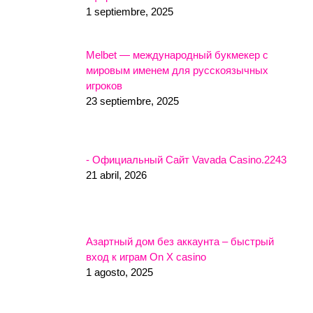
1 septiembre, 2025
Melbet — международный букмекер с
мировым именем для русскоязычных
игроков
23 septiembre, 2025
- Официальный Сайт Vavada Casino.2243
21 abril, 2026
Азартный дом без аккаунта – быстрый
вход к играм On X casino
1 agosto, 2025