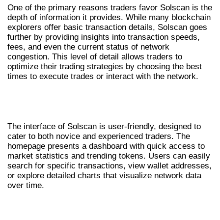
One of the primary reasons traders favor Solscan is the
depth of information it provides. While many blockchain
explorers offer basic transaction details, Solscan goes
further by providing insights into transaction speeds,
fees, and even the current status of network
congestion. This level of detail allows traders to
optimize their trading strategies by choosing the best
times to execute trades or interact with the network.
NAVIGATING THE SOLSCAN
INTERFACE
The interface of Solscan is user-friendly, designed to
cater to both novice and experienced traders. The
homepage presents a dashboard with quick access to
market statistics and trending tokens. Users can easily
search for specific transactions, view wallet addresses,
or explore detailed charts that visualize network data
over time.
HOW TO MAXIMIZE SOLSCAN’S TOOLS