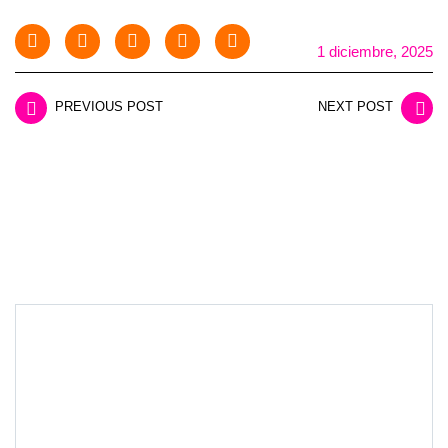
1 diciembre, 2025
PREVIOUS POST
NEXT POST
LEAVE A REPLY