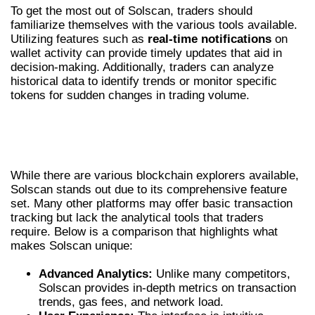
To get the most out of Solscan, traders should
familiarize themselves with the various tools available.
Utilizing features such as
real-time notifications
on
wallet activity can provide timely updates that aid in
decision-making. Additionally, traders can analyze
historical data to identify trends or monitor specific
tokens for sudden changes in trading volume.
COMPARING SOLSCAN WITH OTHER
PLATFORMS
While there are various blockchain explorers available,
Solscan stands out due to its comprehensive feature
set. Many other platforms may offer basic transaction
tracking but lack the analytical tools that traders
require. Below is a comparison that highlights what
makes Solscan unique:
Advanced Analytics:
Unlike many competitors,
Solscan provides in-depth metrics on transaction
trends, gas fees, and network load.