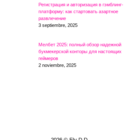
Регистрация и авторизация в гэмблинг-
платформу: как стартовать азартное
развлечение
3 septiembre, 2025
Мелбет 2025: полный обзор надежной
букмекерской конторы для настоящих
геймеров
2 noviembre, 2025
2026 © Ely D.D.