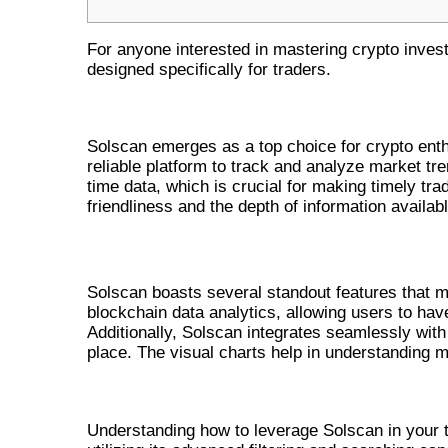
For anyone interested in mastering crypto inve
designed specifically for traders.
WHY CHOOSE SOLSCAN FOR CR
Solscan emerges as a top choice for crypto enth
reliable platform to track and analyze market tre
time data, which is crucial for making timely tra
friendliness and the depth of information availabl
KEY FEATURES OF SOLSCAN
Solscan boasts several standout features that ma
blockchain data analytics, allowing users to have 
Additionally, Solscan integrates seamlessly with
place. The visual charts help in understanding m
UTILIZING SOLSCAN FOR EFFEC
Understanding how to leverage Solscan in your t