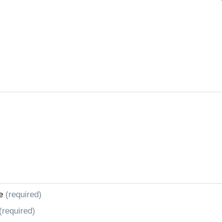
e
(required)
(required)