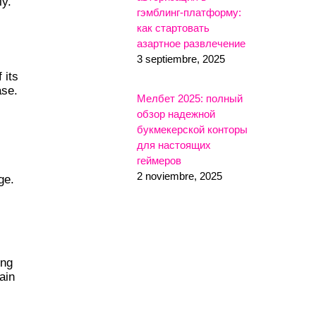
ly.
гэмблинг-платформу:
как стартовать
азартное развлечение
3 septiembre, 2025
 its
ase.
Мелбет 2025: полный
обзор надежной
букмекерской конторы
для настоящих
геймеров
2 noviembre, 2025
ge.
ing
ain