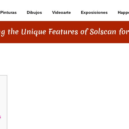
Pinturas
Dibujos
Videoarte
Exposiciones
Happ
ng the Unique Features of Solscan for
TURES OF SOLSCAN FOR TRADERS
s