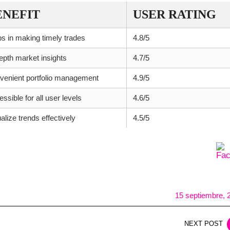
ENEFIT
USER RATING
s in making timely trades
4.8/5
epth market insights
4.7/5
venient portfolio management
4.9/5
ssible for all user levels
4.6/5
alize trends effectively
4.5/5
15 septiembre, 
NEXT POST