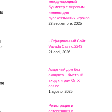
международный
букмекер с мировым
ls
именем для
русскоязычных игроков
23 septiembre, 2025
- Официальный Сайт
l-
Vavada Casino.2243
er-
21 abril, 2026
Азартный дом без
аккаунта – быстрый
вход к играм On X
one
casino
1 agosto, 2025
Регистрация и
авторизация в