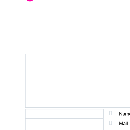
LEAVE A REPLY
Nam
Mail