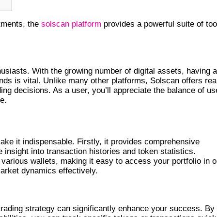
stments, the
solscan platform
provides a powerful suite of too
YPTO TRACKING?
usiasts. With the growing number of digital assets, having a
nds is vital. Unlike many other platforms, Solscan offers rea
ding decisions. As a user, you’ll appreciate the balance of us
e.
ke it indispensable. Firstly, it provides comprehensive
insight into transaction histories and token statistics.
 various wallets, making it easy to access your portfolio in 
arket dynamics effectively.
TIVE TRADES
rading strategy can significantly enhance your success. By