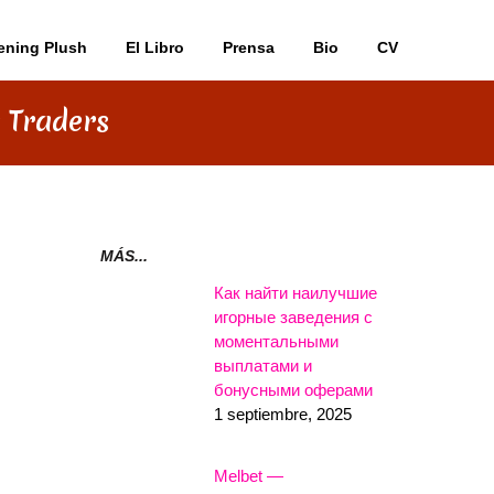
ening Plush
El Libro
Prensa
Bio
CV
 Traders
MÁS...
Как найти наилучшие
игорные заведения с
моментальными
выплатами и
бонусными оферами
1 septiembre, 2025
Melbet —