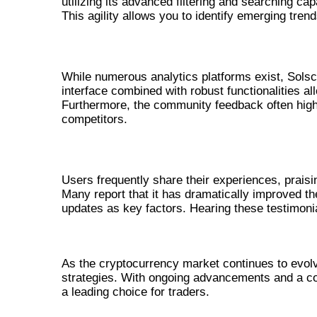
utilizing its advanced filtering and searching cap
This agility allows you to identify emerging tren
BENEFITS OF SOLSCAN OVER OTHE
While numerous analytics platforms exist, Solsca
interface combined with robust functionalities a
Furthermore, the community feedback often high
competitors.
USER TESTIMONIALS AND EXPERIE
Users frequently share their experiences, praisi
Many report that it has dramatically improved th
updates as key factors. Hearing these testimonial
CONCLUSION: THE FUTURE OF 
As the cryptocurrency market continues to evolve
strategies. With ongoing advancements and a co
a leading choice for traders.