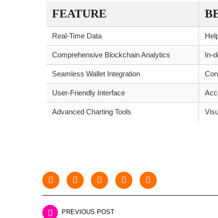
FEATURE
B
Real-Time Data
Help
Comprehensive Blockchain Analytics
In-d
Seamless Wallet Integration
Con
User-Friendly Interface
Acce
Advanced Charting Tools
Visu
PREVIOUS POST