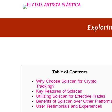
Explori
EXPLORING THE UNIQUE FEA
Table of Contents
Why Choose Solscan for Crypto
Tracking?
Key Features of Solscan
Utilizing Solscan for Effective Trades
Benefits of Solscan over Other Platform
User Testimonials and Experiences