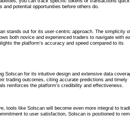
abilities, you can track specific tokens or transactions quick
ds and potential opportunities before others do.
R PLATFORMS
n stands out for its user-centric approach. The simplicity of
llows both novice and experienced traders to navigate with e
lights the platform’s accuracy and speed compared to its
NCES
ng Solscan for its intuitive design and extensive data covera
eir trading outcomes, citing accurate predictions and timely
s reinforces the platform’s credibility and effectiveness.
TRADING WITH SOLSCAN
, tools like Solscan will become even more integral to trad
mmitment to user satisfaction, Solscan is positioned to rem