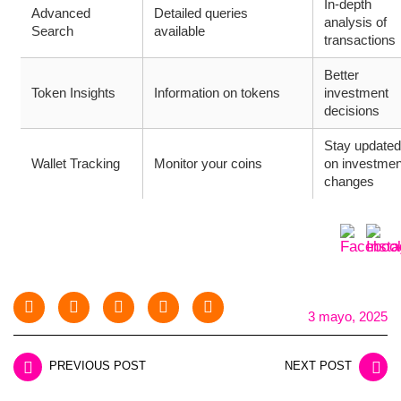
In-depth
Advanced
Detailed queries
analysis of
Search
available
transactions
Better
Token Insights
Information on tokens
investment
decisions
Stay updated
Wallet Tracking
Monitor your coins
on investmen
changes
3 mayo, 2025
PREVIOUS POST
NEXT POST