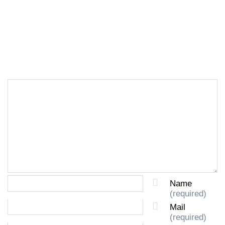
LEAVE A REPLY
Name
(required)
Mail
(required)