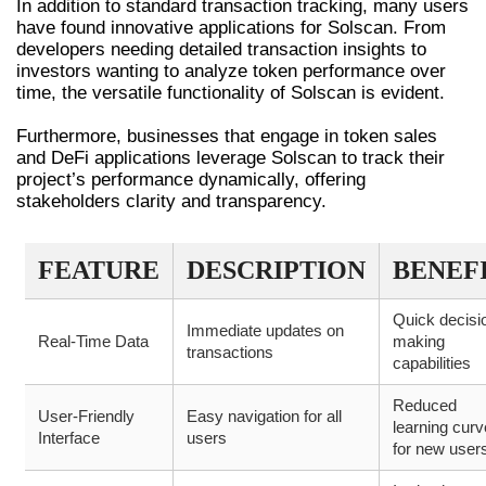
In addition to standard transaction tracking, many users
have found innovative applications for Solscan. From
developers needing detailed transaction insights to
investors wanting to analyze token performance over
time, the versatile functionality of Solscan is evident.
Furthermore, businesses that engage in token sales
and DeFi applications leverage Solscan to track their
project’s performance dynamically, offering
stakeholders clarity and transparency.
FEATURE
DESCRIPTION
BENEF
Quick decisi
Immediate updates on
Real-Time Data
making
transactions
capabilities
Reduced
User-Friendly
Easy navigation for all
learning curv
Interface
users
for new user