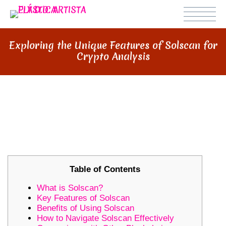
Exploring the Unique Features of Solscan for
Crypto Analysis
EXPLORING THE UNIQUE
FEATURES OF SOLSCAN FOR
CRYPTO ANALYSIS
Table of Contents
What is Solscan?
Key Features of Solscan
Benefits of Using Solscan
How to Navigate Solscan Effectively