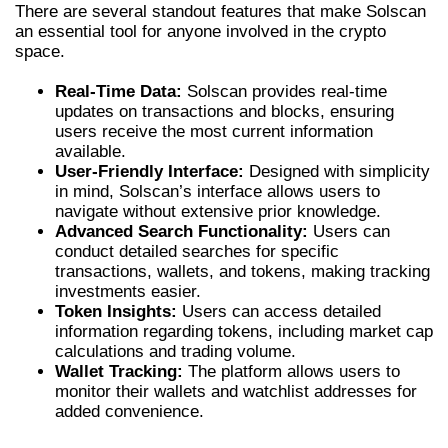
There are several standout features that make Solscan
an essential tool for anyone involved in the crypto
space.
Real-Time Data:
Solscan provides real-time
updates on transactions and blocks, ensuring
users receive the most current information
available.
User-Friendly Interface:
Designed with simplicity
in mind, Solscan’s interface allows users to
navigate without extensive prior knowledge.
Advanced Search Functionality:
Users can
conduct detailed searches for specific
transactions, wallets, and tokens, making tracking
investments easier.
Token Insights:
Users can access detailed
information regarding tokens, including market cap
calculations and trading volume.
Wallet Tracking:
The platform allows users to
monitor their wallets and watchlist addresses for
added convenience.