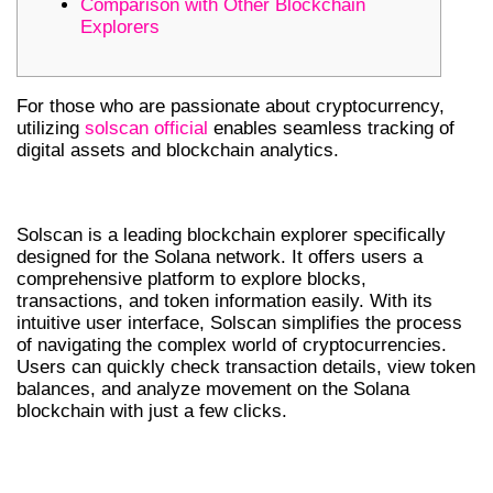
Comparison with Other Blockchain
Explorers
For those who are passionate about cryptocurrency,
utilizing
solscan official
enables seamless tracking of
digital assets and blockchain analytics.
WHAT IS SOLSCAN?
Solscan is a leading blockchain explorer specifically
designed for the Solana network. It offers users a
comprehensive platform to explore blocks,
transactions, and token information easily. With its
intuitive user interface, Solscan simplifies the process
of navigating the complex world of cryptocurrencies.
Users can quickly check transaction details, view token
balances, and analyze movement on the Solana
blockchain with just a few clicks.
KEY FEATURES OF SOLSCAN