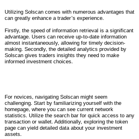
BENEFITS OF USING SOLSCAN
Utilizing Solscan comes with numerous advantages that
can greatly enhance a trader’s experience.
Firstly, the speed of information retrieval is a significant
advantage. Users can receive up-to-date information
almost instantaneously, allowing for timely decision-
making. Secondly, the detailed analytics provided by
Solscan gives traders insights they need to make
informed investment choices.
HOW TO NAVIGATE SOLSCAN
EFFECTIVELY
For novices, navigating Solscan might seem
challenging. Start by familiarizing yourself with the
homepage, where you can see current network
statistics. Utilize the search bar for quick access to any
transaction or wallet. Additionally, exploring the token
page can yield detailed data about your investment
assets.