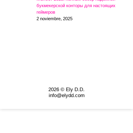
букмекерской конторы для настоящих
геймеров
2 noviembre, 2025
2026 © Ely D.D.
info@elydd.com