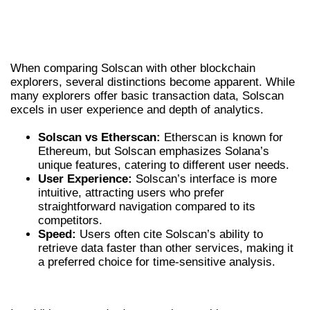
COMPARISON WITH OTHER BLOCKCHAIN
EXPLORERS
When comparing Solscan with other blockchain
explorers, several distinctions become apparent. While
many explorers offer basic transaction data, Solscan
excels in user experience and depth of analytics.
Solscan vs Etherscan:
Etherscan is known for
Ethereum, but Solscan emphasizes Solana’s
unique features, catering to different user needs.
User Experience:
Solscan’s interface is more
intuitive, attracting users who prefer
straightforward navigation compared to its
competitors.
Speed:
Users often cite Solscan’s ability to
retrieve data faster than other services, making it
a preferred choice for time-sensitive analysis.
UNIQUE USE CASES FOR SOLSCAN