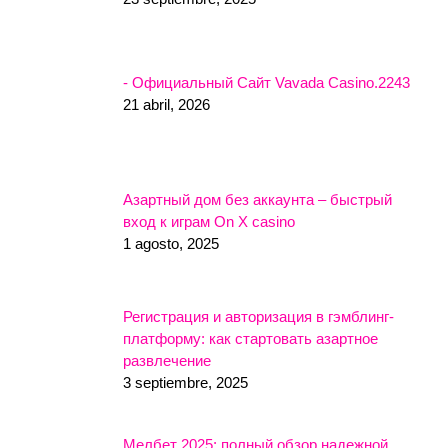
- Официальный Сайт Vavada Casino.2243
21 abril, 2026
Азартный дом без аккаунта – быстрый
вход к играм On X casino
1 agosto, 2025
Регистрация и авторизация в гэмблинг-
платформу: как стартовать азартное
развлечение
3 septiembre, 2025
Мелбет 2025: полный обзор надежной