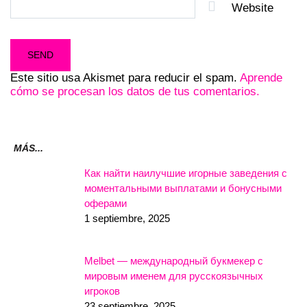
Website
Este sitio usa Akismet para reducir el spam.
Aprende
cómo se procesan los datos de tus comentarios.
MÁS...
Как найти наилучшие игорные заведения с
моментальными выплатами и бонусными
оферами
1 septiembre, 2025
Melbet — международный букмекер с
мировым именем для русскоязычных
игроков
23 septiembre, 2025