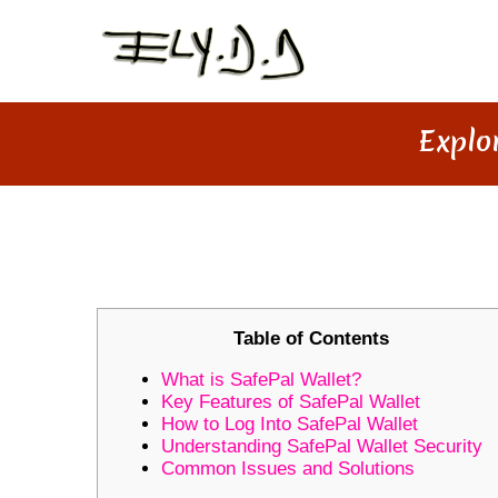
Explo
EXPLORING THE FEATURES OF
Table of Contents
What is SafePal Wallet?
Key Features of SafePal Wallet
How to Log Into SafePal Wallet
Understanding SafePal Wallet Security
Common Issues and Solutions