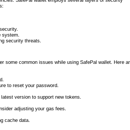
encies. SafePal wallet employs several layers of security
s:
security.
he system.
g security threats.
ONS
nter some common issues while using SafePal wallet. Here ar
d.
re to reset your password.
 latest version to support new tokens.
sider adjusting your gas fees.
ing cache data.