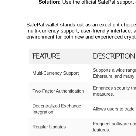
Solution:
Use the official SafePal support
CONCLUSION AND TABLE OF F
SafePal wallet stands out as an excellent choice 
multi-currency support, user-friendly interface, 
environment for both new and experienced cryp
FEATURE
DESCRIPTION
Supports a wide range
Multi-Currency Support
Ethereum, and many 
Enhances security thr
Two-Factor Authentication
measures.
Decentralized Exchange
Allows users to trade 
Integration
Frequent software upd
Regular Updates
features.