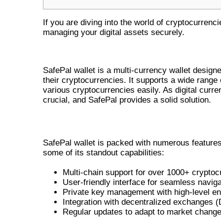
If you are diving into the world of cryptocurrenc
managing your digital assets securely.
WHAT IS SAFEPAL WALLET?
SafePal wallet is a multi-currency wallet design
their cryptocurrencies. It supports a wide range 
various cryptocurrencies easily. As digital curren
crucial, and SafePal provides a solid solution.
KEY FEATURES OF SAFEPAL WALLET
SafePal wallet is packed with numerous feature
some of its standout capabilities:
Multi-chain support for over 1000+ cryptoc
User-friendly interface for seamless naviga
Private key management with high-level en
Integration with decentralized exchanges (
Regular updates to adapt to market change