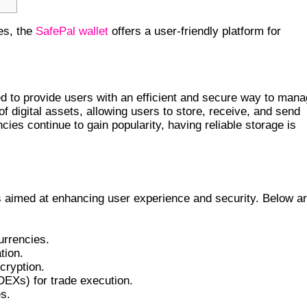
ies, the
SafePal wallet
offers a user-friendly platform for
ed to provide users with an efficient and secure way to man
of digital assets, allowing users to store, receive, and send
cies continue to gain popularity, having reliable storage is
s aimed at enhancing user experience and security. Below a
urrencies.
tion.
cryption.
DEXs) for trade execution.
s.