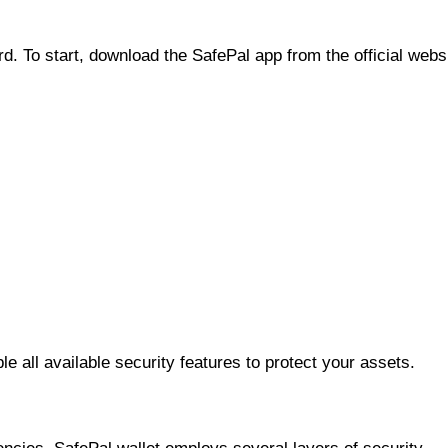
LLET
rd. To start, download the SafePal app from the official webs
e all available security features to protect your assets.
SECURITY