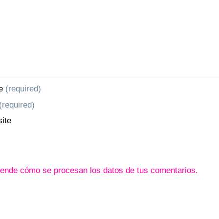
e
(required)
(required)
ite
ende cómo se procesan los datos de tus comentarios.