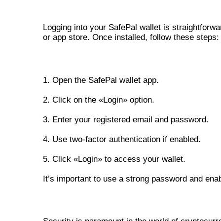
HOW TO LOG INTO SAFEPAL WA
Logging into your SafePal wallet is straightforwa
or app store. Once installed, follow these steps:
STEPS FOR SAFEPAL WALLET LOGIN
1. Open the SafePal wallet app.
2. Click on the «Login» option.
3. Enter your registered email and password.
4. Use two-factor authentication if enabled.
5. Click «Login» to access your wallet.
It’s important to use a strong password and enabl
UNDERSTANDING SAFEPAL WALLET 