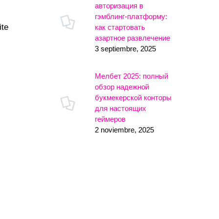
авторизация в
гэмблинг-платформу:
ite
как стартовать
азартное развлечение
3 septiembre, 2025
Мелбет 2025: полный
обзор надежной
букмекерской конторы
для настоящих
геймеров
2 noviembre, 2025