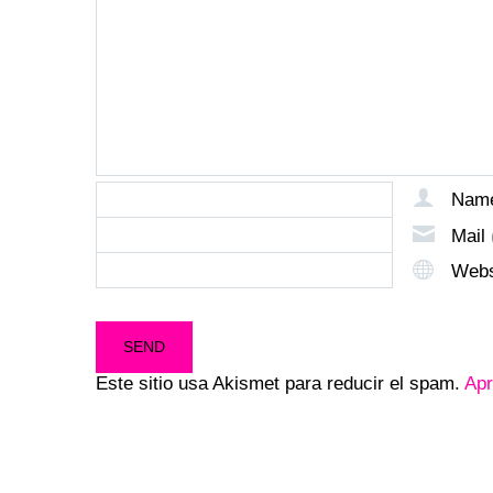
Nam
Mail
Webs
Este sitio usa Akismet para reducir el spam.
Apr