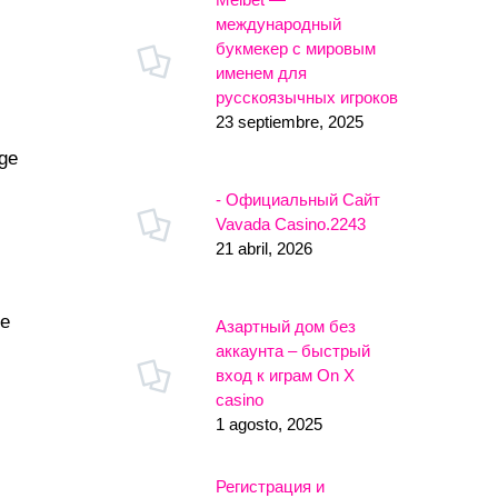
международный
букмекер с мировым
именем для
русскоязычных игроков
23 septiembre, 2025
age
- Официальный Сайт
Vavada Casino.2243
21 abril, 2026
re
Азартный дом без
аккаунта – быстрый
вход к играм On X
casino
1 agosto, 2025
Регистрация и