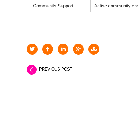
Community Support
Active community cha
PREVIOUS POST
LEAVE A REPLY