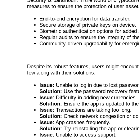
Security is paramount in the world of cryptocurr
measures to ensure the protection of user asset
End-to-end encryption for data transfer.
Secure storage of private keys on device.
Biometric authentication options for added 
Regular audits to ensure the integrity of t
Community-driven upgradability for emergin
COMMON ISSUES AND SOLUTI
Despite its robust features, users might encou
few along with their solutions:
Issue:
Unable to log in due to lost passwor
Solution:
Use the password recovery featu
Issue:
Difficulty in adding new currencies.
Solution:
Ensure the app is updated to the
Issue:
Transactions are taking too long.
Solution:
Check network congestion or con
Issue:
App crashes frequently.
Solution:
Try reinstalling the app or clear
Issue:
Unable to access support.