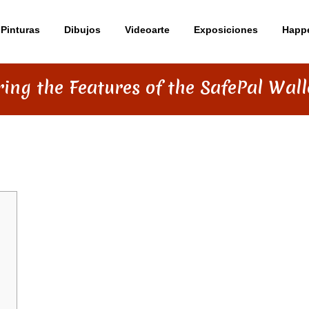
Pinturas
Dibujos
Videoarte
Exposiciones
Happ
ring the Features of the SafePal Wall
 THE SAFEPAL WALLET APP