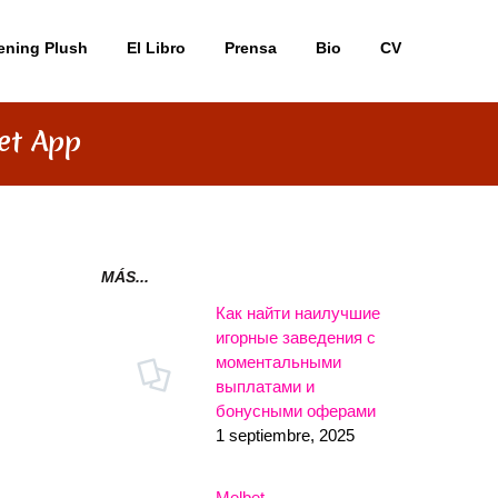
ening Plush
El Libro
Prensa
Bio
CV
et App
MÁS...
Как найти наилучшие
игорные заведения с
моментальными
выплатами и
бонусными оферами
1 septiembre, 2025
Melbet —