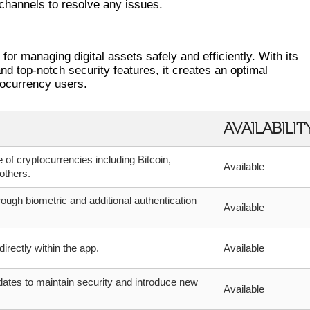
 channels to resolve any issues.
EATURES
for managing digital assets safely and efficiently. With its
and top-notch security features, it creates an optimal
tocurrency users.
AVAILABILIT
 of cryptocurrencies including Bitcoin,
Available
others.
ough biometric and additional authentication
Available
directly within the app.
Available
ates to maintain security and introduce new
Available