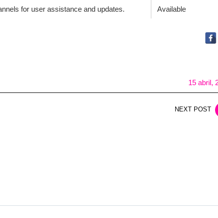
nnels for user assistance and updates.
Available
15 abril,
NEXT POST