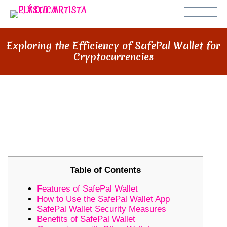
Exploring the Efficiency of SafePal Wallet for
Cryptocurrencies
EXPLORING THE EFFICIENCY OF
SAFEPAL WALLET FOR
CRYPTOCURRENCIES
Table of Contents
Features of SafePal Wallet
How to Use the SafePal Wallet App
SafePal Wallet Security Measures
Benefits of SafePal Wallet