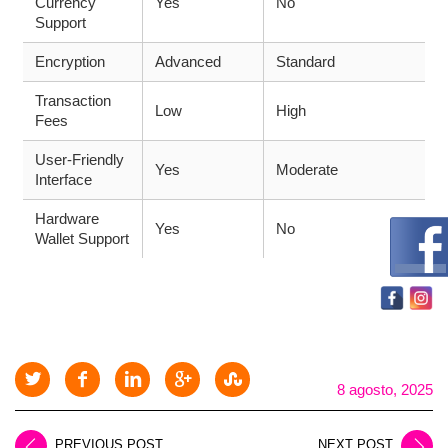
Currency
Yes
No
Support
Encryption
Advanced
Standard
Transaction
Low
High
Fees
User-Friendly
Yes
Moderate
Interface
Hardware
Yes
No
Wallet Support
8 agosto, 2025
PREVIOUS POST
NEXT POST