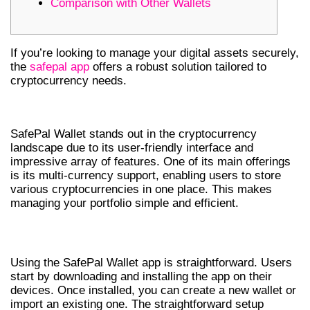
Comparison with Other Wallets
If you’re looking to manage your digital assets securely,
the
safepal app
offers a robust solution tailored to
cryptocurrency needs.
FEATURES OF SAFEPAL WALLET
SafePal Wallet stands out in the cryptocurrency
landscape due to its user-friendly interface and
impressive array of features. One of its main offerings
is its multi-currency support, enabling users to store
various cryptocurrencies in one place. This makes
managing your portfolio simple and efficient.
HOW TO USE THE SAFEPAL WALLET APP
Using the SafePal Wallet app is straightforward. Users
start by downloading and installing the app on their
devices. Once installed, you can create a new wallet or
import an existing one. The straightforward setup