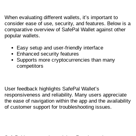
COMPARISON WITH OTHER WALLETS
When evaluating different wallets, it’s important to
consider ease of use, security, and features. Below is a
comparative overview of SafePal Wallet against other
popular wallets.
Easy setup and user-friendly interface
Enhanced security features
Supports more cryptocurrencies than many
competitors
USER FEEDBACK AND EXPERIENCES
User feedback highlights SafePal Wallet’s
responsiveness and reliability. Many users appreciate
the ease of navigation within the app and the availability
of customer support for troubleshooting issues.
FUTURE UPDATES AND
ENHANCEMENTS