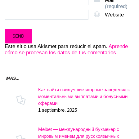
Mail
(required)
Website
Este sitio usa Akismet para reducir el spam.
Aprende
cómo se procesan los datos de tus comentarios.
MÁS...
Как найти наилучшие игорные заведения с
моментальными выплатами и бонусными
оферами
1 septiembre, 2025
Melbet — международный букмекер с
мировым именем для русскоязычных