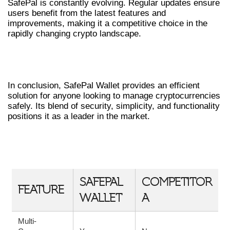
SafePal is constantly evolving. Regular updates ensure
users benefit from the latest features and
improvements, making it a competitive choice in the
rapidly changing crypto landscape.
FINAL THOUGHTS ON SAFEPAL
WALLET
In conclusion, SafePal Wallet provides an efficient
solution for anyone looking to manage cryptocurrencies
safely. Its blend of security, simplicity, and functionality
positions it as a leader in the market.
TABLE: SAFEPAL WALLET VS. OTHER
WALLETS
SAFEPAL
COMPETITOR
FEATURE
WALLET
A
Multi-