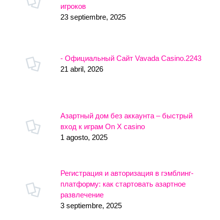
игроков
23 septiembre, 2025
- Официальный Сайт Vavada Casino.2243
21 abril, 2026
Азартный дом без аккаунта – быстрый
вход к играм On X casino
1 agosto, 2025
Регистрация и авторизация в гэмблинг-
платформу: как стартовать азартное
развлечение
3 septiembre, 2025