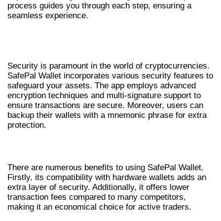
process guides you through each step, ensuring a
seamless experience.
SAFEPAL WALLET SECURITY
MEASURES
Security is paramount in the world of cryptocurrencies.
SafePal Wallet incorporates various security features to
safeguard your assets. The app employs advanced
encryption techniques and multi-signature support to
ensure transactions are secure. Moreover, users can
backup their wallets with a mnemonic phrase for extra
protection.
BENEFITS OF SAFEPAL WALLET
There are numerous benefits to using SafePal Wallet.
Firstly, its compatibility with hardware wallets adds an
extra layer of security. Additionally, it offers lower
transaction fees compared to many competitors,
making it an economical choice for active traders.