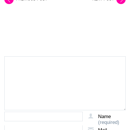
LEAVE A REPLY
Name
(required)