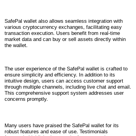
INTEGRATION WITH EXCHANGES
SafePal wallet also allows seamless integration with
various cryptocurrency exchanges, facilitating easy
transaction execution. Users benefit from real-time
market data and can buy or sell assets directly within
the wallet.
USER EXPERIENCE AND SUPPORT
The user experience of the SafePal wallet is crafted to
ensure simplicity and efficiency. In addition to its
intuitive design, users can access customer support
through multiple channels, including live chat and email.
This comprehensive support system addresses user
concerns promptly.
FEEDBACK FROM USERS
Many users have praised the SafePal wallet for its
robust features and ease of use. Testimonials