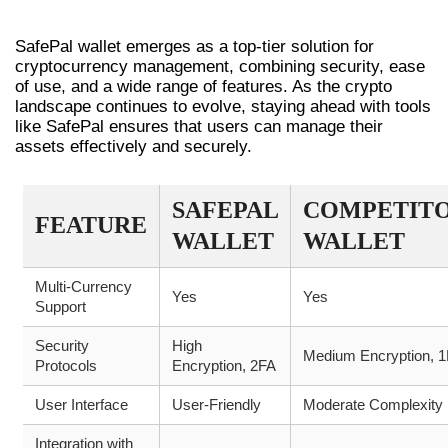
WALLET
SafePal wallet emerges as a top-tier solution for
cryptocurrency management, combining security, ease
of use, and a wide range of features. As the crypto
landscape continues to evolve, staying ahead with tools
like SafePal ensures that users can manage their
assets effectively and securely.
SAFEPAL
COMPETIT
FEATURE
WALLET
WALLET
Multi-Currency
Yes
Yes
Support
Security
High
Medium Encryption, 
Protocols
Encryption, 2FA
User Interface
User-Friendly
Moderate Complexity
Integration with