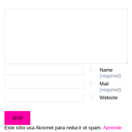
Name
(required)
Mail
(required)
Website
Este sitio usa Akismet para reducir el spam.
Aprende