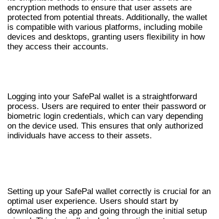
encryption methods to ensure that user assets are
protected from potential threats. Additionally, the wallet
is compatible with various platforms, including mobile
devices and desktops, granting users flexibility in how
they access their accounts.
HOW TO LOG IN TO YOUR SAFEPAL
WALLET
Logging into your SafePal wallet is a straightforward
process. Users are required to enter their password or
biometric login credentials, which can vary depending
on the device used. This ensures that only authorized
individuals have access to their assets.
SETTING UP SAFEPAL WALLET
EFFECTIVELY
Setting up your SafePal wallet correctly is crucial for an
optimal user experience. Users should start by
downloading the app and going through the initial setup