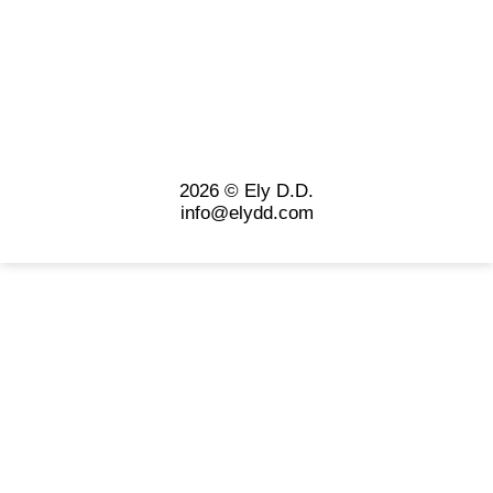
2026 © Ely D.D.
info@elydd.com