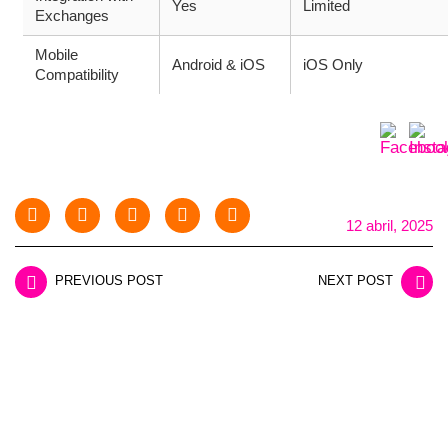
Yes
Limited
Exchanges
Mobile
Android & iOS
iOS Only
Compatibility
12 abril, 2025
PREVIOUS POST
NEXT POST
LEAVE A REPLY