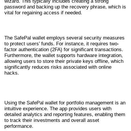
wizard. This typically includes creating a strong
password and backing up the recovery phrase, which is
vital for regaining access if needed.
SECURITY MEASURES IN SAFEPAL WALLET
The SafePal wallet employs several security measures
to protect users’ funds. For instance, it requires two-
factor authentication (2FA) for significant transactions.
Furthermore, the wallet supports hardware integration,
allowing users to store their private keys offline, which
significantly reduces risks associated with online
hacks.
PORTFOLIO MANAGEMENT WITH
SAFEPAL WALLET
Using the SafePal wallet for portfolio management is an
intuitive experience. The app provides users with
detailed analytics and reporting features, enabling them
to track their investments and overall asset
performance.