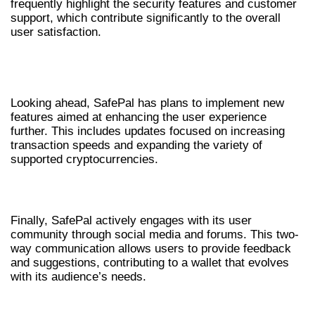
frequently highlight the security features and customer
support, which contribute significantly to the overall
user satisfaction.
FUTURE DEVELOPMENTS FOR
SAFEPAL WALLET
Looking ahead, SafePal has plans to implement new
features aimed at enhancing the user experience
further. This includes updates focused on increasing
transaction speeds and expanding the variety of
supported cryptocurrencies.
COMMUNITY ENGAGEMENT
Finally, SafePal actively engages with its user
community through social media and forums. This two-
way communication allows users to provide feedback
and suggestions, contributing to a wallet that evolves
with its audience’s needs.
FINAL THOUGHTS ON SAFEPAL