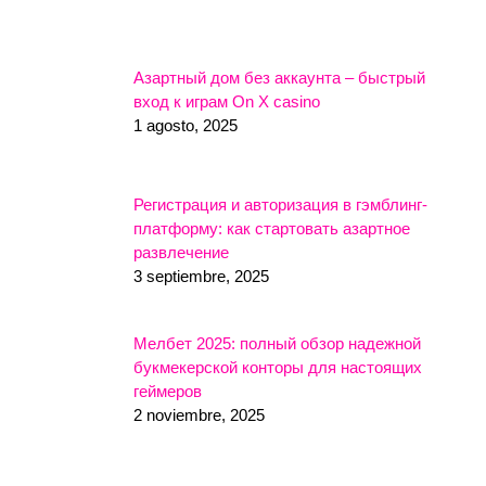
Азартный дом без аккаунта – быстрый
вход к играм On X casino
1 agosto, 2025
Регистрация и авторизация в гэмблинг-
платформу: как стартовать азартное
развлечение
3 septiembre, 2025
Мелбет 2025: полный обзор надежной
букмекерской конторы для настоящих
геймеров
2 noviembre, 2025