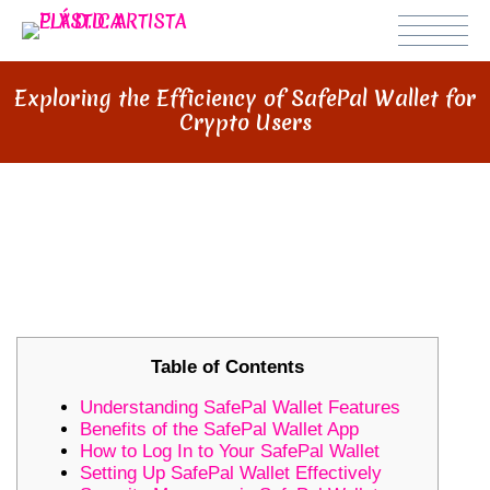
Exploring the Efficiency of SafePal Wallet for
Crypto Users
EXPLORING THE EFFICIENCY OF
SAFEPAL WALLET FOR CRYPTO
USERS
Table of Contents
Understanding SafePal Wallet Features
Benefits of the SafePal Wallet App
How to Log In to Your SafePal Wallet
Setting Up SafePal Wallet Effectively