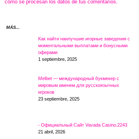
cómo se procesan los datos de tus comentarios.
MÁS...
Как найти наилучшие игорные заведения с
моментальными выплатами и бонусными
оферами
1 septiembre, 2025
Melbet — международный букмекер с
мировым именем для русскоязычных
игроков
23 septiembre, 2025
- Официальный Сайт Vavada Casino.2243
21 abril, 2026