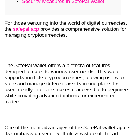
Security Measures in SafePal Wallet
For those venturing into the world of digital currencies,
the
safepal app
provides a comprehensive solution for
managing cryptocurrencies.
UNDERSTANDING SAFEPAL WALLET
FEATURES
The SafePal wallet offers a plethora of features
designed to cater to various user needs. This wallet
supports multiple cryptocurrencies, allowing users to
store and manage different assets in one place. Its
user-friendly interface makes it accessible to beginners
while providing advanced options for experienced
traders.
BENEFITS OF THE SAFEPAL WALLET APP
One of the main advantages of the SafePal wallet app is
its emphasis on security. It utilizes state-of-the-art