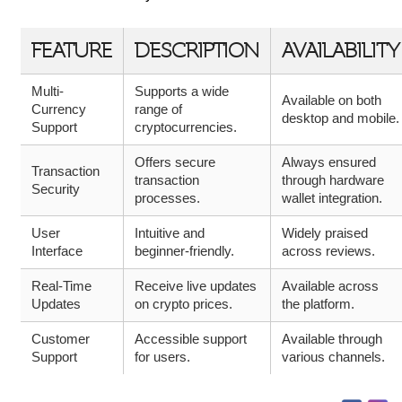
FEATURE
DESCRIPTION
AVAILABILITY
Multi-
Supports a wide
Available on both
Currency
range of
desktop and mobile.
Support
cryptocurrencies.
Offers secure
Always ensured
Transaction
transaction
through hardware
Security
processes.
wallet integration.
User
Intuitive and
Widely praised
Interface
beginner-friendly.
across reviews.
Real-Time
Receive live updates
Available across
Updates
on crypto prices.
the platform.
Customer
Accessible support
Available through
Support
for users.
various channels.