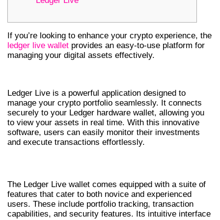
Ledger Live
If you’re looking to enhance your crypto experience, the
ledger live wallet
provides an easy-to-use platform for
managing your digital assets effectively.
UNDERSTANDING LEDGER LIVE
Ledger Live is a powerful application designed to
manage your crypto portfolio seamlessly. It connects
securely to your Ledger hardware wallet, allowing you
to view your assets in real time. With this innovative
software, users can easily monitor their investments
and execute transactions effortlessly.
KEY FEATURES OF LEDGER LIVE WALLET
The Ledger Live wallet comes equipped with a suite of
features that cater to both novice and experienced
users. These include portfolio tracking, transaction
capabilities, and security features. Its intuitive interface