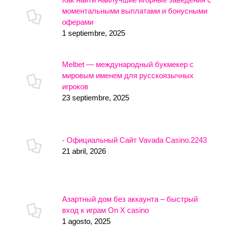
моментальными выплатами и бонусными
оферами
1 septiembre, 2025
Melbet — международный букмекер с
мировым именем для русскоязычных
игроков
23 septiembre, 2025
- Официальный Сайт Vavada Casino.2243
21 abril, 2026
Азартный дом без аккаунта – быстрый
вход к играм On X casino
1 agosto, 2025