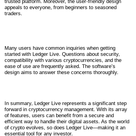
trusted platform. Moreover, the user-friendly design
appeals to everyone, from beginners to seasoned
traders.
FREQUENTLY ASKED QUESTIONS ABOUT
LEDGER LIVE
Many users have common inquiries when getting
started with Ledger Live. Questions about security,
compatibility with various cryptocurrencies, and the
ease of use are frequently asked. The software’s
design aims to answer these concerns thoroughly.
CONCLUSION: THE FUTURE OF
CRYPTO MANAGEMENT
In summary, Ledger Live represents a significant step
forward in cryptocurrency management. With its array
of features, users can benefit from a secure and
efficient way to handle their digital assets. As the world
of crypto evolves, so does Ledger Live—making it an
essential tool for any investor.