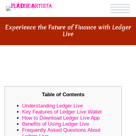
Experience the Future of Finance with Ledger
Live
EXPERIENCE THE FUTURE OF
FINANCE WITH LEDGER LIVE
Table of Contents
Understanding Ledger Live
Key Features of Ledger Live Wallet
How to Download Ledger Live App
Benefits of Using Ledger Live
Frequently Asked Questions About