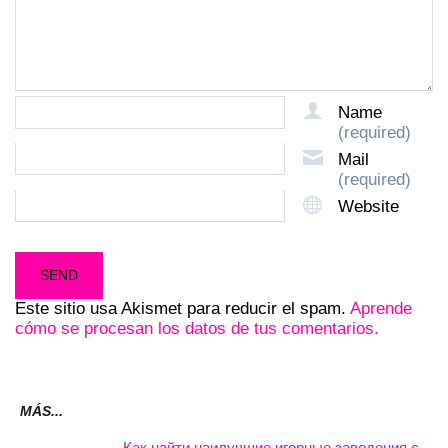
Name
(required)
Mail
(required)
Website
Este sitio usa Akismet para reducir el spam.
Aprende
cómo se procesan los datos de tus comentarios.
MÁS...
Как найти наилучшие игорные заведения с