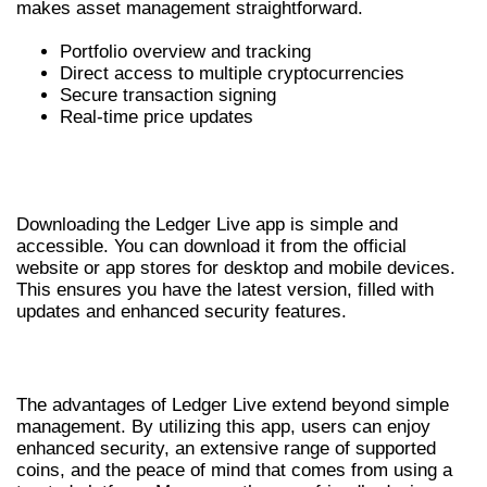
makes asset management straightforward.
Portfolio overview and tracking
Direct access to multiple cryptocurrencies
Secure transaction signing
Real-time price updates
HOW TO DOWNLOAD LEDGER LIVE
APP
Downloading the Ledger Live app is simple and
accessible. You can download it from the official
website or app stores for desktop and mobile devices.
This ensures you have the latest version, filled with
updates and enhanced security features.
BENEFITS OF USING LEDGER LIVE
The advantages of Ledger Live extend beyond simple
management. By utilizing this app, users can enjoy
enhanced security, an extensive range of supported
coins, and the peace of mind that comes from using a