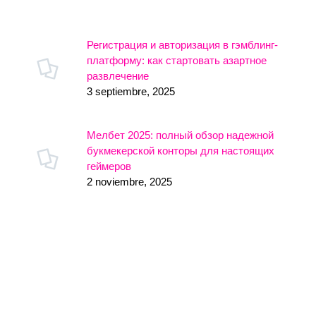
Регистрация и авторизация в гэмблинг-
платформу: как стартовать азартное
развлечение
3 septiembre, 2025
Мелбет 2025: полный обзор надежной
букмекерской конторы для настоящих
геймеров
2 noviembre, 2025