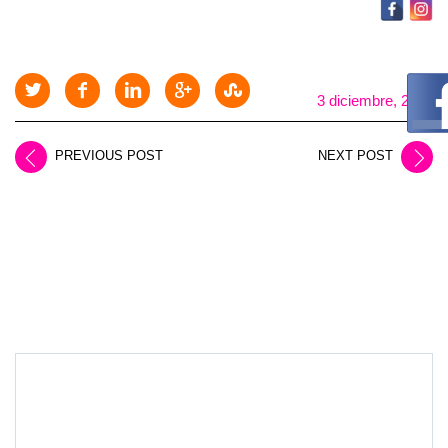
3 diciembre, 2025
PREVIOUS POST
NEXT POST
LEAVE A REPLY