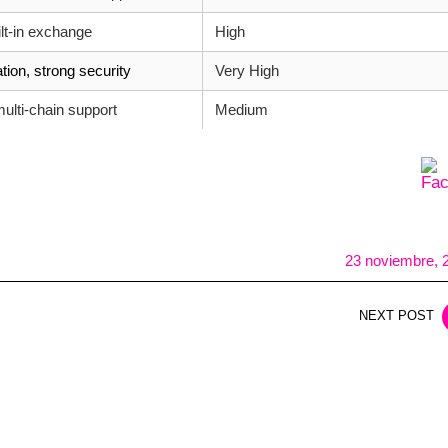
ilt-in exchange
High
tion, strong security
Very High
multi-chain support
Medium
23 noviembre, 
NEXT POST