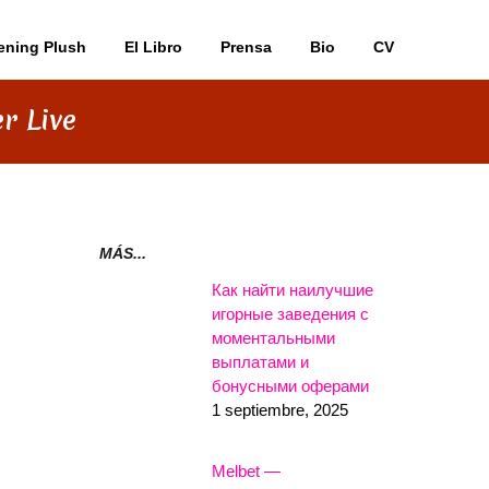
ening Plush
El Libro
Prensa
Bio
CV
r Live
MÁS...
Как найти наилучшие
игорные заведения с
моментальными
выплатами и
бонусными оферами
1 septiembre, 2025
Melbet —