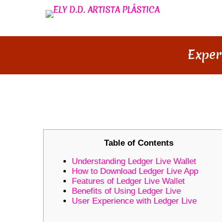
Exper
EXPERIENCE THE FUTURE OF 
Table of Contents
Understanding Ledger Live Wallet
How to Download Ledger Live App
Features of Ledger Live Wallet
Benefits of Using Ledger Live
User Experience with Ledger Live