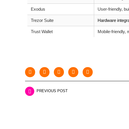
Exodus
User-friendly, bu
Trezor Suite
Hardware integra
Trust Wallet
Mobile-friendly, 
PREVIOUS POST
LEAVE A REPLY