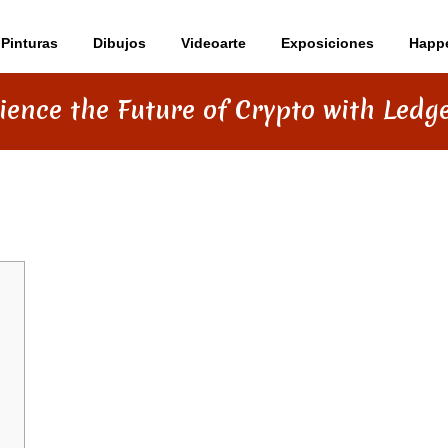
Pinturas
Dibujos
Videoarte
Exposiciones
Happ
ience the Future of Crypto with Ledge
CRYPTO WITH LEDGER LIVE