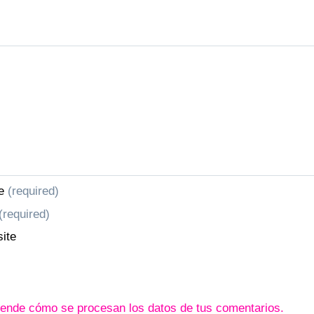
e
(required)
(required)
ite
ende cómo se procesan los datos de tus comentarios.