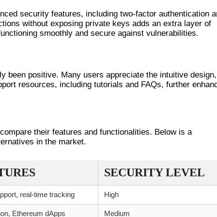
nced security features, including two-factor authentication 
ctions without exposing private keys adds an extra layer of
unctioning smoothly and secure against vulnerabilities.
VE
y been positive. Many users appreciate the intuitive design,
port resources, including tutorials and FAQs, further enhan
YPTO WALLETS
 compare their features and functionalities. Below is a
ernatives in the market.
TURES
SECURITY LEVEL
pport, real-time tracking
High
tion, Ethereum dApps
Medium