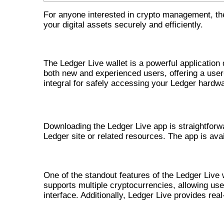
For anyone interested in crypto management, t
your digital assets securely and efficiently.
UNDERSTANDING LEDGER LIVE
The Ledger Live wallet is a powerful application
both new and experienced users, offering a user-
integral for safely accessing your Ledger hardwa
HOW TO DOWNLOAD LEDGER LIVE 
Downloading the Ledger Live app is straightforwa
Ledger site or related resources. The app is avai
FEATURES OF LEDGER LIVE WAL
One of the standout features of the Ledger Live 
supports multiple cryptocurrencies, allowing use
interface. Additionally, Ledger Live provides rea
BENEFITS OF USING LEDGER LIVE