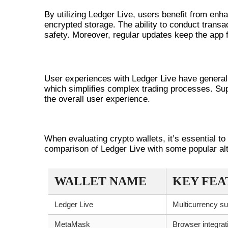
By utilizing Ledger Live, users benefit from enha
encrypted storage. The ability to conduct transa
safety. Moreover, regular updates keep the app f
USER EXPERIENCE WITH LEDGER LI
User experiences with Ledger Live have generall
which simplifies complex trading processes. Sup
the overall user experience.
COMPARATIVE ANALYSIS OF CR
When evaluating crypto wallets, it’s essential to
comparison of Ledger Live with some popular alt
WALLET NAME
KEY FEA
Ledger Live
Multicurrency su
MetaMask
Browser integra