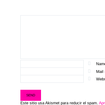
Nam
Mail
Webs
Este sitio usa Akismet para reducir el spam.
Apr