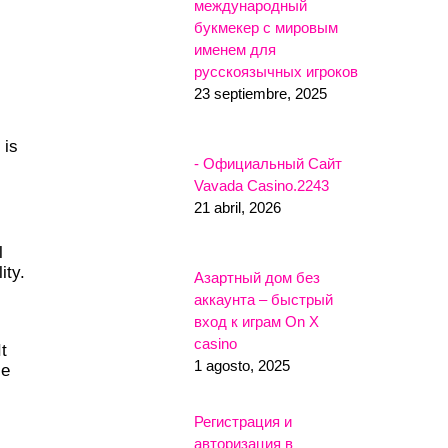
международный
букмекер с мировым
именем для
русскоязычных игроков
23 septiembre, 2025
 is
- Официальный Сайт
Vavada Casino.2243
21 abril, 2026
l
ity.
Азартный дом без
аккаунта – быстрый
вход к играм On X
casino
t
1 agosto, 2025
le
Регистрация и
авторизация в