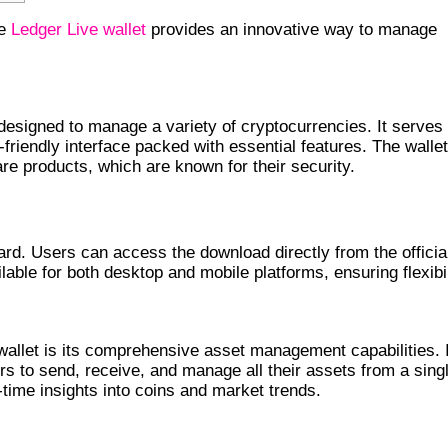
he
Ledger Live wallet
provides an innovative way to manage
 WALLET
 designed to manage a variety of cryptocurrencies. It serves
friendly interface packed with essential features. The wallet
re products, which are known for their security.
APP
rd. Users can access the download directly from the officia
lable for both desktop and mobile platforms, ensuring flexibil
LET
wallet is its comprehensive asset management capabilities. I
rs to send, receive, and manage all their assets from a sing
l-time insights into coins and market trends.