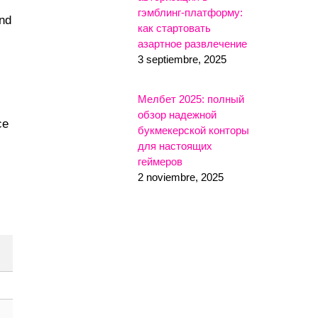
гэмблинг-платформу:
and
как стартовать
азартное развлечение
3 septiembre, 2025
Мелбет 2025: полный
обзор надежной
ce
букмекерской конторы
для настоящих
геймеров
2 noviembre, 2025