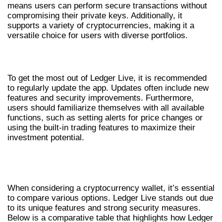
means users can perform secure transactions without
compromising their private keys. Additionally, it
supports a variety of cryptocurrencies, making it a
versatile choice for users with diverse portfolios.
TIPS FOR OPTIMIZING YOUR EXPERIENCE
To get the most out of Ledger Live, it is recommended
to regularly update the app. Updates often include new
features and security improvements. Furthermore,
users should familiarize themselves with all available
functions, such as setting alerts for price changes or
using the built-in trading features to maximize their
investment potential.
COMPARING LEDGER LIVE WITH
OTHER WALLETS
When considering a cryptocurrency wallet, it’s essential
to compare various options. Ledger Live stands out due
to its unique features and strong security measures.
Below is a comparative table that highlights how Ledger