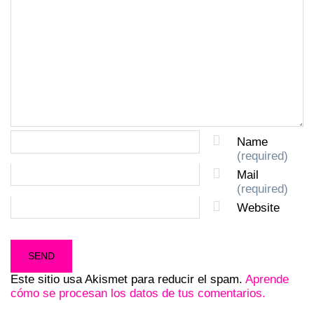
Name
(required)
Mail
(required)
Website
Este sitio usa Akismet para reducir el spam.
Aprende
cómo se procesan los datos de tus comentarios.