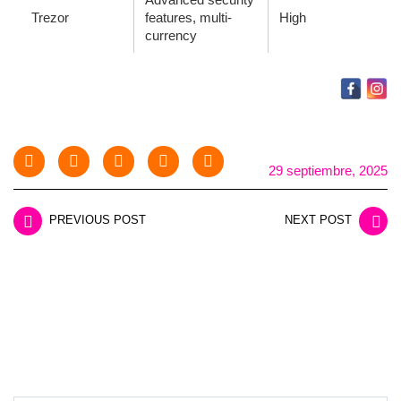
Trezor
features, multi-
High
currency
29 septiembre, 2025
PREVIOUS POST
NEXT POST
LEAVE A REPLY