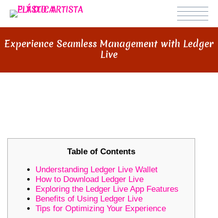
Experience Seamless Management with Ledger
Live
EXPERIENCE SEAMLESS
MANAGEMENT WITH LEDGER LIVE
Table of Contents
Understanding Ledger Live Wallet
How to Download Ledger Live
Exploring the Ledger Live App Features
Benefits of Using Ledger Live
Tips for Optimizing Your Experience