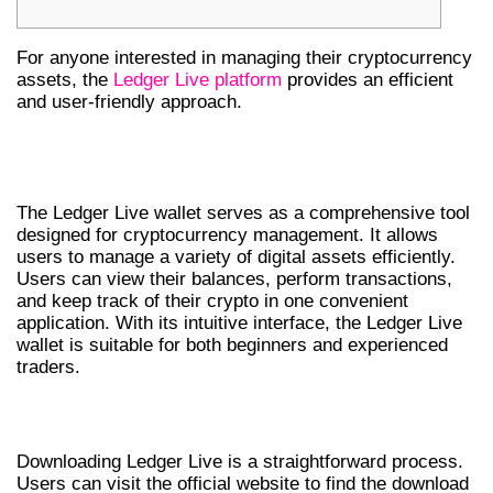
For anyone interested in managing their cryptocurrency
assets, the
Ledger Live platform
provides an efficient
and user-friendly approach.
UNDERSTANDING LEDGER LIVE
WALLET
The Ledger Live wallet serves as a comprehensive tool
designed for cryptocurrency management. It allows
users to manage a variety of digital assets efficiently.
Users can view their balances, perform transactions,
and keep track of their crypto in one convenient
application. With its intuitive interface, the Ledger Live
wallet is suitable for both beginners and experienced
traders.
HOW TO DOWNLOAD LEDGER LIVE
Downloading Ledger Live is a straightforward process.
Users can visit the official website to find the download