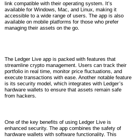
link compatible with their operating system. It’s
available for Windows, Mac, and Linux, making it
accessible to a wide range of users. The app is also
available on mobile platforms for those who prefer
managing their assets on the go.
EXPLORING THE LEDGER LIVE APP
FEATURES
The Ledger Live app is packed with features that
streamline crypto management. Users can track their
portfolio in real time, monitor price fluctuations, and
execute transactions with ease. Another notable feature
is its security model, which integrates with Ledger’s
hardware wallets to ensure that assets remain safe
from hackers.
BENEFITS OF USING LEDGER LIVE
One of the key benefits of using Ledger Live is
enhanced security. The app combines the safety of
hardware wallets with software functionality. This