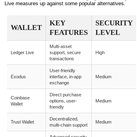
Live measures up against some popular alternatives.
KEY
SECURITY
WALLET
FEATURES
LEVEL
Multi-asset
Ledger Live
support, secure
High
transactions
User-friendly
Exodus
interface, in-app
Medium
exchange
Direct purchase
Coinbase
options, user-
Medium
Wallet
friendly
Decentralized,
Trust Wallet
Medium
multi-chain support
Advanced security