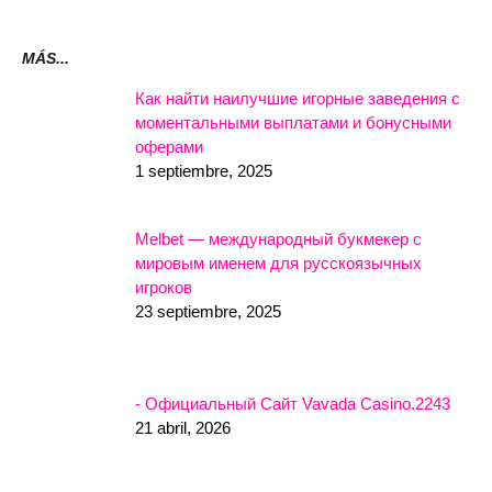
MÁS...
Как найти наилучшие игорные заведения с
моментальными выплатами и бонусными
оферами
1 septiembre, 2025
Melbet — международный букмекер с
мировым именем для русскоязычных
игроков
23 septiembre, 2025
- Официальный Сайт Vavada Casino.2243
21 abril, 2026