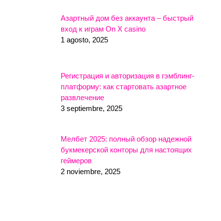
Азартный дом без аккаунта – быстрый
вход к играм On X casino
1 agosto, 2025
Регистрация и авторизация в гэмблинг-
платформу: как стартовать азартное
развлечение
3 septiembre, 2025
Мелбет 2025: полный обзор надежной
букмекерской конторы для настоящих
геймеров
2 noviembre, 2025