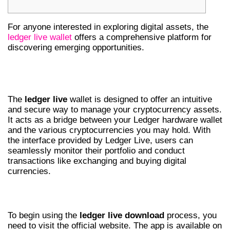
For anyone interested in exploring digital assets, the
ledger live wallet
offers a comprehensive platform for
discovering emerging opportunities.
UNDERSTANDING LEDGER LIVE
WALLET
The
ledger live
wallet is designed to offer an intuitive
and secure way to manage your cryptocurrency assets.
It acts as a bridge between your Ledger hardware wallet
and the various cryptocurrencies you may hold. With
the interface provided by Ledger Live, users can
seamlessly monitor their portfolio and conduct
transactions like exchanging and buying digital
currencies.
HOW TO DOWNLOAD LEDGER LIVE APP
To begin using the
ledger live download
process, you
need to visit the official website. The app is available on