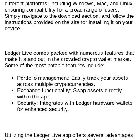
different platforms, including Windows, Mac, and Linux,
ensuring compatibility for a broad range of users.
Simply navigate to the download section, and follow the
instructions provided on the site for installing it on your
device.
KEY FEATURES OF LEDGER LIVE
Ledger Live comes packed with numerous features that
make it stand out in the crowded crypto wallet market.
Some of the most notable features include:
Portfolio management: Easily track your assets
across multiple cryptocurrencies.
Exchange functionality: Swap assets directly
within the app.
Security: Integrates with Ledger hardware wallets
for enhanced security.
ADVANTAGES OF USING LEDGER LIVE
Utilizing the Ledger Live app offers several advantages