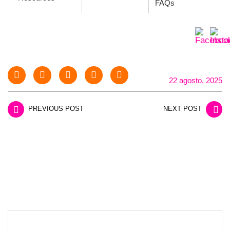
FAQs
22 agosto, 2025
PREVIOUS POST
NEXT POST
LEAVE A REPLY