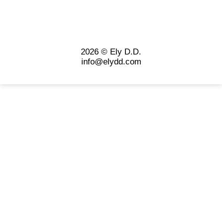
2026 © Ely D.D.
info@elydd.com