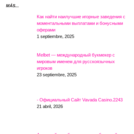
MÁS...
Как найти наилучшие игорные заведения с
моментальными выплатами и бонусными
оферами
1 septiembre, 2025
Melbet — международный букмекер с
мировым именем для русскоязычных
игроков
23 septiembre, 2025
- Официальный Сайт Vavada Casino.2243
21 abril, 2026