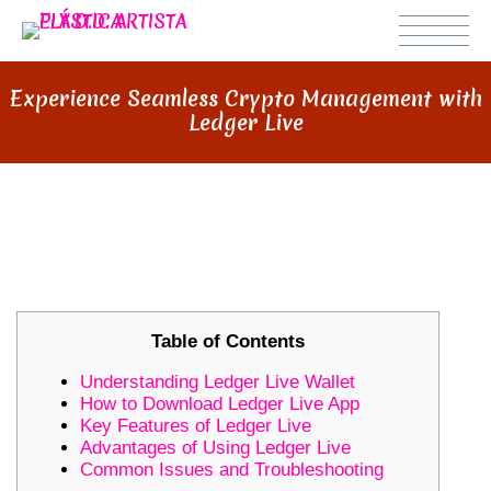
Experience Seamless Crypto Management with
Ledger Live
EXPERIENCE SEAMLESS CRYPTO
MANAGEMENT WITH LEDGER LIVE
Table of Contents
Understanding Ledger Live Wallet
How to Download Ledger Live App
Key Features of Ledger Live
Advantages of Using Ledger Live
Common Issues and Troubleshooting