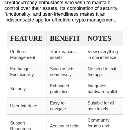
cryptocurrency enthusiasts who wish to maintain
control over their assets. Its combination of security,
functionality, and user-friendliness makes it an
indispensable app for effective crypto management.
FEATURE
BENEFIT
NOTES
Portfolio
Track various
View everything
Management
assets
in one interface
Exchange
Swap assets
No need to exit
Functionality
seamlessly
the app
Enhanced
Integrates
Security
protection
hardware wallet
Easy to
Suitable for all
User Interface
navigate
user levels
Community
Support
Access to help
forums and
Resources