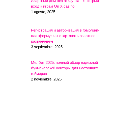
Азартный дом без аккаунта – быстрый
вход к играм On X casino
1 agosto, 2025
Регистрация и авторизация в гэмблинг-
платформу: как стартовать азартное
развлечение
3 septiembre, 2025
Мелбет 2025: полный обзор надежной
букмекерской конторы для настоящих
геймеров
2 noviembre, 2025