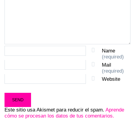
Name
(required)
Mail
(required)
Website
Este sitio usa Akismet para reducir el spam.
Aprende
cómo se procesan los datos de tus comentarios.