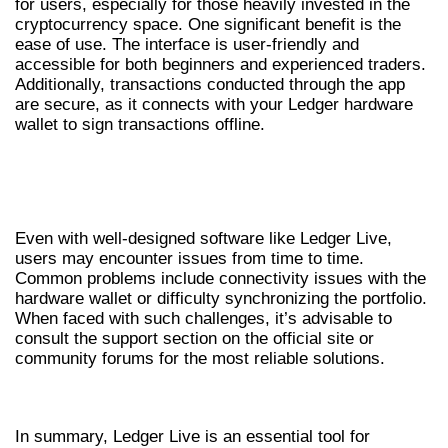
for users, especially for those heavily invested in the
cryptocurrency space. One significant benefit is the
ease of use. The interface is user-friendly and
accessible for both beginners and experienced traders.
Additionally, transactions conducted through the app
are secure, as it connects with your Ledger hardware
wallet to sign transactions offline.
COMMON ISSUES AND
TROUBLESHOOTING
Even with well-designed software like Ledger Live,
users may encounter issues from time to time.
Common problems include connectivity issues with the
hardware wallet or difficulty synchronizing the portfolio.
When faced with such challenges, it’s advisable to
consult the support section on the official site or
community forums for the most reliable solutions.
CONCLUSION AND FINAL THOUGHTS
In summary, Ledger Live is an essential tool for