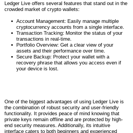
Ledger Live offers several features that stand out in the
crowded market of crypto wallets:
Account Management: Easily manage multiple
cryptocurrency accounts from a single interface.
Transaction Tracking: Monitor the status of your
transactions in real-time.
Portfolio Overview: Get a clear view of your
assets and their performance over time.
Secure Backup: Protect your wallet with a
recovery phrase that allows you access even if
your device is lost.
BENEFITS OF USING LEDGER LIVE FOR
CRYPTO MANAGEMENT
One of the biggest advantages of using Ledger Live is
the combination of robust security and user-friendly
functionality. It provides peace of mind knowing that
private keys remain offline and are protected by high-
end security measures. Additionally, its intuitive
interface caters to both beginners and experienced