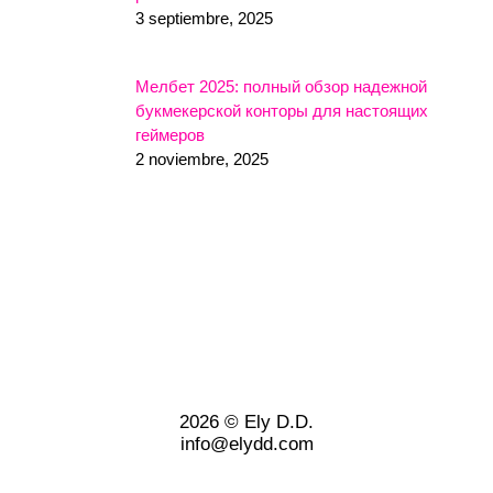
3 septiembre, 2025
Мелбет 2025: полный обзор надежной
букмекерской конторы для настоящих
геймеров
2 noviembre, 2025
2026 © Ely D.D.
info@elydd.com