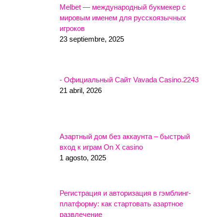
Melbet — международный букмекер с
мировым именем для русскоязычных
игроков
23 septiembre, 2025
- Официальный Сайт Vavada Casino.2243
21 abril, 2026
Азартный дом без аккаунта – быстрый
вход к играм On X casino
1 agosto, 2025
Регистрация и авторизация в гэмблинг-
платформу: как стартовать азартное
развлечение