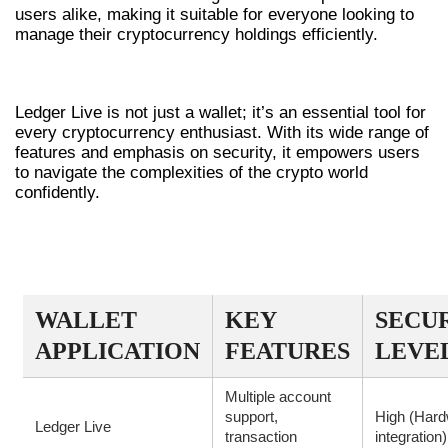
users alike, making it suitable for everyone looking to
manage their cryptocurrency holdings efficiently.
CONCLUSION
Ledger Live is not just a wallet; it’s an essential tool for
every cryptocurrency enthusiast. With its wide range of
features and emphasis on security, it empowers users
to navigate the complexities of the crypto world
confidently.
COMPARATIVE OVERVIEW OF
WALLET APPLICATIONS
WALLET
KEY
SECU
APPLICATION
FEATURES
LEVE
Multiple account
support,
High (Har
Ledger Live
transaction
integration)