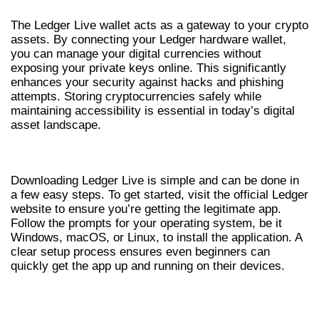
The Ledger Live wallet acts as a gateway to your crypto
assets. By connecting your Ledger hardware wallet,
you can manage your digital currencies without
exposing your private keys online. This significantly
enhances your security against hacks and phishing
attempts. Storing cryptocurrencies safely while
maintaining accessibility is essential in today’s digital
asset landscape.
HOW TO DOWNLOAD LEDGER LIVE
Downloading Ledger Live is simple and can be done in
a few easy steps. To get started, visit the official Ledger
website to ensure you’re getting the legitimate app.
Follow the prompts for your operating system, be it
Windows, macOS, or Linux, to install the application. A
clear setup process ensures even beginners can
quickly get the app up and running on their devices.
KEY FEATURES OF THE LEDGER LIVE APP