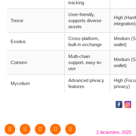
tracking
User-friendly,
High (Har
Trezor
supports diverse
integration)
assets
Cross-platform,
Medium (S
Exodus
built-in exchange
wallet)
Multi-chain
Medium (S
Coinomi
support, easy-to-
wallet)
use
Advanced privacy
High (Focu
Mycelium
features
privacy)
2 diciembre, 2025