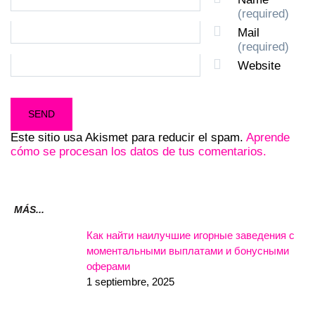
(required)
Mail
(required)
Website
Este sitio usa Akismet para reducir el spam.
Aprende
cómo se procesan los datos de tus comentarios.
MÁS...
Как найти наилучшие игорные заведения с
моментальными выплатами и бонусными
оферами
1 septiembre, 2025