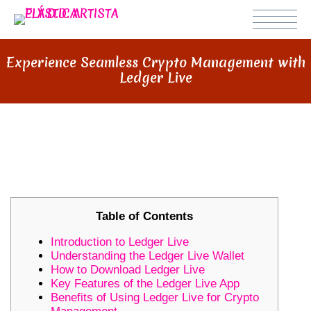
Experience Seamless Crypto Management with
Ledger Live
EXPERIENCE SEAMLESS CRYPTO
MANAGEMENT WITH LEDGER LIVE
Table of Contents
Introduction to Ledger Live
Understanding the Ledger Live Wallet
How to Download Ledger Live
Key Features of the Ledger Live App
Benefits of Using Ledger Live for Crypto