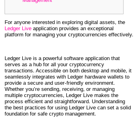
Management
For anyone interested in exploring digital assets, the
Ledger Live
application provides an exceptional
platform for managing your cryptocurrencies effectively.
INTRODUCTION TO LEDGER LIVE
Ledger Live is a powerful software application that
serves as a hub for all your cryptocurrency
transactions. Accessible on both desktop and mobile, it
seamlessly integrates with Ledger hardware wallets to
provide a secure and user-friendly environment.
Whether you’re sending, receiving, or managing
multiple cryptocurrencies, Ledger Live makes the
process efficient and straightforward. Understanding
the best practices for using Ledger Live can set a solid
foundation for safe crypto management.
UNDERSTANDING THE LEDGER LIVE
WALLET