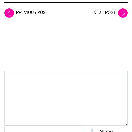
PREVIOUS POST
NEXT POST
LEAVE A REPLY
Name