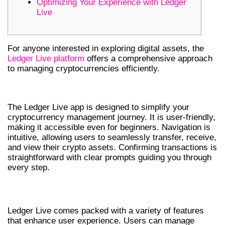
Optimizing Your Experience with Ledger
Live
For anyone interested in exploring digital assets, the
Ledger Live platform
offers a comprehensive approach
to managing cryptocurrencies efficiently.
NAVIGATING THROUGH LEDGER LIVE
The Ledger Live app is designed to simplify your
cryptocurrency management journey. It is user-friendly,
making it accessible even for beginners. Navigation is
intuitive, allowing users to seamlessly transfer, receive,
and view their crypto assets. Confirming transactions is
straightforward with clear prompts guiding you through
every step.
FEATURES OF THE LEDGER LIVE APP
Ledger Live comes packed with a variety of features
that enhance user experience. Users can manage