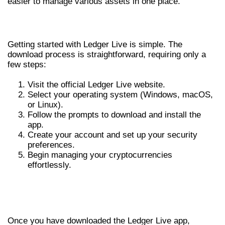
easier to manage various assets in one place.
HOW TO DOWNLOAD LEDGER LIVE
Getting started with Ledger Live is simple. The
download process is straightforward, requiring only a
few steps:
Visit the official Ledger Live website.
Select your operating system (Windows, macOS,
or Linux).
Follow the prompts to download and install the
app.
Create your account and set up your security
preferences.
Begin managing your cryptocurrencies
effortlessly.
OPTIMIZING YOUR EXPERIENCE WITH
LEDGER LIVE
Once you have downloaded the Ledger Live app,