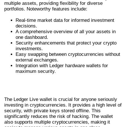
multiple assets, providing flexibility for diverse
portfolios. Noteworthy features include:
Real-time market data for informed investment
decisions.
A comprehensive overview of all your assets in
one dashboard.
Security enhancements that protect your crypto
investments.
Easy swapping between cryptocurrencies without
external exchanges.
Integration with Ledger hardware wallets for
maximum security.
THE IMPORTANCE OF LEDGER LIVE
WALLET
The Ledger Live wallet is crucial for anyone seriously
investing in cryptocurrencies. It provides a high level of
security, with private keys stored offline. This
significantly reduces the risk of hacking. The wallet
also supports multiple cryptocurrencies, making it