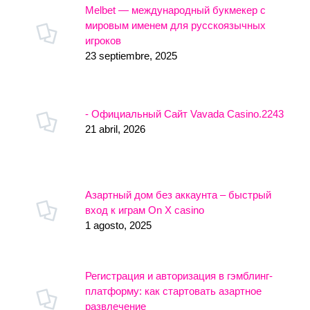
Melbet — международный букмекер с
мировым именем для русскоязычных
игроков
23 septiembre, 2025
- Официальный Сайт Vavada Casino.2243
21 abril, 2026
Азартный дом без аккаунта – быстрый
вход к играм On X casino
1 agosto, 2025
Регистрация и авторизация в гэмблинг-
платформу: как стартовать азартное
развлечение