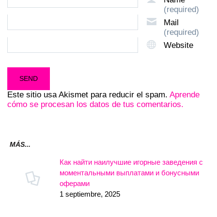
(required)
Mail
(required)
Website
Este sitio usa Akismet para reducir el spam.
Aprende
cómo se procesan los datos de tus comentarios.
MÁS...
Как найти наилучшие игорные заведения с
моментальными выплатами и бонусными
оферами
1 septiembre, 2025