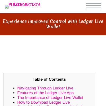
Experience Improved Control with Ledger Live
Wallet
EXPERIENCE IMPROVED
CONTROL WITH LEDGER LIVE
WALLET
Table of Contents
Navigating Through Ledger Live
Features of the Ledger Live App
The Importance of Ledger Live Wallet
How to Download Ledger Live