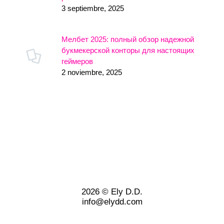
3 septiembre, 2025
Мелбет 2025: полный обзор надежной
букмекерской конторы для настоящих
геймеров
2 noviembre, 2025
2026 © Ely D.D.
info@elydd.com