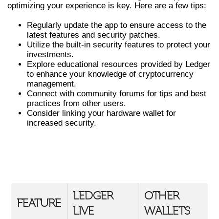
optimizing your experience is key. Here are a few tips:
Regularly update the app to ensure access to the
latest features and security patches.
Utilize the built-in security features to protect your
investments.
Explore educational resources provided by Ledger
to enhance your knowledge of cryptocurrency
management.
Connect with community forums for tips and best
practices from other users.
Consider linking your hardware wallet for
increased security.
COMPARATIVE OVERVIEW OF
LEDGER LIVE VS OTHER CRYPTO
WALLETS
LEDGER
OTHER
FEATURE
LIVE
WALLETS