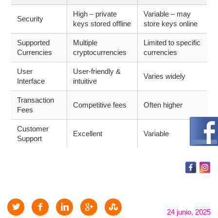
High – private
Variable – may
Security
keys stored offline
store keys online
Supported
Multiple
Limited to specific
Currencies
cryptocurrencies
currencies
User
User-friendly &
Varies widely
Interface
intuitive
Transaction
Competitive fees
Often higher
Fees
Customer
Excellent
Variable
Support
24 junio, 2025