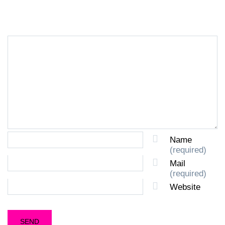
LEAVE A REPLY
Name
(required)
Mail
(required)
Website