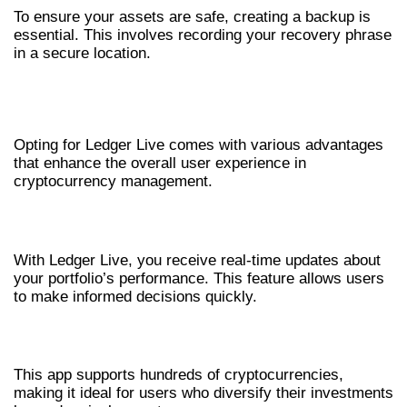
To ensure your assets are safe, creating a backup is
essential. This involves recording your recovery phrase
in a secure location.
ADVANTAGES OF USING LEDGER LIVE
FOR CRYPTO
Opting for Ledger Live comes with various advantages
that enhance the overall user experience in
cryptocurrency management.
REAL-TIME UPDATES
With Ledger Live, you receive real-time updates about
your portfolio’s performance. This feature allows users
to make informed decisions quickly.
MULTI-CURRENCY SUPPORT
This app supports hundreds of cryptocurrencies,
making it ideal for users who diversify their investments