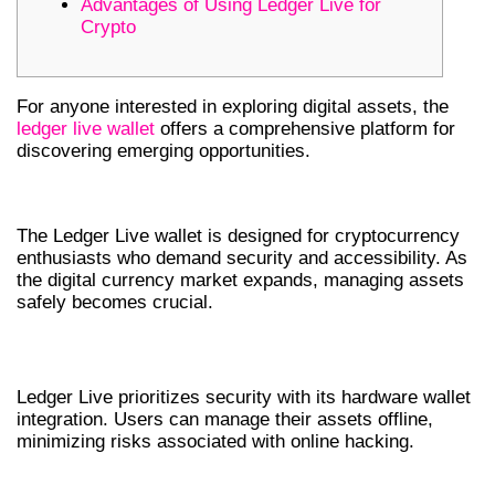
Advantages of Using Ledger Live for
Crypto
For anyone interested in exploring digital assets, the
ledger live wallet
offers a comprehensive platform for
discovering emerging opportunities.
WHY CHOOSE LEDGER LIVE WALLET?
The Ledger Live wallet is designed for cryptocurrency
enthusiasts who demand security and accessibility. As
the digital currency market expands, managing assets
safely becomes crucial.
ENHANCED SECURITY FEATURES
Ledger Live prioritizes security with its hardware wallet
integration. Users can manage their assets offline,
minimizing risks associated with online hacking.
KEY FEATURES OF THE LEDGER LIVE