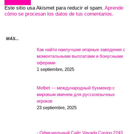
Este sitio usa Akismet para reducir el spam.
Aprende
cómo se procesan los datos de tus comentarios.
MÁS...
Как найти наилучшие игорные заведения с
моментальными выплатами и бонусными
оферами
1 septiembre, 2025
Melbet — международный букмекер с
мировым именем для русскоязычных
игроков
23 septiembre, 2025
- Официальный Сайт Vavada Casino.2243