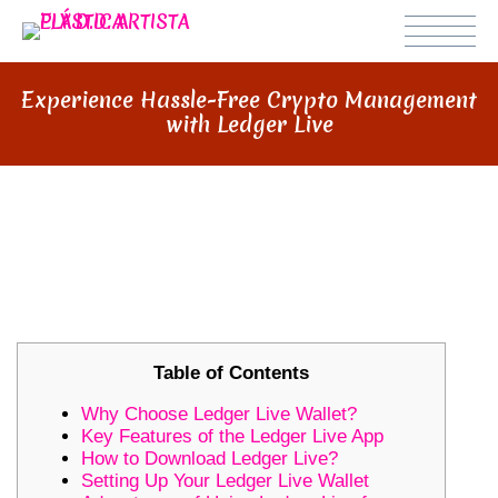
Experience Hassle-Free Crypto Management
with Ledger Live
EXPERIENCE HASSLE-FREE
CRYPTO MANAGEMENT WITH
LEDGER LIVE
Table of Contents
Why Choose Ledger Live Wallet?
Key Features of the Ledger Live App
How to Download Ledger Live?
Setting Up Your Ledger Live Wallet