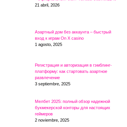
21 abril, 2026
Азартный дом без аккаунта – быстрый
вход к играм On X casino
1 agosto, 2025
Регистрация и авторизация в гэмблинг-
платформу: как стартовать азартное
развлечение
3 septiembre, 2025
Мелбет 2025: полный обзор надежной
букмекерской конторы для настоящих
геймеров
2 noviembre, 2025