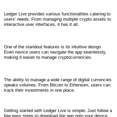
APP
Ledger Live provides various functionalities catering to
users’ needs. From managing multiple crypto assets to
interactive user interfaces, it has it all.
USER-FRIENDLY INTERFACE
One of the standout features is its intuitive design.
Even novice users can navigate the app seamlessly,
making it easier to manage cryptocurrencies.
COMPREHENSIVE ASSET MANAGEMENT
The ability to manage a wide range of digital currencies
speaks volumes. From Bitcoin to Ethereum, users can
track their investments in one place.
HOW TO DOWNLOAD LEDGER LIVE?
Getting started with Ledger Live is simple. Just follow a
few easy steps to download the app onto your device.