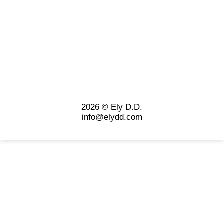
2026 © Ely D.D.
info@elydd.com