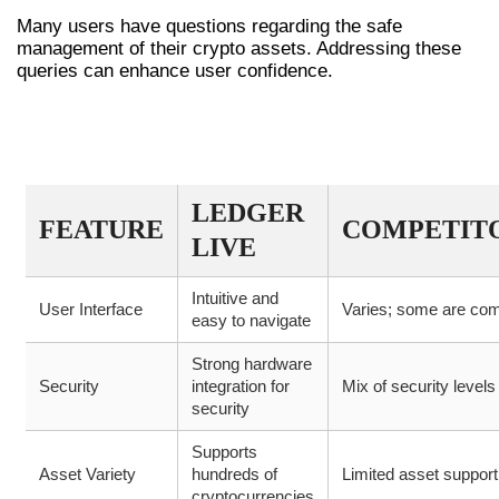
Many users have questions regarding the safe
management of their crypto assets. Addressing these
queries can enhance user confidence.
COMPARATIVE OVERVIEW OF
LEDGER LIVE FEATURES
LEDGER
FEATURE
COMPETIT
LIVE
Intuitive and
User Interface
Varies; some are co
easy to navigate
Strong hardware
Security
integration for
Mix of security levels
security
Supports
Asset Variety
hundreds of
Limited asset support
cryptocurrencies