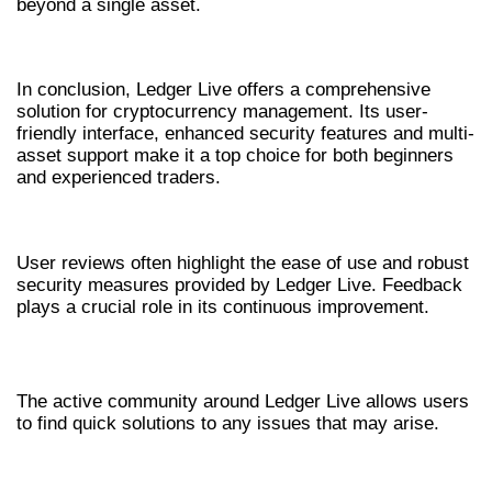
beyond a single asset.
CONCLUSION
In conclusion, Ledger Live offers a comprehensive
solution for cryptocurrency management. Its user-
friendly interface, enhanced security features and multi-
asset support make it a top choice for both beginners
and experienced traders.
USER FEEDBACK ON LEDGER LIVE
User reviews often highlight the ease of use and robust
security measures provided by Ledger Live. Feedback
plays a crucial role in its continuous improvement.
COMMUNITY SUPPORT
The active community around Ledger Live allows users
to find quick solutions to any issues that may arise.
FREQUENTLY ASKED QUESTIONS