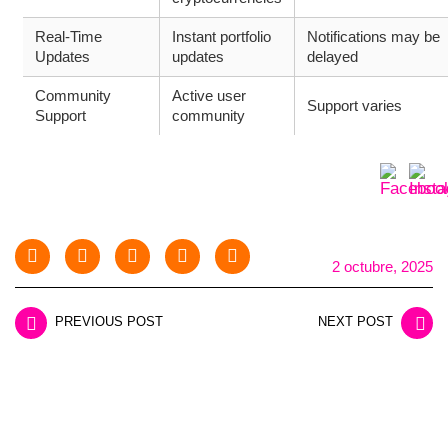
Real-Time
Instant portfolio
Notifications may be
Updates
updates
delayed
Community
Active user
Support varies
Support
community
2 octubre, 2025
PREVIOUS POST
NEXT POST