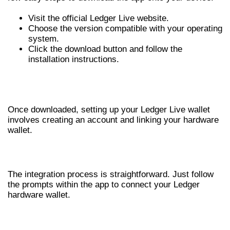
Visit the official Ledger Live website.
Choose the version compatible with your operating
system.
Click the download button and follow the
installation instructions.
SETTING UP YOUR LEDGER LIVE
WALLET
Once downloaded, setting up your Ledger Live wallet
involves creating an account and linking your hardware
wallet.
LINKING YOUR HARDWARE DEVICE
The integration process is straightforward. Just follow
the prompts within the app to connect your Ledger
hardware wallet.
CREATING A SECURE BACKUP