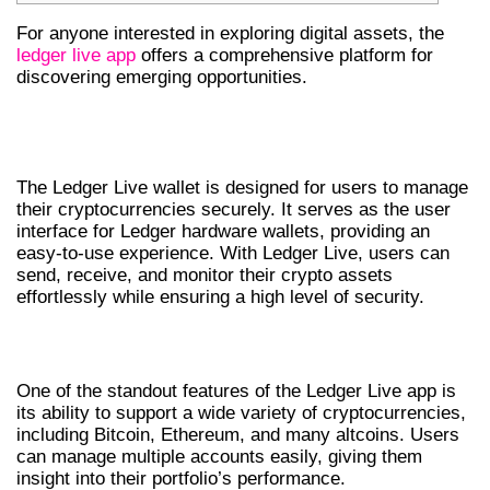
For anyone interested in exploring digital assets, the
ledger live app
offers a comprehensive platform for
discovering emerging opportunities.
UNDERSTANDING LEDGER LIVE
WALLET
The Ledger Live wallet is designed for users to manage
their cryptocurrencies securely. It serves as the user
interface for Ledger hardware wallets, providing an
easy-to-use experience. With Ledger Live, users can
send, receive, and monitor their crypto assets
effortlessly while ensuring a high level of security.
FEATURES OF LEDGER LIVE APP
One of the standout features of the Ledger Live app is
its ability to support a wide variety of cryptocurrencies,
including Bitcoin, Ethereum, and many altcoins. Users
can manage multiple accounts easily, giving them
insight into their portfolio’s performance.