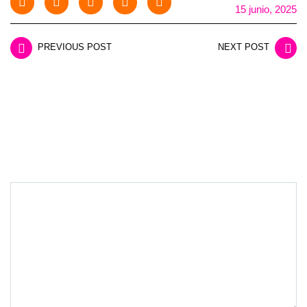
15 junio, 2025
PREVIOUS POST
NEXT POST
LEAVE A REPLY