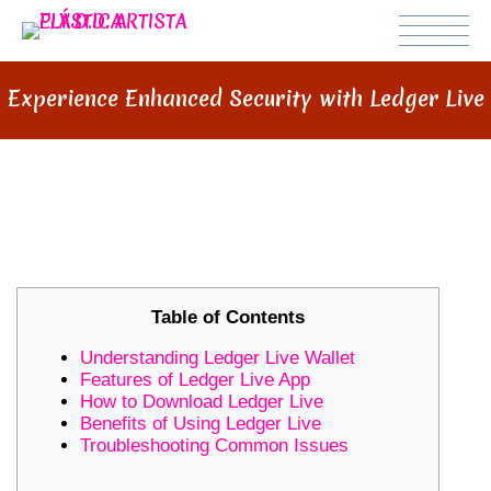
Experience Enhanced Security with Ledger Live
EXPERIENCE ENHANCED
SECURITY WITH LEDGER LIVE
Table of Contents
Understanding Ledger Live Wallet
Features of Ledger Live App
How to Download Ledger Live
Benefits of Using Ledger Live
Troubleshooting Common Issues