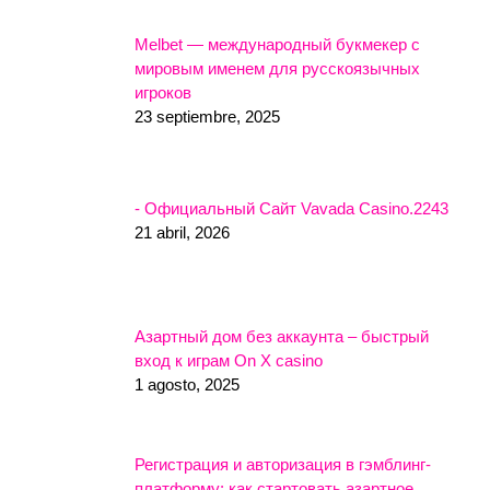
Melbet — международный букмекер с
мировым именем для русскоязычных
игроков
23 septiembre, 2025
- Официальный Сайт Vavada Casino.2243
21 abril, 2026
Азартный дом без аккаунта – быстрый
вход к играм On X casino
1 agosto, 2025
Регистрация и авторизация в гэмблинг-
платформу: как стартовать азартное