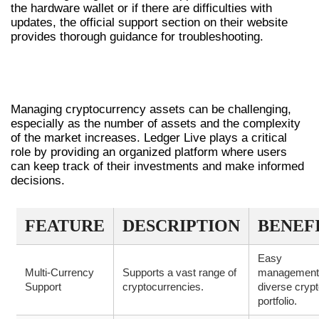
the hardware wallet or if there are difficulties with
updates, the official support section on their website
provides thorough guidance for troubleshooting.
THE IMPORTANCE OF LEDGER LIVE IN
CRYPTOCURRENCY MANAGEMENT
Managing cryptocurrency assets can be challenging,
especially as the number of assets and the complexity
of the market increases. Ledger Live plays a critical
role by providing an organized platform where users
can keep track of their investments and make informed
decisions.
FEATURE
DESCRIPTION
BENEF
Easy
Multi-Currency
Supports a vast range of
management
Support
cryptocurrencies.
diverse cryp
portfolio.