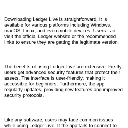
HOW TO DOWNLOAD LEDGER LIVE
Downloading Ledger Live is straightforward. It is
available for various platforms including Windows,
macOS, Linux, and even mobile devices. Users can
visit the official Ledger website or the recommended
links to ensure they are getting the legitimate version.
BENEFITS OF USING LEDGER LIVE
The benefits of using Ledger Live are extensive. Firstly,
users get advanced security features that protect their
assets. The interface is user-friendly, making it
accessible for beginners. Furthermore, the app
regularly updates, providing new features and improved
security protocols.
TROUBLESHOOTING COMMON ISSUES
Like any software, users may face common issues
while using Ledger Live. If the app fails to connect to