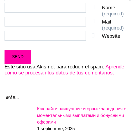
Name
(required)
Mail
(required)
Website
Este sitio usa Akismet para reducir el spam.
Aprende
cómo se procesan los datos de tus comentarios.
MÁS...
Как найти наилучшие игорные заведения с
моментальными выплатами и бонусными
оферами
1 septiembre, 2025