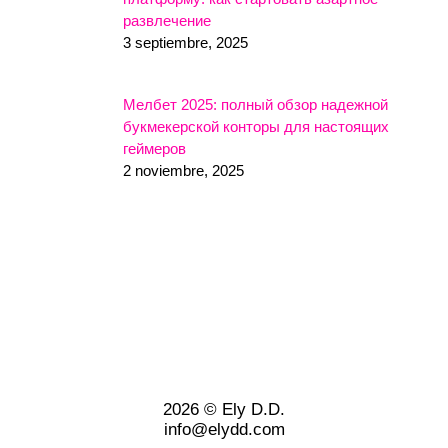
развлечение
3 septiembre, 2025
Мелбет 2025: полный обзор надежной
букмекерской конторы для настоящих
геймеров
2 noviembre, 2025
2026 © Ely D.D.
info@elydd.com