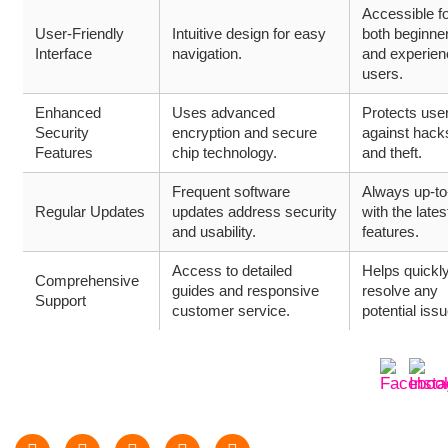
Accessible f
User-Friendly
Intuitive design for easy
both beginne
Interface
navigation.
and experie
users.
Enhanced
Uses advanced
Protects use
Security
encryption and secure
against hack
Features
chip technology.
and theft.
Frequent software
Always up-to
Regular Updates
updates address security
with the lates
and usability.
features.
Access to detailed
Helps quickl
Comprehensive
guides and responsive
resolve any
Support
customer service.
potential iss