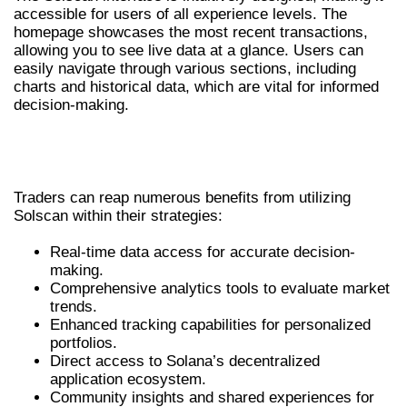
accessible for users of all experience levels. The
homepage showcases the most recent transactions,
allowing you to see live data at a glance. Users can
easily navigate through various sections, including
charts and historical data, which are vital for informed
decision-making.
BENEFITS OF USING SOLSCAN FOR
TRADERS
Traders can reap numerous benefits from utilizing
Solscan within their strategies:
Real-time data access for accurate decision-
making.
Comprehensive analytics tools to evaluate market
trends.
Enhanced tracking capabilities for personalized
portfolios.
Direct access to Solana’s decentralized
application ecosystem.
Community insights and shared experiences for