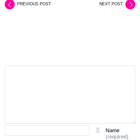
PREVIOUS POST
NEXT POST
LEAVE A REPLY
Name
(required)