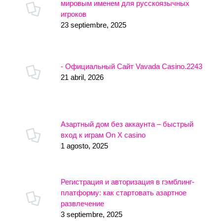
мировым именем для русскоязычных
игроков
23 septiembre, 2025
- Официальный Сайт Vavada Casino.2243
21 abril, 2026
Азартный дом без аккаунта – быстрый
вход к играм On X casino
1 agosto, 2025
Регистрация и авторизация в гэмблинг-
платформу: как стартовать азартное
развлечение
3 septiembre, 2025