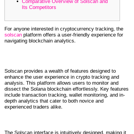
Comparative Overview of Solscan and
Its Competitors
For anyone interested in cryptocurrency tracking, the
solscan
platform offers a user-friendly experience for
navigating blockchain analytics.
UNDERSTANDING SOLSCAN
FEATURES
Solscan provides a wealth of features designed to
enhance the user experience in crypto tracking and
analysis. This platform allows users to monitor and
dissect the Solana blockchain effortlessly. Key features
include transaction tracking, wallet monitoring, and in-
depth analytics that cater to both novice and
experienced traders alike.
NAVIGATING THE SOLSCAN INTERFACE
The Solscan interface is intuitively designed, making it