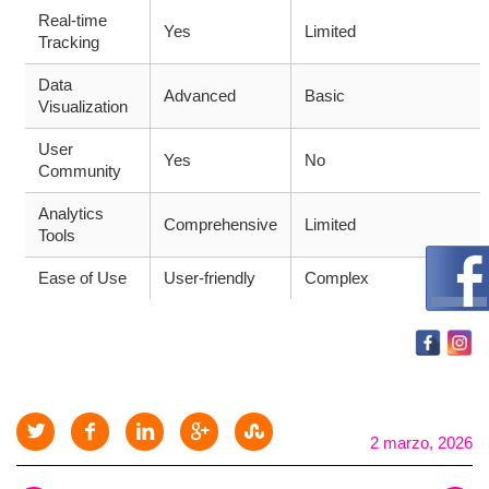
Real-time
Yes
Limited
Tracking
Data
Advanced
Basic
Visualization
User
Yes
No
Community
Analytics
Comprehensive
Limited
Tools
Ease of Use
User-friendly
Complex
2 marzo, 2026