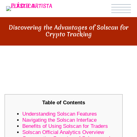
Discovering the Advantages of Solscan for
Crypto Tracking
DISCOVERING THE ADVANTAGES
OF SOLSCAN FOR CRYPTO
TRACKING
Table of Contents
Understanding Solscan Features
Navigating the Solscan Interface
Benefits of Using Solscan for Traders
Solscan Official Analytics Overview