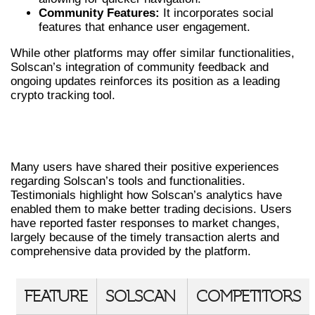
Community Features:
It incorporates social
features that enhance user engagement.
While other platforms may offer similar functionalities,
Solscan’s integration of community feedback and
ongoing updates reinforces its position as a leading
crypto tracking tool.
REAL USER EXPERIENCES WITH
SOLSCAN
Many users have shared their positive experiences
regarding Solscan’s tools and functionalities.
Testimonials highlight how Solscan’s analytics have
enabled them to make better trading decisions. Users
have reported faster responses to market changes,
largely because of the timely transaction alerts and
comprehensive data provided by the platform.
FEATURE
SOLSCAN
COMPETITORS