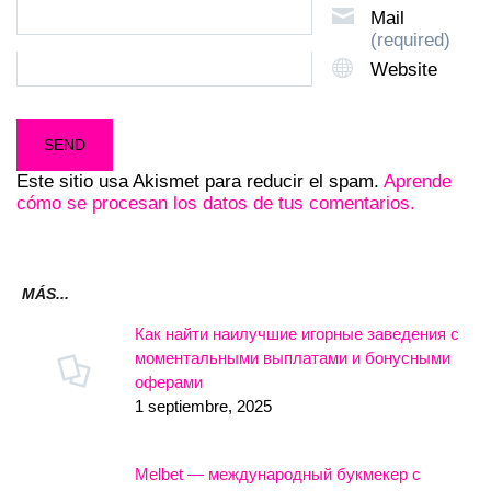
Mail
(required)
Website
Este sitio usa Akismet para reducir el spam.
Aprende
cómo se procesan los datos de tus comentarios.
MÁS...
Как найти наилучшие игорные заведения с
моментальными выплатами и бонусными
оферами
1 septiembre, 2025
Melbet — международный букмекер с