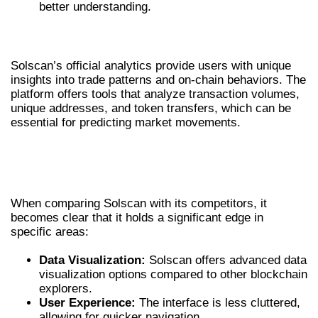
better understanding.
SOLSCAN OFFICIAL ANALYTICS OVERVIEW
Solscan’s official analytics provide users with unique
insights into trade patterns and on-chain behaviors. The
platform offers tools that analyze transaction volumes,
unique addresses, and token transfers, which can be
essential for predicting market movements.
COMPARATIVE OVERVIEW OF SOLSCAN
AND ITS COMPETITORS
When comparing Solscan with its competitors, it
becomes clear that it holds a significant edge in
specific areas:
Data Visualization:
Solscan offers advanced data
visualization options compared to other blockchain
explorers.
User Experience:
The interface is less cluttered,
allowing for quicker navigation.