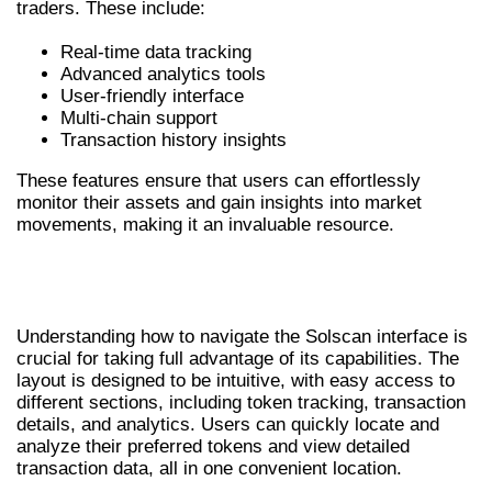
traders. These include:
Real-time data tracking
Advanced analytics tools
User-friendly interface
Multi-chain support
Transaction history insights
These features ensure that users can effortlessly
monitor their assets and gain insights into market
movements, making it an invaluable resource.
NAVIGATING THE SOLSCAN
INTERFACE
Understanding how to navigate the Solscan interface is
crucial for taking full advantage of its capabilities. The
layout is designed to be intuitive, with easy access to
different sections, including token tracking, transaction
details, and analytics. Users can quickly locate and
analyze their preferred tokens and view detailed
transaction data, all in one convenient location.