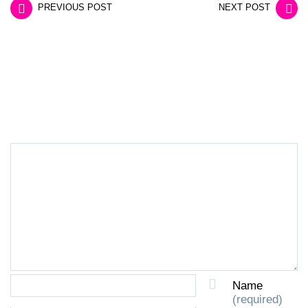
PREVIOUS POST
NEXT POST
LEAVE A REPLY
Name
(required)