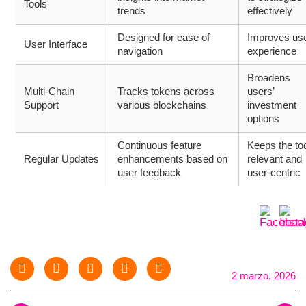
Tools
trends
effectively
Designed for ease of
Improves us
User Interface
navigation
experience
Broadens
Multi-Chain
Tracks tokens across
users’
Support
various blockchains
investment
options
Continuous feature
Keeps the to
Regular Updates
enhancements based on
relevant and
user feedback
user-centric
2 marzo, 2026