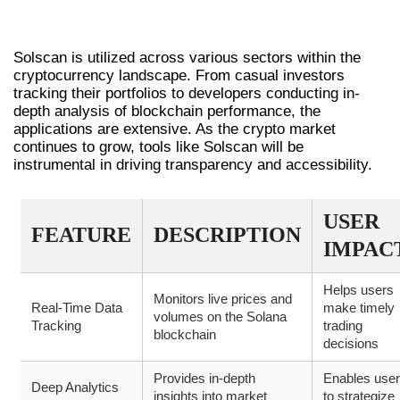
REAL-WORLD APPLICATIONS OF
SOLSCAN
Solscan is utilized across various sectors within the
cryptocurrency landscape. From casual investors
tracking their portfolios to developers conducting in-
depth analysis of blockchain performance, the
applications are extensive. As the crypto market
continues to grow, tools like Solscan will be
instrumental in driving transparency and accessibility.
USER
FEATURE
DESCRIPTION
IMPAC
Helps users
Monitors live prices and
Real-Time Data
make timely
volumes on the Solana
Tracking
trading
blockchain
decisions
Provides in-depth
Enables use
Deep Analytics
insights into market
to strategize