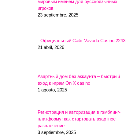
мировым именем для русскоязычных
игроков
23 septiembre, 2025
- Официальный Сайт Vavada Casino.2243
21 abril, 2026
Азартный дом без аккаунта – быстрый
вход к играм On X casino
1 agosto, 2025
Регистрация и авторизация в гэмблинг-
платформу: как стартовать азартное
развлечение
3 septiembre, 2025