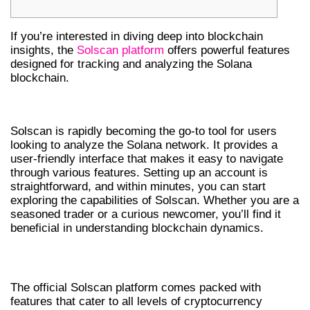
If you’re interested in diving deep into blockchain
insights, the
Solscan platform
offers powerful features
designed for tracking and analyzing the Solana
blockchain.
GETTING STARTED WITH SOLSCAN
Solscan is rapidly becoming the go-to tool for users
looking to analyze the Solana network. It provides a
user-friendly interface that makes it easy to navigate
through various features. Setting up an account is
straightforward, and within minutes, you can start
exploring the capabilities of Solscan. Whether you are a
seasoned trader or a curious newcomer, you’ll find it
beneficial in understanding blockchain dynamics.
KEY FEATURES OF SOLSCAN OFFICIAL
The official Solscan platform comes packed with
features that cater to all levels of cryptocurrency