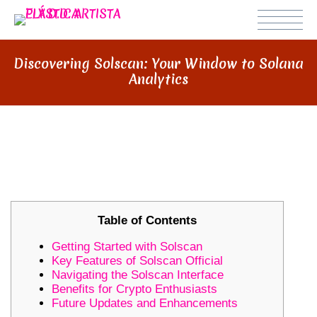
Discovering Solscan: Your Window to Solana
Analytics
DISCOVERING SOLSCAN: YOUR
WINDOW TO SOLANA ANALYTICS
Table of Contents
Getting Started with Solscan
Key Features of Solscan Official
Navigating the Solscan Interface
Benefits for Crypto Enthusiasts
Future Updates and Enhancements