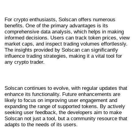
BENEFITS FOR CRYPTO ENTHUSIASTS
For crypto enthusiasts, Solscan offers numerous
benefits. One of the primary advantages is its
comprehensive data analysis, which helps in making
informed decisions. Users can track token prices, view
market caps, and inspect trading volumes effortlessly.
The insights provided by Solscan can significantly
influence trading strategies, making it a vital tool for
any crypto trader.
FUTURE UPDATES AND ENHANCEMENTS
Solscan continues to evolve, with regular updates that
enhance its functionality. Future enhancements are
likely to focus on improving user engagement and
expanding the range of supported tokens. By actively
seeking user feedback, the developers aim to make
Solscan not just a tool, but a community resource that
adapts to the needs of its users.