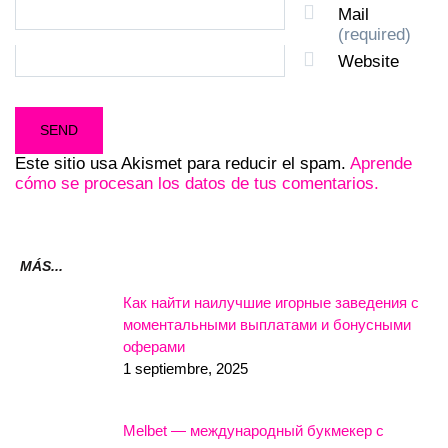
Mail
(required)
Website
Este sitio usa Akismet para reducir el spam.
Aprende
cómo se procesan los datos de tus comentarios.
MÁS...
Как найти наилучшие игорные заведения с
моментальными выплатами и бонусными
оферами
1 septiembre, 2025
Melbet — международный букмекер с