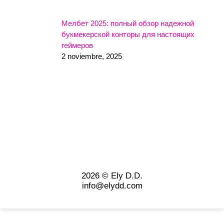
Мелбет 2025: полный обзор надежной
букмекерской конторы для настоящих
геймеров
2 noviembre, 2025
2026 © Ely D.D.
info@elydd.com