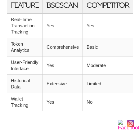
FEATURE
BSCSCAN
COMPETITOR
Real-Time
Transaction
Yes
Yes
Tracking
Token
Comprehensive
Basic
Analytics
User-Friendly
Yes
Moderate
Interface
Historical
Extensive
Limited
Data
Wallet
Yes
No
Tracking