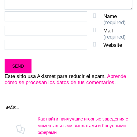
Name
(required)
Mail
(required)
Website
Este sitio usa Akismet para reducir el spam.
Aprende
cómo se procesan los datos de tus comentarios.
MÁS...
Как найти наилучшие игорные заведения с
моментальными выплатами и бонусными
оферами