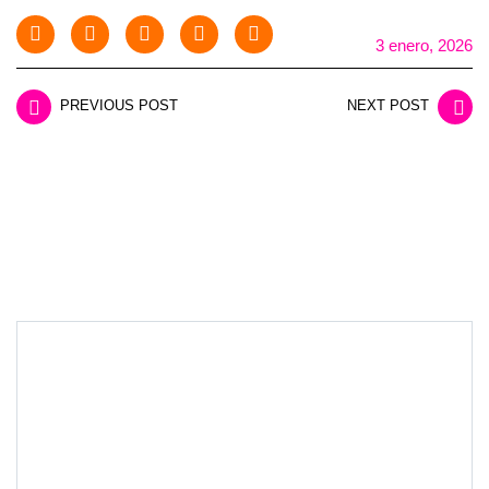
3 enero, 2026
PREVIOUS POST
NEXT POST
LEAVE A REPLY