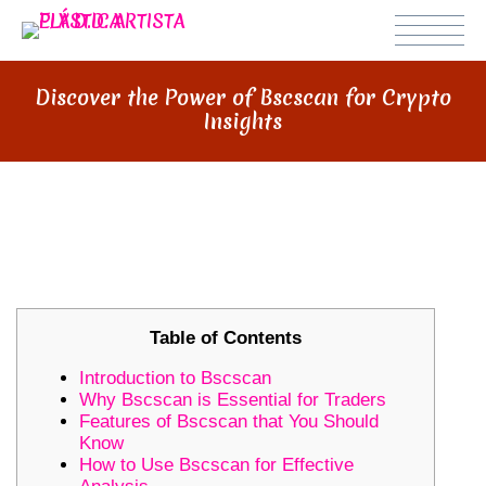
Discover the Power of Bscscan for Crypto
Insights
DISCOVER THE POWER OF
BSCSCAN FOR CRYPTO INSIGHTS
Table of Contents
Introduction to Bscscan
Why Bscscan is Essential for Traders
Features of Bscscan that You Should
Know
How to Use Bscscan for Effective