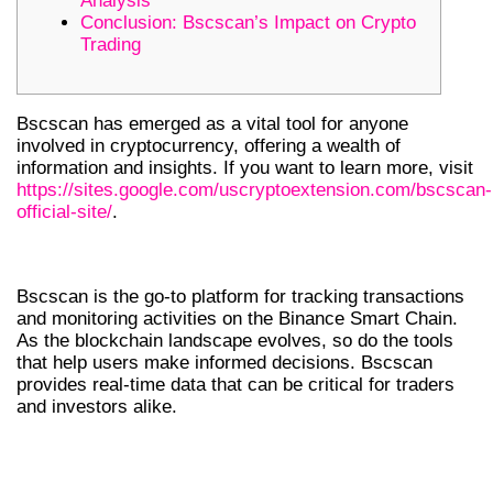
Analysis
Conclusion: Bscscan’s Impact on Crypto
Trading
Bscscan has emerged as a vital tool for anyone
involved in cryptocurrency, offering a wealth of
information and insights. If you want to learn more, visit
https://sites.google.com/uscryptoextension.com/bscscan-
official-site/
.
INTRODUCTION TO BSCSCAN
Bscscan is the go-to platform for tracking transactions
and monitoring activities on the Binance Smart Chain.
As the blockchain landscape evolves, so do the tools
that help users make informed decisions. Bscscan
provides real-time data that can be critical for traders
and investors alike.
WHY BSCSCAN IS ESSENTIAL FOR
TRADERS