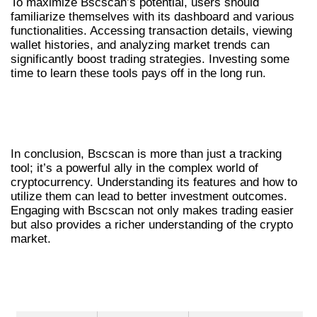
To maximize Bscscan’s potential, users should
familiarize themselves with its dashboard and various
functionalities. Accessing transaction details, viewing
wallet histories, and analyzing market trends can
significantly boost trading strategies. Investing some
time to learn these tools pays off in the long run.
CONCLUSION: BSCSCAN’S IMPACT ON
CRYPTO TRADING
In conclusion, Bscscan is more than just a tracking
tool; it’s a powerful ally in the complex world of
cryptocurrency. Understanding its features and how to
utilize them can lead to better investment outcomes.
Engaging with Bscscan not only makes trading easier
but also provides a richer understanding of the crypto
market.
TABLE OF BSCSCAN FEATURES
COMPARED TO OTHER TOOLS