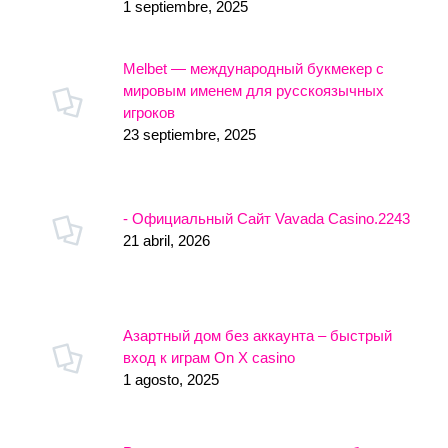
1 septiembre, 2025
Melbet — международный букмекер с
мировым именем для русскоязычных
игроков
23 septiembre, 2025
- Официальный Сайт Vavada Casino.2243
21 abril, 2026
Азартный дом без аккаунта – быстрый
вход к играм On X casino
1 agosto, 2025