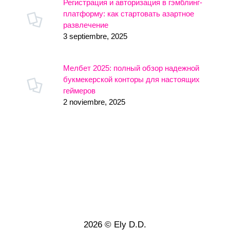
Регистрация и авторизация в гэмблинг-
платформу: как стартовать азартное
развлечение
3 septiembre, 2025
Мелбет 2025: полный обзор надежной
букмекерской конторы для настоящих
геймеров
2 noviembre, 2025
2026 © Ely D.D.