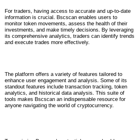
For traders, having access to accurate and up-to-date
information is crucial. Bscscan enables users to
monitor token movements, assess the health of their
investments, and make timely decisions. By leveraging
its comprehensive analytics, traders can identify trends
and execute trades more effectively.
FEATURES OF BSCSCAN THAT YOU
SHOULD KNOW
The platform offers a variety of features tailored to
enhance user engagement and analysis. Some of its
standout features include transaction tracking, token
analytics, and historical data analysis. This suite of
tools makes Bscscan an indispensable resource for
anyone navigating the world of cryptocurrency.
HOW TO USE BSCSCAN FOR EFFECTIVE
ANALYSIS