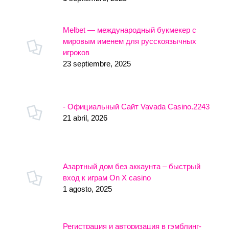
Melbet — международный букмекер с
мировым именем для русскоязычных
игроков
23 septiembre, 2025
- Официальный Сайт Vavada Casino.2243
21 abril, 2026
Азартный дом без аккаунта – быстрый
вход к играм On X casino
1 agosto, 2025
Регистрация и авторизация в гэмблинг-