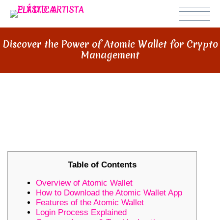
Discover the Power of Atomic Wallet for Crypto
Management
DISCOVER THE POWER OF
ATOMIC WALLET FOR CRYPTO
MANAGEMENT
Table of Contents
Overview of Atomic Wallet
How to Download the Atomic Wallet App
Features of the Atomic Wallet
Login Process Explained