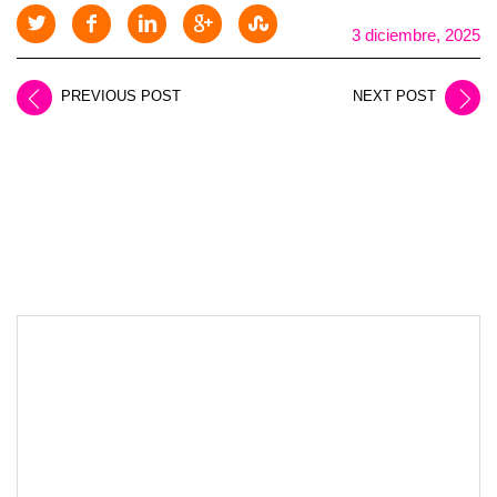
3 diciembre, 2025
PREVIOUS POST
NEXT POST
LEAVE A REPLY