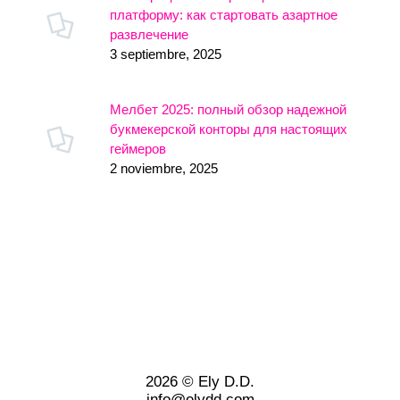
платформу: как стартовать азартное
развлечение
3 septiembre, 2025
Мелбет 2025: полный обзор надежной
букмекерской конторы для настоящих
геймеров
2 noviembre, 2025
2026 © Ely D.D.
info@elydd.com