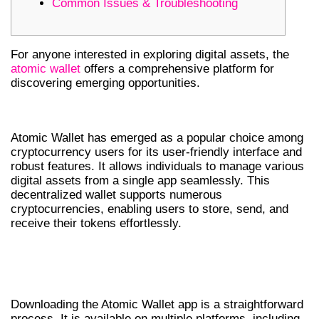
Common Issues & Troubleshooting
For anyone interested in exploring digital assets, the
atomic wallet
offers a comprehensive platform for
discovering emerging opportunities.
OVERVIEW OF ATOMIC WALLET
Atomic Wallet has emerged as a popular choice among
cryptocurrency users for its user-friendly interface and
robust features. It allows individuals to manage various
digital assets from a single app seamlessly. This
decentralized wallet supports numerous
cryptocurrencies, enabling users to store, send, and
receive their tokens effortlessly.
HOW TO DOWNLOAD THE ATOMIC
WALLET APP
Downloading the Atomic Wallet app is a straightforward
process. It is available on multiple platforms, including