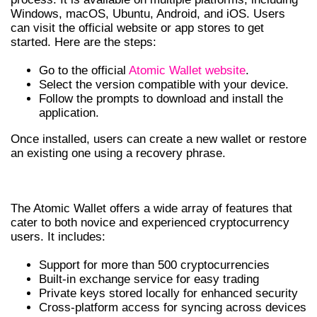
Windows, macOS, Ubuntu, Android, and iOS. Users
can visit the official website or app stores to get
started. Here are the steps:
Go to the official
Atomic Wallet website
.
Select the version compatible with your device.
Follow the prompts to download and install the
application.
Once installed, users can create a new wallet or restore
an existing one using a recovery phrase.
FEATURES OF THE ATOMIC WALLET
The Atomic Wallet offers a wide array of features that
cater to both novice and experienced cryptocurrency
users. It includes:
Support for more than 500 cryptocurrencies
Built-in exchange service for easy trading
Private keys stored locally for enhanced security
Cross-platform access for syncing across devices