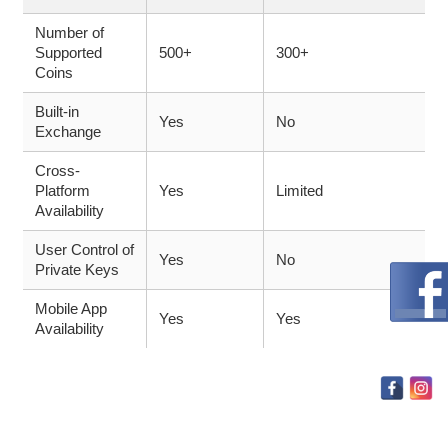
Number of
Supported
500+
300+
Coins
Built-in
Yes
No
Exchange
Cross-
Platform
Yes
Limited
Availability
User Control of
Yes
No
Private Keys
Mobile App
Yes
Yes
Availability