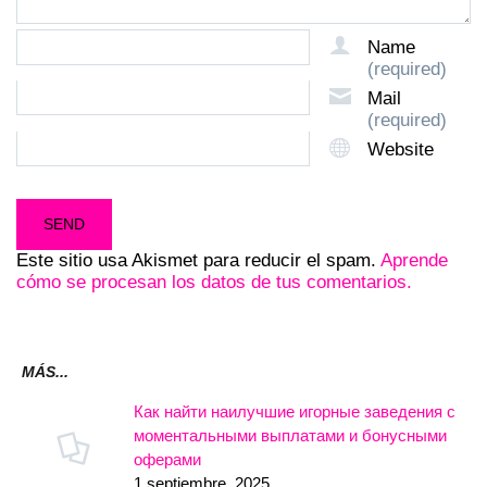
Name
(required)
Mail
(required)
Website
Este sitio usa Akismet para reducir el spam.
Aprende
cómo se procesan los datos de tus comentarios.
MÁS...
Как найти наилучшие игорные заведения с
моментальными выплатами и бонусными
оферами
1 septiembre, 2025