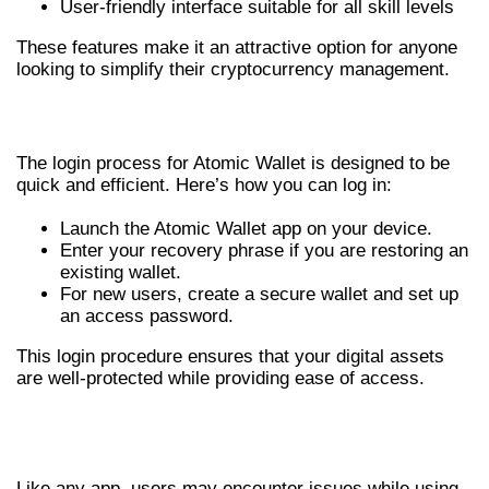
User-friendly interface suitable for all skill levels
These features make it an attractive option for anyone
looking to simplify their cryptocurrency management.
LOGIN PROCESS EXPLAINED
The login process for Atomic Wallet is designed to be
quick and efficient. Here’s how you can log in:
Launch the Atomic Wallet app on your device.
Enter your recovery phrase if you are restoring an
existing wallet.
For new users, create a secure wallet and set up
an access password.
This login procedure ensures that your digital assets
are well-protected while providing ease of access.
COMMON ISSUES &
TROUBLESHOOTING
Like any app, users may encounter issues while using