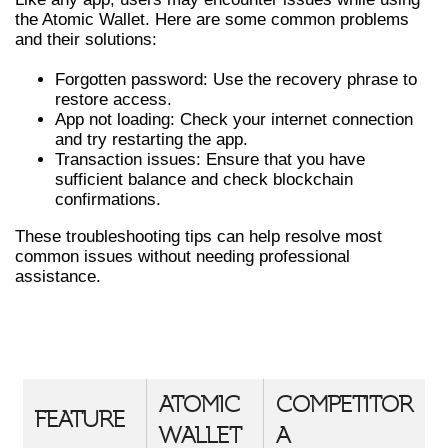
the Atomic Wallet. Here are some common problems
and their solutions:
Forgotten password: Use the recovery phrase to
restore access.
App not loading: Check your internet connection
and try restarting the app.
Transaction issues: Ensure that you have
sufficient balance and check blockchain
confirmations.
These troubleshooting tips can help resolve most
common issues without needing professional
assistance.
COMPARATIVE FEATURES OF
ATOMIC WALLET
ATOMIC
COMPETITOR
FEATURE
WALLET
A