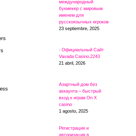
международный
букмекер с мировым
именем для
русскоязычных игроков
23 septiembre, 2025
ers
- Официальный Сайт
rs
Vavada Casino.2243
21 abril, 2026
Азартный дом без
cess
аккаунта – быстрый
вход к играм On X
casino
1 agosto, 2025
Регистрация и
авторизация в