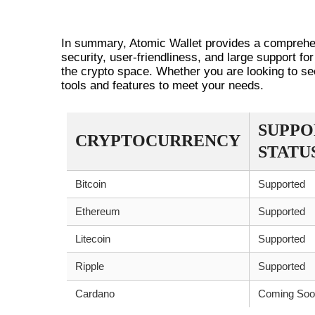
CONCLUSION: WHY CHOOSE AT
In summary, Atomic Wallet provides a comprehen
security, user-friendliness, and large support fo
the crypto space. Whether you are looking to se
tools and features to meet your needs.
SUPPO
CRYPTOCURRENCY
STATU
Bitcoin
Supported
Ethereum
Supported
Litecoin
Supported
Ripple
Supported
Cardano
Coming Soo