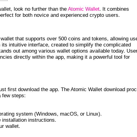
wallet, look no further than the
Atomic Wallet
. It combines
 perfect for both novice and experienced crypto users.
 wallet that supports over 500 coins and tokens, allowing us
its intuitive interface, created to simplify the complicated
ands out among various wallet options available today. Use
ies directly within the app, making it a powerful tool for
ESS
ust first download the app. The Atomic Wallet download pro
a few steps:
perating system (Windows, macOS, or Linux).
installation instructions.
r wallet.