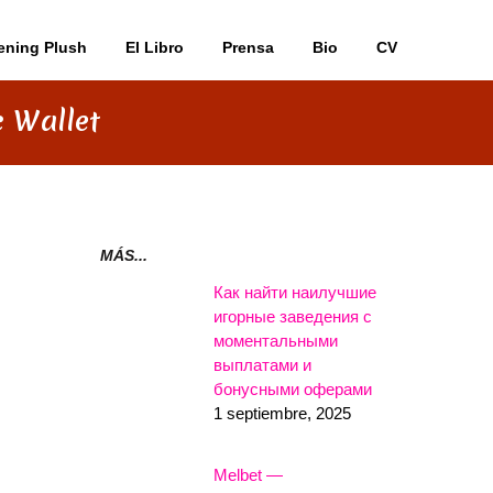
ening Plush
El Libro
Prensa
Bio
CV
c Wallet
MÁS...
Как найти наилучшие
игорные заведения с
моментальными
выплатами и
бонусными оферами
1 septiembre, 2025
Melbet —