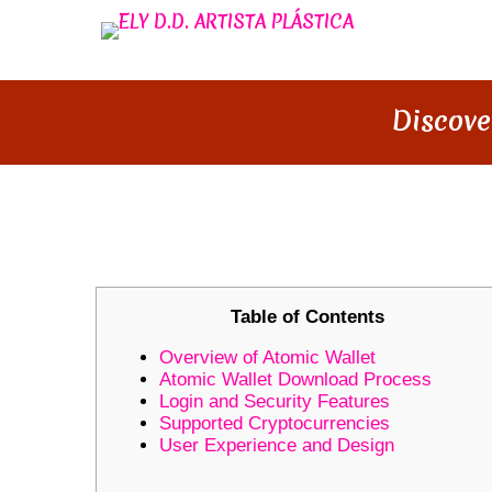
Discove
DISCOVER THE MULTIFACETE
Table of Contents
Overview of Atomic Wallet
Atomic Wallet Download Process
Login and Security Features
Supported Cryptocurrencies
User Experience and Design