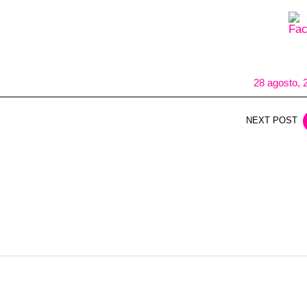
28 agosto, 
NEXT POST