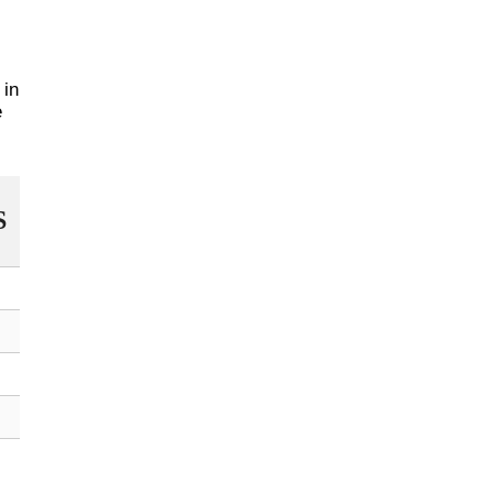
 in
e
S