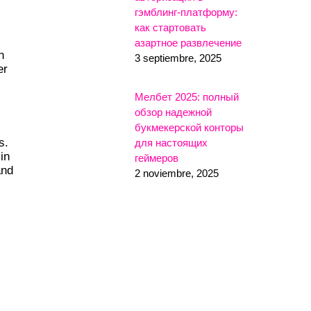
гэмблинг-платформу:
как стартовать
азартное развлечение
h
3 septiembre, 2025
er
Мелбет 2025: полный
обзор надежной
букмекерской конторы
s.
для настоящих
in
геймеров
and
2 noviembre, 2025