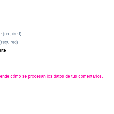
e
(required)
(required)
ite
ende cómo se procesan los datos de tus comentarios.