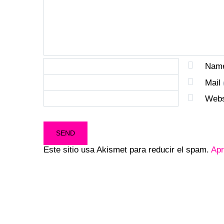
Nam
Mail
Webs
Este sitio usa Akismet para reducir el spam.
Apr