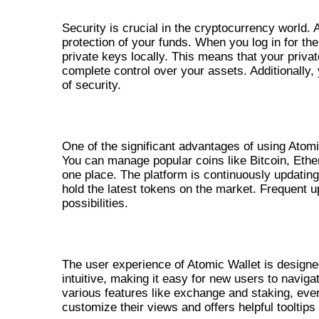
LOGIN AND SECURITY FEATURE
Security is crucial in the cryptocurrency world
protection of your funds. When you log in for th
private keys locally. This means that your privat
complete control over your assets. Additionally,
of security.
SUPPORTED CRYPTOCURRENCIES
One of the significant advantages of using Atomi
You can manage popular coins like Bitcoin, Ether
one place. The platform is continuously updatin
hold the latest tokens on the market. Frequent 
possibilities.
USER EXPERIENCE AND DESIGN
The user experience of Atomic Wallet is designed
intuitive, making it easy for new users to naviga
various features like exchange and staking, every
customize their views and offers helpful tooltips