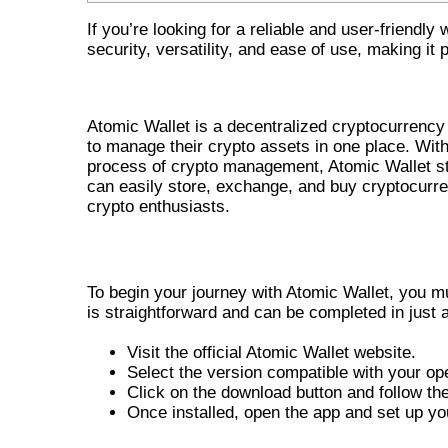
If you’re looking for a reliable and user-friendly 
security, versatility, and ease of use, making it
OVERVIEW OF ATOMIC WALLET
Atomic Wallet is a decentralized cryptocurrency
to manage their crypto assets in one place. With 
process of crypto management, Atomic Wallet st
can easily store, exchange, and buy cryptocurrenc
crypto enthusiasts.
ATOMIC WALLET DOWNLOAD PROC
To begin your journey with Atomic Wallet, you m
is straightforward and can be completed in just 
Visit the official Atomic Wallet website.
Select the version compatible with your o
Click on the download button and follow the 
Once installed, open the app and set up you