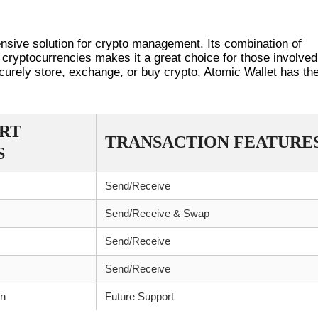
OMIC WALLET?
sive solution for crypto management. Its combination of
r cryptocurrencies makes it a great choice for those involved
curely store, exchange, or buy crypto, Atomic Wallet has th
RT
TRANSACTION FEATURE
S
Send/Receive
Send/Receive & Swap
Send/Receive
Send/Receive
n
Future Support