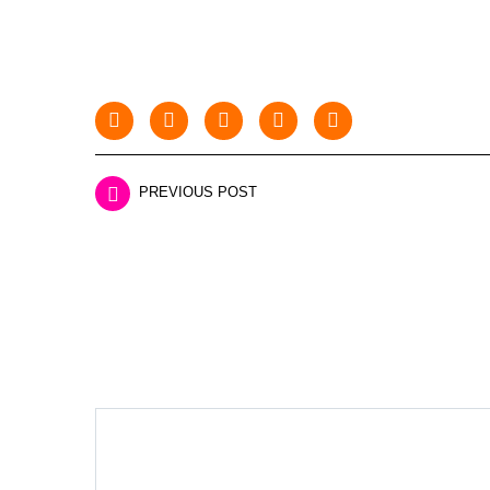
PREVIOUS POST
LEAVE A REPLY