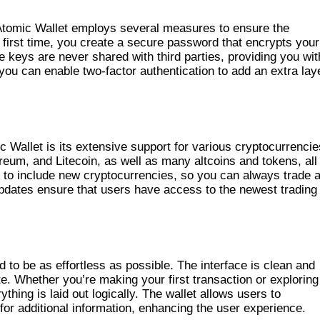
S
. Atomic Wallet employs several measures to ensure the
e first time, you create a secure password that encrypts your
e keys are never shared with third parties, providing you wit
 you can enable two-factor authentication to add an extra lay
c Wallet is its extensive support for various cryptocurrencie
eum, and Litecoin, as well as many altcoins and tokens, all 
g to include new cryptocurrencies, so you can always trade 
updates ensure that users have access to the newest trading
 to be as effortless as possible. The interface is clean and
te. Whether you’re making your first transaction or exploring
thing is laid out logically. The wallet allows users to
 for additional information, enhancing the user experience.