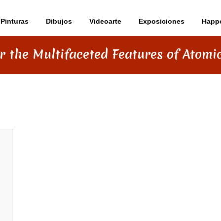
Pinturas
Dibujos
Videoarte
Exposiciones
Happ
r the Multifaceted Features of Atomi
D FEATURES OF ATOMIC WALLET