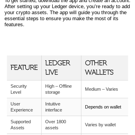
To get started, download the app and create an account.
After setting up your Ledger device, you’re ready to add
your crypto assets. The app will guide you through the
essential steps to ensure you make the most of its
features.
COMPARATIVE TABLE OF WALLET
FEATURES
LEDGER
OTHER
FEATURE
LIVE
WALLETS
Security
High – Offline
Medium – Varies
Level
storage
User
Intuitive
Depends on wallet
Experience
interface
Supported
Over 1800
Varies by wallet
Assets
assets