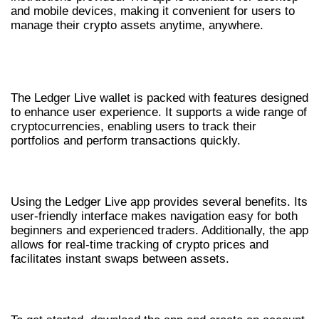
and mobile devices, making it convenient for users to
manage their crypto assets anytime, anywhere.
FEATURES OF THE LEDGER LIVE
WALLET
The Ledger Live wallet is packed with features designed
to enhance user experience. It supports a wide range of
cryptocurrencies, enabling users to track their
portfolios and perform transactions quickly.
BENEFITS OF USING LEDGER LIVE
Using the Ledger Live app provides several benefits. Its
user-friendly interface makes navigation easy for both
beginners and experienced traders. Additionally, the app
allows for real-time tracking of crypto prices and
facilitates instant swaps between assets.
GETTING STARTED WITH LEDGER LIVE