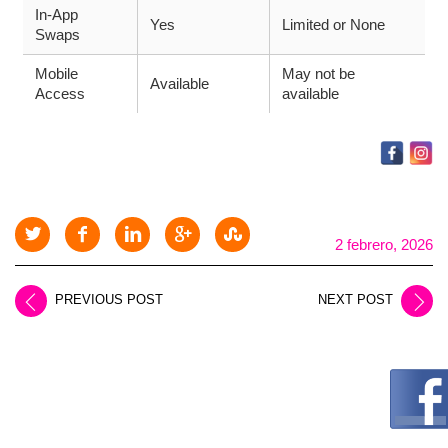
In-App
Yes
Limited or None
Swaps
Mobile
May not be
Available
Access
available
2 febrero, 2026
PREVIOUS POST
NEXT POST
LEAVE A REPLY