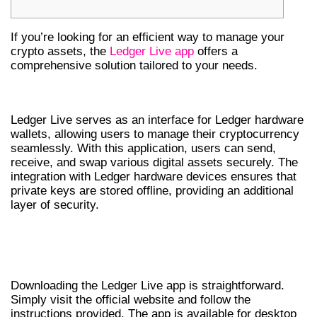
If you’re looking for an efficient way to manage your
crypto assets, the
Ledger Live app
offers a
comprehensive solution tailored to your needs.
OVERVIEW OF LEDGER LIVE
Ledger Live serves as an interface for Ledger hardware
wallets, allowing users to manage their cryptocurrency
seamlessly. With this application, users can send,
receive, and swap various digital assets securely. The
integration with Ledger hardware devices ensures that
private keys are stored offline, providing an additional
layer of security.
HOW TO DOWNLOAD THE LEDGER LIVE
APP
Downloading the Ledger Live app is straightforward.
Simply visit the official website and follow the
instructions provided. The app is available for desktop