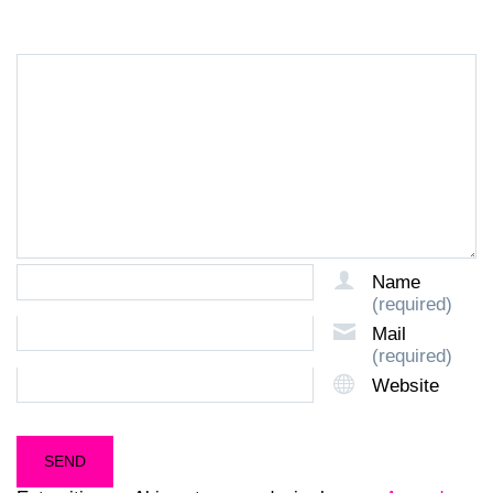
Name
(required)
Mail
(required)
Website