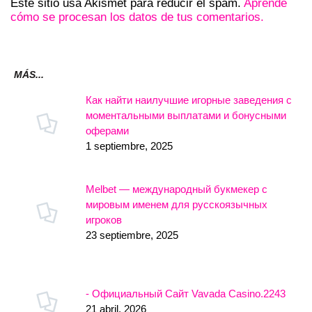
Este sitio usa Akismet para reducir el spam.
Aprende
cómo se procesan los datos de tus comentarios.
MÁS...
Как найти наилучшие игорные заведения с
моментальными выплатами и бонусными
оферами
1 septiembre, 2025
Melbet — международный букмекер с
мировым именем для русскоязычных
игроков
23 septiembre, 2025
- Официальный Сайт Vavada Casino.2243
21 abril, 2026