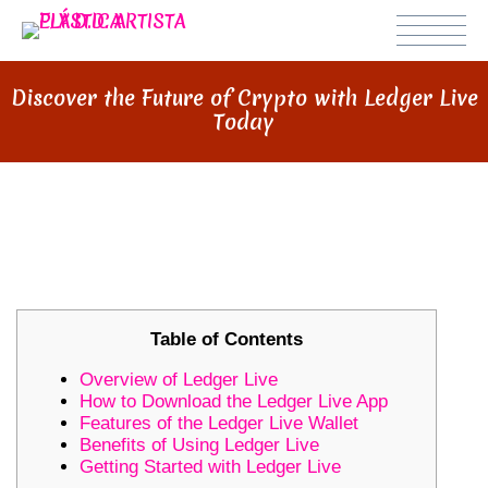
Discover the Future of Crypto with Ledger Live
Today
DISCOVER THE FUTURE OF
CRYPTO WITH LEDGER LIVE TODAY
Table of Contents
Overview of Ledger Live
How to Download the Ledger Live App
Features of the Ledger Live Wallet
Benefits of Using Ledger Live
Getting Started with Ledger Live