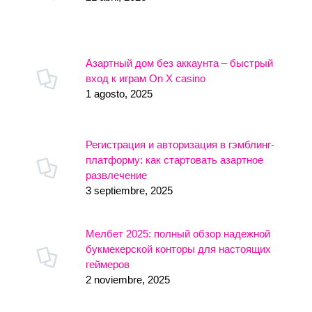
Азартный дом без аккаунта – быстрый
вход к играм On X casino
1 agosto, 2025
Регистрация и авторизация в гэмблинг-
платформу: как стартовать азартное
развлечение
3 septiembre, 2025
Мелбет 2025: полный обзор надежной
букмекерской конторы для настоящих
геймеров
2 noviembre, 2025