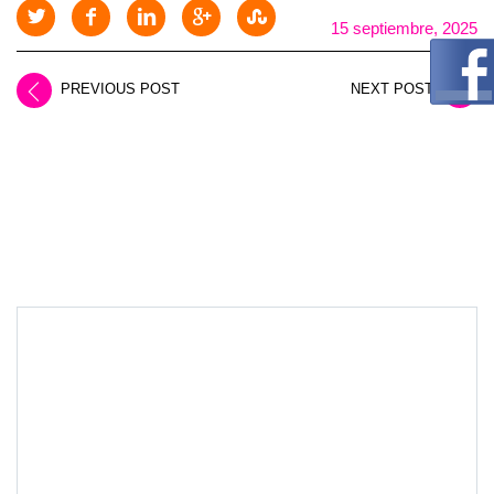
15 septiembre, 2025
PREVIOUS POST
NEXT POST
LEAVE A REPLY