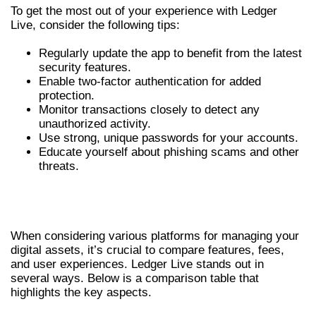
To get the most out of your experience with Ledger
Live, consider the following tips:
Regularly update the app to benefit from the latest
security features.
Enable two-factor authentication for added
protection.
Monitor transactions closely to detect any
unauthorized activity.
Use strong, unique passwords for your accounts.
Educate yourself about phishing scams and other
threats.
COMPARATIVE ANALYSIS OF LEDGER
LIVE
When considering various platforms for managing your
digital assets, it’s crucial to compare features, fees,
and user experiences. Ledger Live stands out in
several ways. Below is a comparison table that
highlights the key aspects.