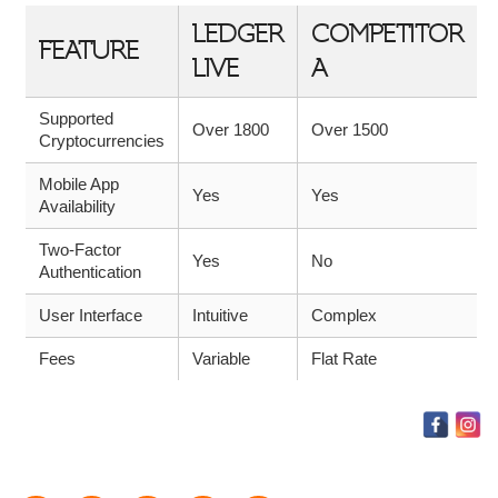
LEDGER
COMPETITOR
FEATURE
LIVE
A
Supported
Over 1800
Over 1500
Cryptocurrencies
Mobile App
Yes
Yes
Availability
Two-Factor
Yes
No
Authentication
User Interface
Intuitive
Complex
Fees
Variable
Flat Rate