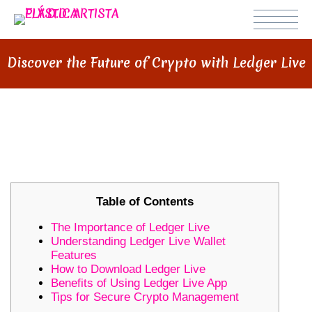
Discover the Future of Crypto with Ledger Live
DISCOVER THE FUTURE OF
CRYPTO WITH LEDGER LIVE
Table of Contents
The Importance of Ledger Live
Understanding Ledger Live Wallet
Features
How to Download Ledger Live
Benefits of Using Ledger Live App
Tips for Secure Crypto Management