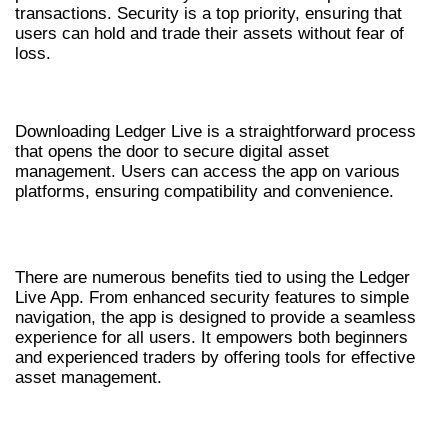
transactions. Security is a top priority, ensuring that
users can hold and trade their assets without fear of
loss.
HOW TO DOWNLOAD LEDGER LIVE
Downloading Ledger Live is a straightforward process
that opens the door to secure digital asset
management. Users can access the app on various
platforms, ensuring compatibility and convenience.
BENEFITS OF USING LEDGER LIVE APP
There are numerous benefits tied to using the Ledger
Live App. From enhanced security features to simple
navigation, the app is designed to provide a seamless
experience for all users. It empowers both beginners
and experienced traders by offering tools for effective
asset management.
TIPS FOR SECURE CRYPTO MANAGEMENT