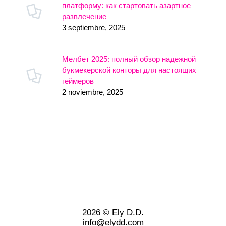
платформу: как стартовать азартное
развлечение
3 septiembre, 2025
Мелбет 2025: полный обзор надежной
букмекерской конторы для настоящих
геймеров
2 noviembre, 2025
2026 © Ely D.D.
info@elydd.com