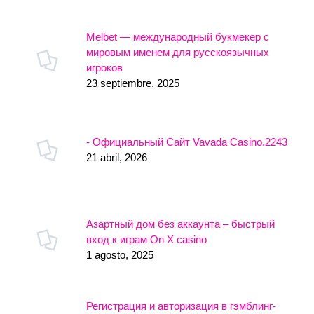
Melbet — международный букмекер с
мировым именем для русскоязычных
игроков
23 septiembre, 2025
- Официальный Сайт Vavada Casino.2243
21 abril, 2026
Азартный дом без аккаунта – быстрый
вход к играм On X casino
1 agosto, 2025
Регистрация и авторизация в гэмблинг-