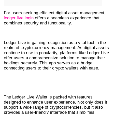
For users seeking efficient digital asset management,
ledger live login
offers a seamless experience that
combines security and functionality.
THE IMPORTANCE OF LEDGER LIVE
Ledger Live is gaining recognition as a vital tool in the
realm of cryptocurrency management. As digital assets
continue to rise in popularity, platforms like Ledger Live
offer users a comprehensive solution to manage their
holdings securely. This app serves as a bridge,
connecting users to their crypto wallets with ease.
UNDERSTANDING LEDGER LIVE WALLET
FEATURES
The Ledger Live Wallet is packed with features
designed to enhance user experience. Not only does it
support a wide range of cryptocurrencies, but it also
provides a user-friendly interface that simplifies