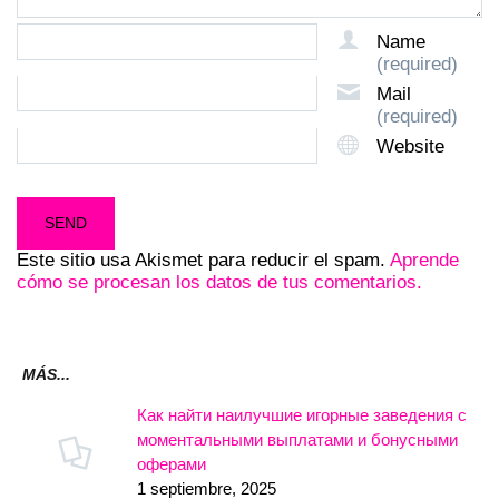
Name
(required)
Mail
(required)
Website
Este sitio usa Akismet para reducir el spam.
Aprende
cómo se procesan los datos de tus comentarios.
MÁS...
Как найти наилучшие игорные заведения с
моментальными выплатами и бонусными
оферами
1 septiembre, 2025