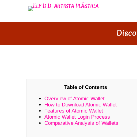
Disco
DISCOVER THE ADVANTAGES 
Table of Contents
Overview of Atomic Wallet
How to Download Atomic Wallet
Features of Atomic Wallet
Atomic Wallet Login Process
Comparative Analysis of Wallets