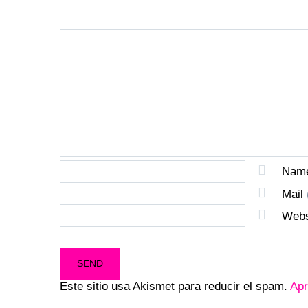
Nam
Mail
Webs
Este sitio usa Akismet para reducir el spam.
Apr