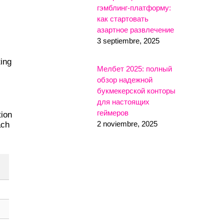
гэмблинг-платформу:
как стартовать
азартное развлечение
3 septiembre, 2025
ting
Мелбет 2025: полный
обзор надежной
букмекерской конторы
для настоящих
геймеров
tion
2 noviembre, 2025
ach