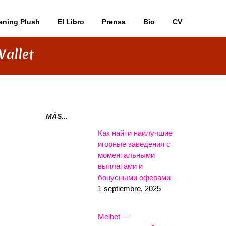
ening Plush
El Libro
Prensa
Bio
CV
Wallet
MÁS...
Как найти наилучшие
игорные заведения с
моментальными
выплатами и
бонусными оферами
1 septiembre, 2025
Melbet —