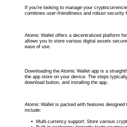
If you’re looking to manage your cryptocurrencie
combines user-friendliness and robust security 
OVERVIEW OF ATOMIC WALLET
Atomic Wallet offers a decentralized platform fo
allows you to store various digital assets securely
ease of use.
HOW TO DOWNLOAD ATOMIC WALL
Downloading the Atomic Wallet app is a straightf
the app store on your device. The steps typicall
download button, and installing the app.
FEATURES OF ATOMIC WALLET
Atomic Wallet is packed with features designed 
include:
Multi-currency support: Store various cryp