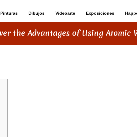
Pinturas
Dibujos
Videoarte
Exposiciones
Happ
ver the Advantages of Using Atomic 
OF USING ATOMIC WALLET