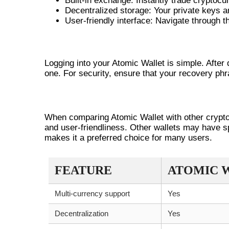
Built-in exchange: Instantly trade cryptocur
Decentralized storage: Your private keys ar
User-friendly interface: Navigate through th
ATOMIC WALLET LOGIN PROCESS
Logging into your Atomic Wallet is simple. After
one. For security, ensure that your recovery phr
COMPARATIVE ANALYSIS OF WALLE
When comparing Atomic Wallet with other crypto w
and user-friendliness. Other wallets may have s
makes it a preferred choice for many users.
FEATURE
ATOMIC 
Multi-currency support
Yes
Decentralization
Yes