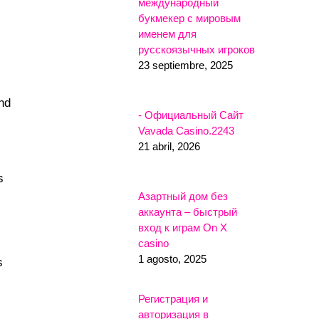
международный
букмекер с мировым
именем для
русскоязычных игроков
23 septiembre, 2025
and
- Официальный Сайт
Vavada Casino.2243
21 abril, 2026
s
Азартный дом без
аккаунта – быстрый
вход к играм On X
casino
1 agosto, 2025
s
Регистрация и
авторизация в