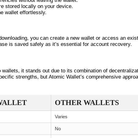
rencies without leaving the wallet.
e stored locally on your device.
e wallet effortlessly.
 downloading, you can create a new wallet or access an exis
ase is saved safely as it’s essential for account recovery.
TS
allets, it stands out due to its combination of decentraliza
pecific strengths, but Atomic Wallet’s comprehensive appro
WALLET
OTHER WALLETS
Varies
No