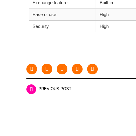
Exchange feature
Built-in
Ease of use
High
Security
High
PREVIOUS POST
LEAVE A REPLY