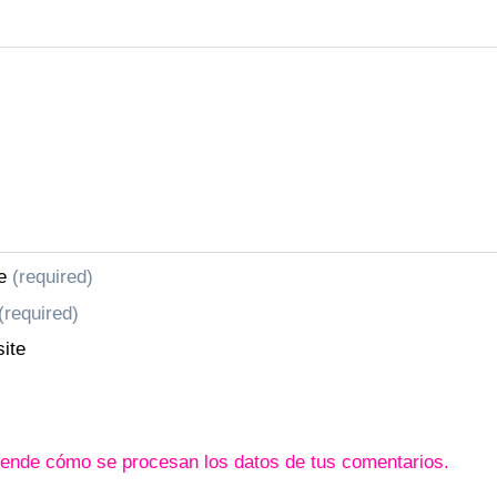
e
(required)
(required)
ite
ende cómo se procesan los datos de tus comentarios.