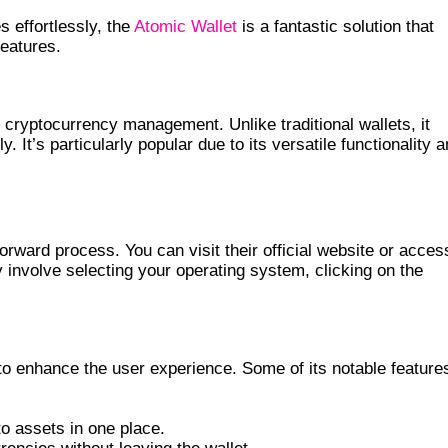
s effortlessly, the
Atomic Wallet
is a fantastic solution that
features.
r cryptocurrency management. Unlike traditional wallets, it
. It’s particularly popular due to its versatile functionality 
ET
orward process. You can visit their official website or acces
y involve selecting your operating system, clicking on the
to enhance the user experience. Some of its notable feature
to assets in one place.