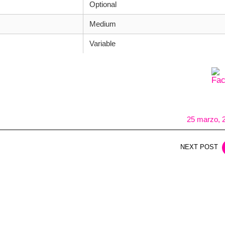
Optional
Medium
Variable
25 marzo, 
NEXT POST