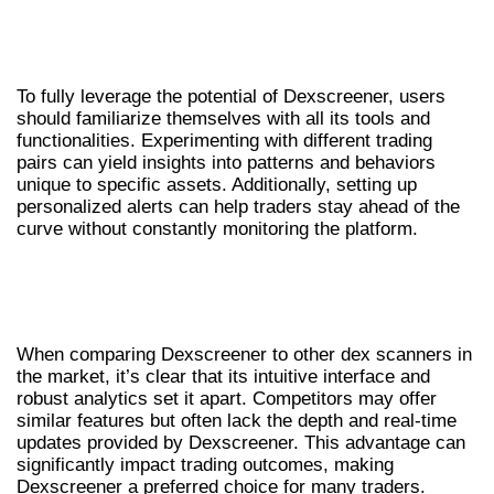
USER TIPS FOR MAXIMIZING
DEXSCREENER
To fully leverage the potential of Dexscreener, users
should familiarize themselves with all its tools and
functionalities. Experimenting with different trading
pairs can yield insights into patterns and behaviors
unique to specific assets. Additionally, setting up
personalized alerts can help traders stay ahead of the
curve without constantly monitoring the platform.
COMPARATIVE ANALYSIS OF
DEXSCREENER AND COMPETITORS
When comparing Dexscreener to other dex scanners in
the market, it’s clear that its intuitive interface and
robust analytics set it apart. Competitors may offer
similar features but often lack the depth and real-time
updates provided by Dexscreener. This advantage can
significantly impact trading outcomes, making
Dexscreener a preferred choice for many traders.