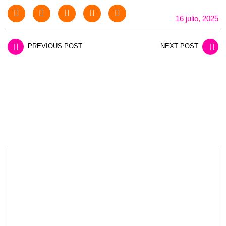
16 julio, 2025
PREVIOUS POST
NEXT POST
LEAVE A REPLY