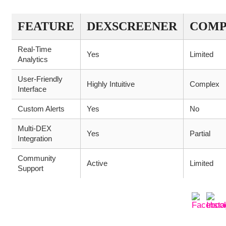
FEATURE
DEXSCREENER
COMP
Real-Time
Yes
Limited
Analytics
User-Friendly
Highly Intuitive
Complex
Interface
Custom Alerts
Yes
No
Multi-DEX
Yes
Partial
Integration
Community
Active
Limited
Support