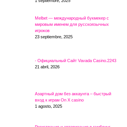
1 septiembre, 2025
Melbet — международный букмекер с
мировым именем для русскоязычных
игроков
23 septiembre, 2025
- Официальный Сайт Vavada Casino.2243
21 abril, 2026
Азартный дом без аккаунта – быстрый
вход к играм On X casino
1 agosto, 2025
Регистрация и авторизация в гэмблинг-