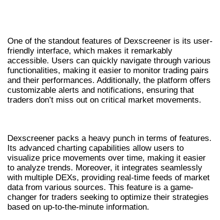
BENEFITS OF USING DEXSCREENER FOR
TRADERS
One of the standout features of Dexscreener is its user-
friendly interface, which makes it remarkably
accessible. Users can quickly navigate through various
functionalities, making it easier to monitor trading pairs
and their performances. Additionally, the platform offers
customizable alerts and notifications, ensuring that
traders don’t miss out on critical market movements.
KEY FEATURES OF THE DEX SCANNER
Dexscreener packs a heavy punch in terms of features.
Its advanced charting capabilities allow users to
visualize price movements over time, making it easier
to analyze trends. Moreover, it integrates seamlessly
with multiple DEXs, providing real-time feeds of market
data from various sources. This feature is a game-
changer for traders seeking to optimize their strategies
based on up-to-the-minute information.