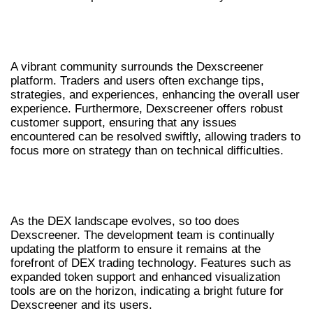
EXPLORING THE COMMUNITY AND
SUPPORT OPTIONS
A vibrant community surrounds the Dexscreener
platform. Traders and users often exchange tips,
strategies, and experiences, enhancing the overall user
experience. Furthermore, Dexscreener offers robust
customer support, ensuring that any issues
encountered can be resolved swiftly, allowing traders to
focus more on strategy than on technical difficulties.
FUTURE UPDATES AND
DEVELOPMENTS FOR DEXSCREENER
As the DEX landscape evolves, so too does
Dexscreener. The development team is continually
updating the platform to ensure it remains at the
forefront of DEX trading technology. Features such as
expanded token support and enhanced visualization
tools are on the horizon, indicating a bright future for
Dexscreener and its users.