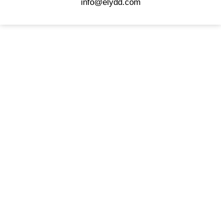
info@elydd.com