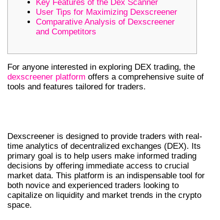
Key Features of the Dex Scanner
User Tips for Maximizing Dexscreener
Comparative Analysis of Dexscreener
and Competitors
For anyone interested in exploring DEX trading, the
dexscreener platform
offers a comprehensive suite of
tools and features tailored for traders.
UNDERSTANDING DEXSCREENER’S
CORE FUNCTIONALITY
Dexscreener is designed to provide traders with real-
time analytics of decentralized exchanges (DEX). Its
primary goal is to help users make informed trading
decisions by offering immediate access to crucial
market data. This platform is an indispensable tool for
both novice and experienced traders looking to
capitalize on liquidity and market trends in the crypto
space.