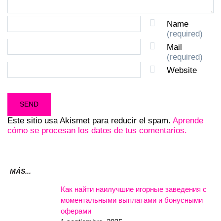
Name
(required)
Mail
(required)
Website
Este sitio usa Akismet para reducir el spam.
Aprende
cómo se procesan los datos de tus comentarios.
MÁS...
Как найти наилучшие игорные заведения с
моментальными выплатами и бонусными
оферами