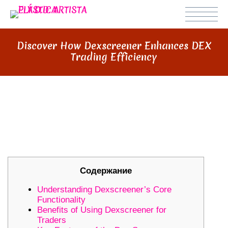
Discover How Dexscreener Enhances DEX
Trading Efficiency
DISCOVER HOW DEXSCREENER
ENHANCES DEX TRADING
EFFICIENCY
Содержание
Understanding Dexscreener’s Core
Functionality
Benefits of Using Dexscreener for
Traders