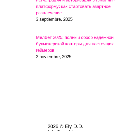
платформу: как стартовать азартное
развлечение
3 septiembre, 2025
Мелбет 2025: полный обзор надежной
букмекерской конторы для настоящих
геймеров
2 noviembre, 2025
2026 © Ely D.D.