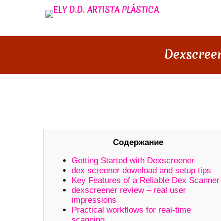
Dexscreen
DEXSCREENER MASTERY: BES
Содержание
Getting Started with Dexscreener
dex screener download and setup tips
Key Features of a Reliable Dex Scanner
dexscreener review – real user
impressions
Practical workflows for real-time
scanning