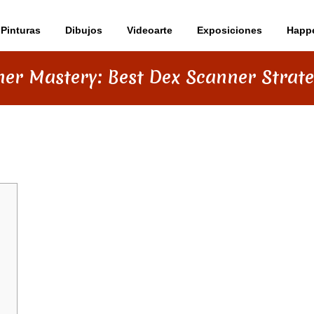
Pinturas
Dibujos
Videoarte
Exposiciones
Happ
er Mastery: Best Dex Scanner Strat
T DEX SCANNER STRATEGIES 2026