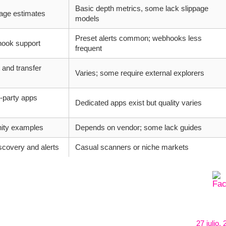
Basic depth metrics, some lack slippage
page estimates
models
Preset alerts common; webhooks less
hook support
frequent
 and transfer
Varies; some require external explorers
-party apps
Dedicated apps exist but quality varies
ity examples
Depends on vendor; some lack guides
scovery and alerts
Casual scanners or niche markets
27 julio,