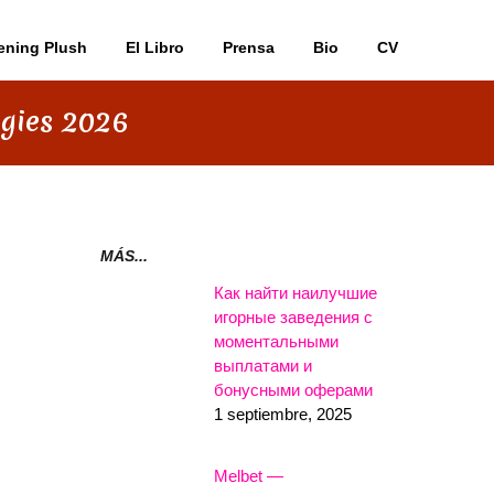
ening Plush
El Libro
Prensa
Bio
CV
egies 2026
MÁS...
Как найти наилучшие
игорные заведения с
моментальными
выплатами и
бонусными оферами
1 septiembre, 2025
Melbet —