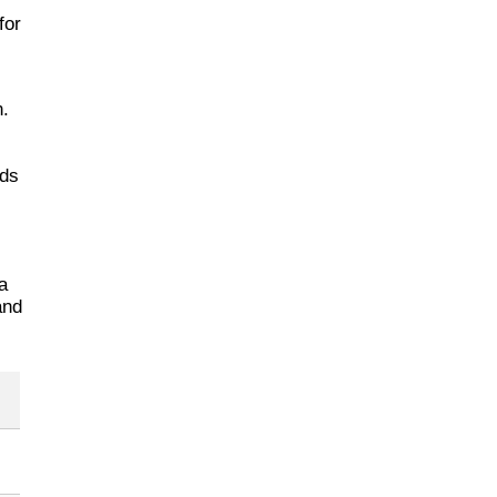
for
n.
dds
a
and