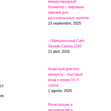
международный
букмекер с мировым
именем для
русскоязычных игроков
23 septiembre, 2025
- Официальный Сайт
Vavada Casino.2243
21 abril, 2026
Азартный дом без
аккаунта – быстрый
вход к играм On X
casino
ct
1 agosto, 2025
ve.
Регистрация и
авторизация в