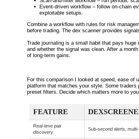
Scan-and-filter workflow – run periodic sca
Event-driven workflow – follow on-chain even
exploitable setups.
Combine a workflow with rules for risk manageme
before trading. The dex scanner provides signals,
Trade journaling is a small habit that pays hug
and whether the signal was clean. After a month
of long-term gains.
COMPARING DEXSCREENER TO 
For this comparison I looked at speed, ease of u
platform that matches your style. Some traders 
preset filters. Decide which matters more to you
FEATURE
DEXSCREENE
Real-time pair
Sub-second alerts, multi
discovery