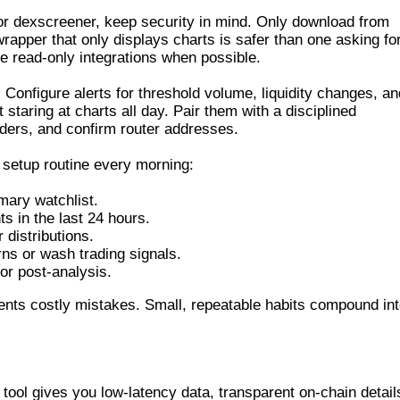
for dexscreener, keep security in mind. Only download from
rapper that only displays charts is safer than one asking fo
e read-only integrations when possible.
s. Configure alerts for threshold volume, liquidity changes, an
 staring at charts all day. Pair them with a disciplined
olders, and confirm router addresses.
s setup routine every morning:
mary watchlist.
nts in the last 24 hours.
 distributions.
rns or wash trading signals.
or post-analysis.
ents costly mistakes. Small, repeatable habits compound in
DEX SCANNER
 tool gives you low-latency data, transparent on-chain detail