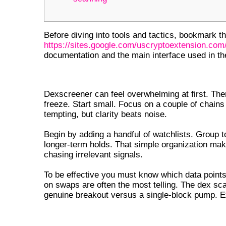
Before diving into tools and tactics, bookmark the
https://sites.google.com/uscryptoextension.com/
documentation and the main interface used in t
GETTING STARTED WITH DEXS
Dexscreener can feel overwhelming at first. Th
freeze. Start small. Focus on a couple of chains
tempting, but clarity beats noise.
Begin by adding a handful of watchlists. Group 
longer-term holds. That simple organization mak
chasing irrelevant signals.
To be effective you must know which data points
on swaps are often the most telling. The dex sc
genuine breakout versus a single-block pump. Ex
DEX SCREENER DOWNLOAD AND SE