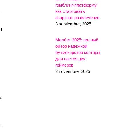
гэмблинг-платформу:
как стартовать
r
азартное развлечение
3 septiembre, 2025
d
Мелбет 2025: полный
обзор надежной
букмекерской конторы
для настоящих
геймеров
2 noviembre, 2025
to
s,