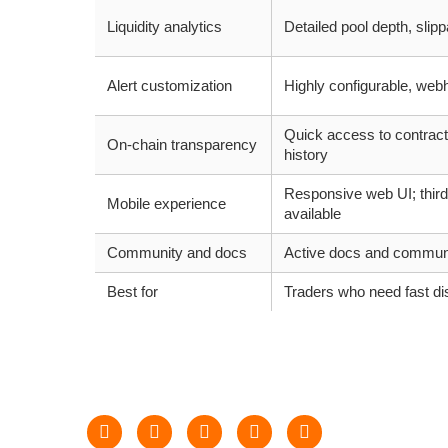
Liquidity analytics
Detailed pool depth, slip
Alert customization
Highly configurable, web
Quick access to contract
On-chain transparency
history
Responsive web UI; third
Mobile experience
available
Community and docs
Active docs and commun
Best for
Traders who need fast di