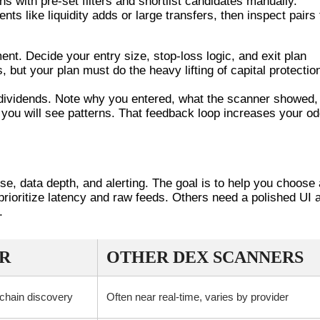
ns with pre-set filters and shortlist candidates manually.
ts like liquidity adds or large transfers, then inspect pairs 
nt. Decide your entry size, stop-loss logic, and exit plan
 but your plan must do the heavy lifting of capital protectio
e dividends. Note why you entered, what the scanner showed,
 you will see patterns. That feedback loop increases your o
OTHER DEX SCANNERS
se, data depth, and alerting. The goal is to help you choose 
prioritize latency and raw feeds. Others need a polished UI 
.
R
OTHER DEX SCANNERS
-chain discovery
Often near real-time, varies by provider