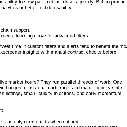
ability to view pair contract details quickly. But no product
alytics or better mobile usability.
-chain support.
reens, learning curve for advanced filters.
nvest time in custom filters and alerts tend to benefit the mo
exscreener insights with manual contract checks before
TIME SCANNING
ive market hours? They run parallel threads of work. One
xchanges, cross-chain arbitrage, and major liquidity shifts.
sh listings, small liquidity injections, and early momentum
t:
gers and only open charts when notified.