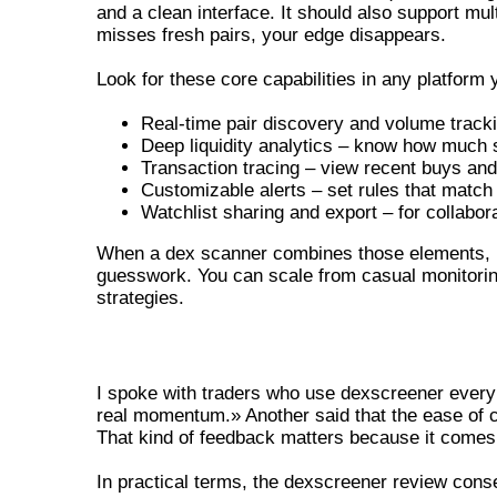
and a clean interface. It should also support mul
misses fresh pairs, your edge disappears.
Look for these core capabilities in any platform 
Real-time pair discovery and volume track
Deep liquidity analytics – know how much s
Transaction tracing – view recent buys and
Customizable alerts – set rules that match 
Watchlist sharing and export – for collabor
When a dex scanner combines those elements, it
guesswork. You can scale from casual monitoring
strategies.
DEXSCREENER REVIEW – REAL USE
I spoke with traders who use dexscreener every 
real momentum.» Another said that the ease of cu
That kind of feedback matters because it comes
In practical terms, the dexscreener review conse