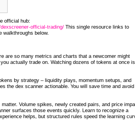
 official hub:
dexscreener-official-trading/
This single resource links to
he walkthroughs below.
CREENER
ere are so many metrics and charts that a newcomer might
 you actually trade on. Watching dozens of tokens at once is
tokens by strategy – liquidity plays, momentum setups, and
es the dex scanner actionable. You will save time and avoid
 matter. Volume spikes, newly created pairs, and price impa
anner surfaces those events quickly. Learn to recognize a
perience helps, but structured rules speed the learning cur
TUP TIPS