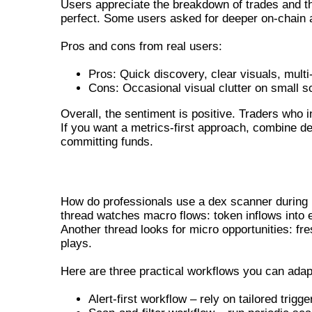
Users appreciate the breakdown of trades and the 
perfect. Some users asked for deeper on-chain an
Pros and cons from real users:
Pros: Quick discovery, clear visuals, multi
Cons: Occasional visual clutter on small sc
Overall, the sentiment is positive. Traders who i
If you want a metrics-first approach, combine d
committing funds.
PRACTICAL WORKFLOWS FOR REAL-
How do professionals use a dex scanner during l
thread watches macro flows: token inflows into e
Another thread looks for micro opportunities: fre
plays.
Here are three practical workflows you can adap
Alert-first workflow – rely on tailored trig