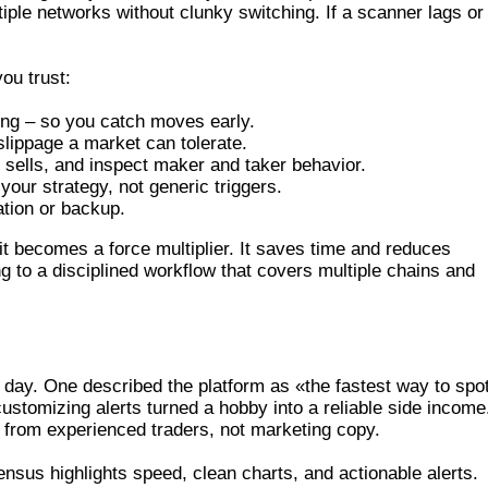
tiple networks without clunky switching. If a scanner lags or
you trust:
ing – so you catch moves early.
lippage a market can tolerate.
 sells, and inspect maker and taker behavior.
your strategy, not generic triggers.
ation or backup.
 becomes a force multiplier. It saves time and reduces
 to a disciplined workflow that covers multiple chains and
R IMPRESSIONS
day. One described the platform as «the fastest way to spo
stomizing alerts turned a hobby into a reliable side income
 from experienced traders, not marketing copy.
nsus highlights speed, clean charts, and actionable alerts.