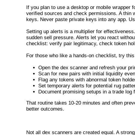
If you plan to use a desktop or mobile wrapper 
verified sources and check permissions. A thin w
keys. Never paste private keys into any app. Us
Setting up alerts is a multiplier for effectivenes
sudden sell pressure. Alerts let you react without
checklist: verify pair legitimacy, check token h
For those who like a hands-on checklist, try thi
Open the dex scanner and refresh your pri
Scan for new pairs with initial liquidity eve
Flag any tokens with abnormal token holder
Set temporary alerts for potential rug patte
Document promising setups in a trade log f
That routine takes 10-20 minutes and often prev
better outcomes.
KEY FEATURES OF A RELIABLE 
Not all dex scanners are created equal. A strong