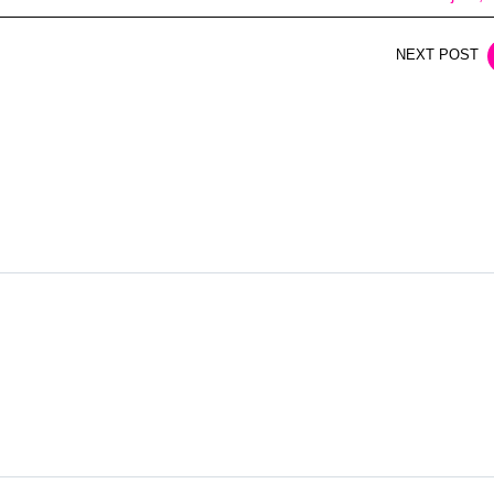
NEXT POST