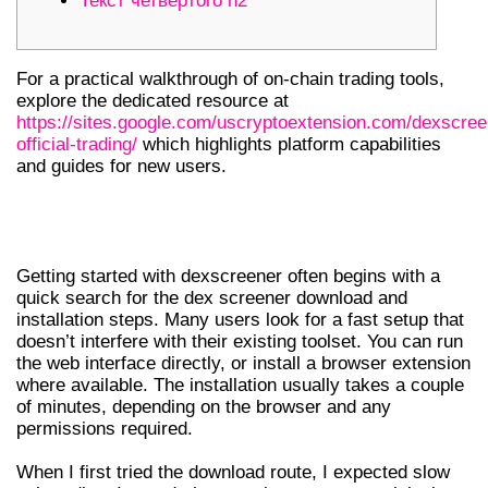
Текст четвёртого h2
For a practical walkthrough of on-chain trading tools,
explore the dedicated resource at
https://sites.google.com/uscryptoextension.com/dexscree
official-trading/
which highlights platform capabilities
and guides for new users.
DEX SCREENER DOWNLOAD – SETUP
AND INSTALLATION
Getting started with dexscreener often begins with a
quick search for the dex screener download and
installation steps. Many users look for a fast setup that
doesn’t interfere with their existing toolset. You can run
the web interface directly, or install a browser extension
where available. The installation usually takes a couple
of minutes, depending on the browser and any
permissions required.
When I first tried the download route, I expected slow