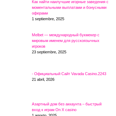
Как найти наилучшие игорные заведения с
моментальными выплатами и бонусными
оферами
1 septiembre, 2025
Melbet — международный букмекер с
мировым именем для русскоязычных
игроков
23 septiembre, 2025
- Официальный Сайт Vavada Casino.2243
21 abril, 2026
Азартный дом без аккаунта – быстрый
вход к играм On X casino
1 agosto, 2025