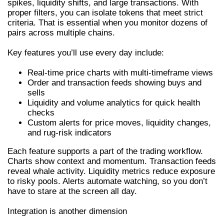
spikes, liquidity shifts, and large transactions. With
proper filters, you can isolate tokens that meet strict
criteria. That is essential when you monitor dozens of
pairs across multiple chains.
Key features you’ll use every day include:
Real-time price charts with multi-timeframe views
Order and transaction feeds showing buys and
sells
Liquidity and volume analytics for quick health
checks
Custom alerts for price moves, liquidity changes,
and rug-risk indicators
Each feature supports a part of the trading workflow.
Charts show context and momentum. Transaction feeds
reveal whale activity. Liquidity metrics reduce exposure
to risky pools. Alerts automate watching, so you don’t
have to stare at the screen all day.
Integration is another dimension