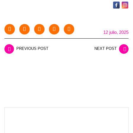
12 julio, 2025
PREVIOUS POST
NEXT POST
LEAVE A REPLY