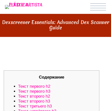
Dexscreener Essentials: Advanced Dex Scanner
Guide
DEXSCREENER ESSENTIALS:
ADVANCED DEX SCANNER GUIDE
Содержание
Текст первого h2
Текст первого h3
Текст второго h2
Текст второго h3
Текст третьего h3