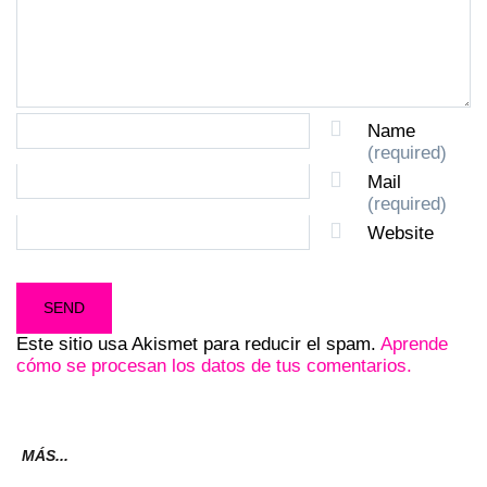
Name
(required)
Mail
(required)
Website
Este sitio usa Akismet para reducir el spam.
Aprende
cómo se procesan los datos de tus comentarios.
MÁS...