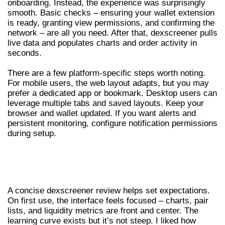
onboarding. Instead, the experience was surprisingly
smooth. Basic checks – ensuring your wallet extension
is ready, granting view permissions, and confirming the
network – are all you need. After that, dexscreener pulls
live data and populates charts and order activity in
seconds.
There are a few platform-specific steps worth noting.
For mobile users, the web layout adapts, but you may
prefer a dedicated app or bookmark. Desktop users can
leverage multiple tabs and saved layouts. Keep your
browser and wallet updated. If you want alerts and
persistent monitoring, configure notification permissions
during setup.
DEXSCREENER REVIEW – FIRST
IMPRESSIONS AND UX
A concise dexscreener review helps set expectations.
On first use, the interface feels focused – charts, pair
lists, and liquidity metrics are front and center. The
learning curve exists but it’s not steep. I liked how