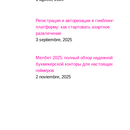
Регистрация и авторизация в гэмблинг-
платформу: как стартовать азартное
развлечение
3 septiembre, 2025
Мелбет 2025: полный обзор надежной
букмекерской конторы для настоящих
геймеров
2 noviembre, 2025