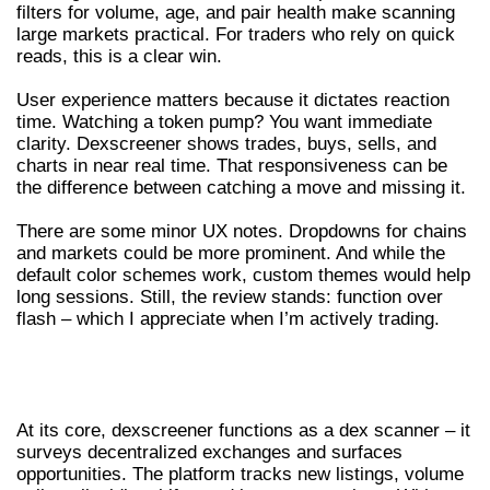
filters for volume, age, and pair health make scanning
large markets practical. For traders who rely on quick
reads, this is a clear win.
User experience matters because it dictates reaction
time. Watching a token pump? You want immediate
clarity. Dexscreener shows trades, buys, sells, and
charts in near real time. That responsiveness can be
the difference between catching a move and missing it.
There are some minor UX notes. Dropdowns for chains
and markets could be more prominent. And while the
default color schemes work, custom themes would help
long sessions. Still, the review stands: function over
flash – which I appreciate when I’m actively trading.
CORE FEATURES OF DEXSCREENER
AND THE DEX SCANNER WORKFLOW
At its core, dexscreener functions as a dex scanner – it
surveys decentralized exchanges and surfaces
opportunities. The platform tracks new listings, volume