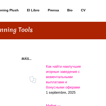
ening Plush
El Libro
Prensa
Bio
CV
nning Tools
MÁS...
Как найти наилучшие
игорные заведения с
моментальными
выплатами и
бонусными оферами
1 septiembre, 2025
Melbet —