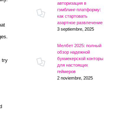
авторизация в
гэмблинг-платформу:
как стартовать
азартное развлечение
hat
3 septiembre, 2025
ges.
Мелбет 2025: полный
обзор надежной
букмекерской конторы
 try
для настоящих
геймеров
2 noviembre, 2025
,
d