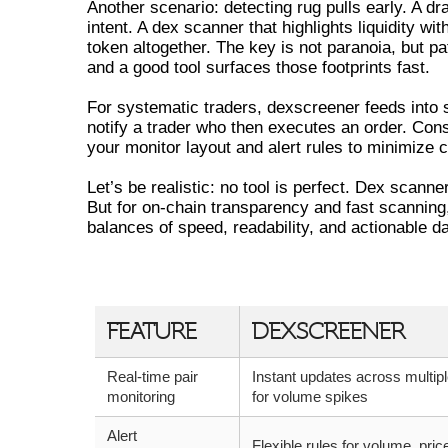
Another scenario: detecting rug pulls early. A drai
intent. A dex scanner that highlights liquidity wi
token altogether. The key is not paranoia, but pa
and a good tool surfaces those footprints fast.
For systematic traders, dexscreener feeds into s
notify a trader who then executes an order. Cons
your monitor layout and alert rules to minimize c
Let’s be realistic: no tool is perfect. Dex scann
But for on-chain transparency and fast scanning,
balances of speed, readability, and actionable da
DEXSCREENER VS ALTERNATIVE
FEATURE
DEXSCREENER
Real-time pair
Instant updates across multipl
monitoring
for volume spikes
Alert
Flexible rules for volume, pric