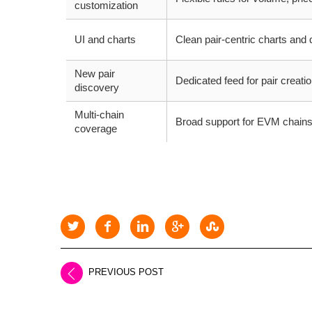
customization
UI and charts
Clean pair-centric charts and
New pair
Dedicated feed for pair creation 
discovery
Multi-chain
Broad support for EVM chains
coverage
PREVIOUS POST