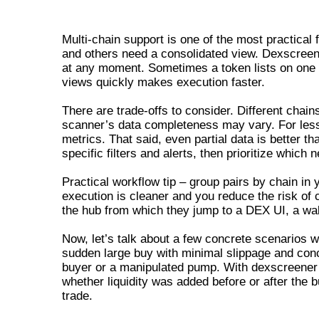
USING DEXSCREENER WITH MULTIP
Multi-chain support is one of the most practic
and others need a consolidated view. Dexscreene
at any moment. Sometimes a token lists on one c
views quickly makes execution faster.
There are trade-offs to consider. Different chain
scanner’s data completeness may vary. For less
metrics. That said, even partial data is better t
specific filters and alerts, then prioritize whic
Practical workflow tip – group pairs by chain in
execution is cleaner and you reduce the risk o
the hub from which they jump to a DEX UI, a wall
Now, let’s talk about a few concrete scenarios 
sudden large buy with minimal slippage and concu
buyer or a manipulated pump. With dexscreener y
whether liquidity was added before or after the 
trade.