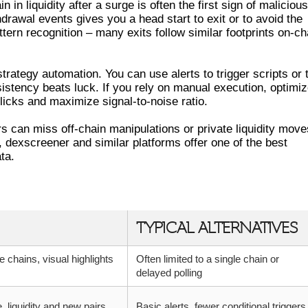
n in liquidity after a surge is often the first sign of malicious
thdrawal events gives you a head start to exit or to avoid the
ttern recognition – many exits follow similar footprints on-ch
trategy automation. You can use alerts to trigger scripts or 
istency beats luck. If you rely on manual execution, optimi
licks and maximize signal-to-noise ratio.
ers can miss off-chain manipulations or private liquidity move
 dexscreener and similar platforms offer one of the best
ta.
S – COMPARISON TABLE
TYPICAL ALTERNATIVES
e chains, visual highlights
Often limited to a single chain or
delayed polling
e, liquidity and new pairs
Basic alerts, fewer conditional triggers