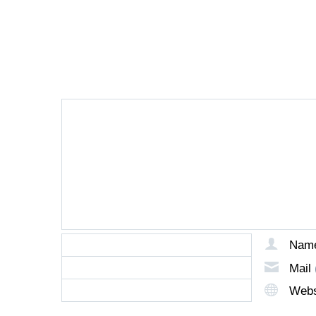
LEAVE A REPLY
Nam
Mail
Webs