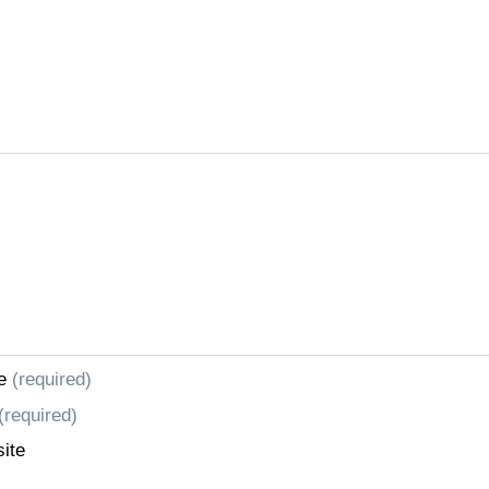
e
(required)
(required)
ite