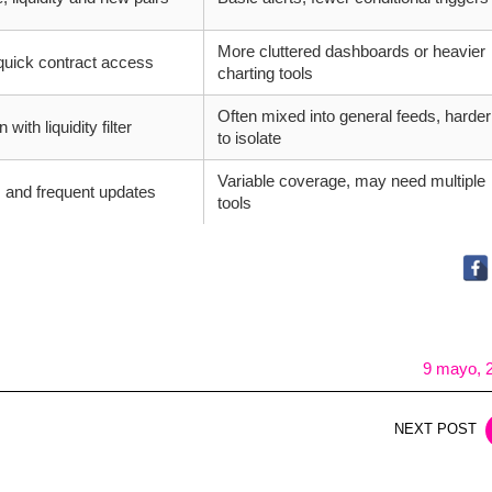
More cluttered dashboards or heavier
 quick contract access
charting tools
Often mixed into general feeds, harder
with liquidity filter
to isolate
Variable coverage, may need multiple
 and frequent updates
tools
9 mayo, 
NEXT POST