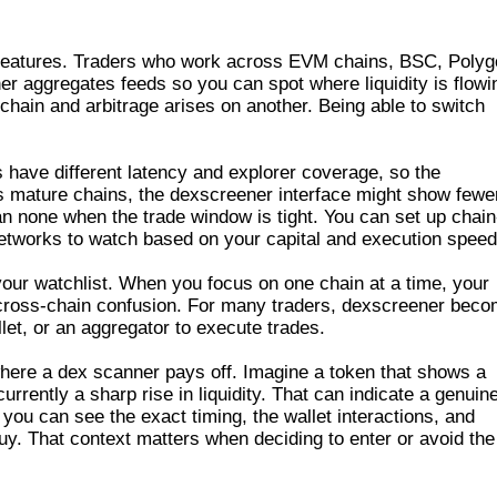
LE CHAINS
al features. Traders who work across EVM chains, BSC, Polyg
r aggregates feeds so you can spot where liquidity is flowi
hain and arbitrage arises on another. Being able to switch
s have different latency and explorer coverage, so the
 mature chains, the dexscreener interface might show fewe
han none when the trade window is tight. You can set up chain
h networks to watch based on your capital and execution speed
 your watchlist. When you focus on one chain at a time, your
f cross-chain confusion. For many traders, dexscreener bec
et, or an aggregator to execute trades.
where a dex scanner pays off. Imagine a token that shows a
rrently a sharp rise in liquidity. That can indicate a genuin
ou can see the exact timing, the wallet interactions, and
buy. That context matters when deciding to enter or avoid the