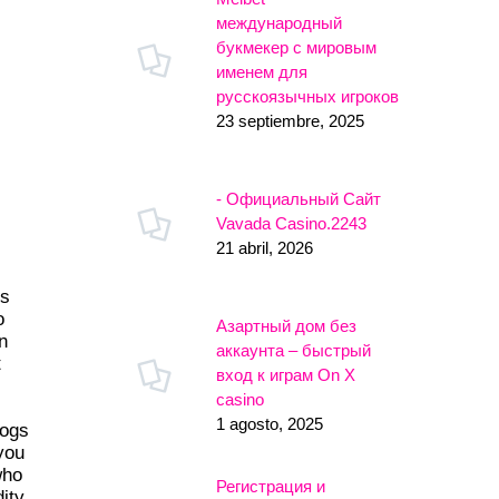
международный
букмекер с мировым
именем для
русскоязычных игроков
23 septiembre, 2025
- Официальный Сайт
Vavada Casino.2243
21 abril, 2026
es
o
Азартный дом без
n
аккаунта – быстрый
t
вход к играм On X
casino
1 agosto, 2025
logs
 you
who
Регистрация и
ity.