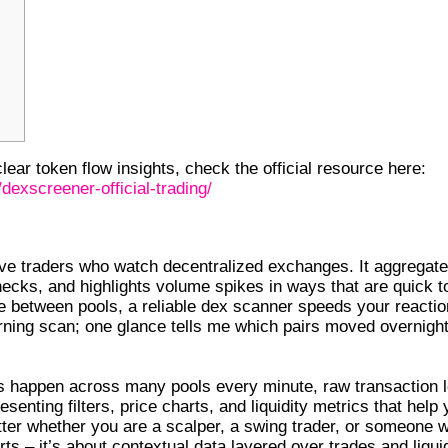
ear token flow insights, check the official resource here:
dexscreener-official-trading/
OR DEX TRADERS
ve traders who watch decentralized exchanges. It aggregat
hecks, and highlights volume spikes in ways that are quick t
age between pools, a reliable dex scanner speeds your reactio
rning scan; one glance tells me which pairs moved overnigh
es happen across many pools every minute, raw transaction 
enting filters, price charts, and liquidity metrics that help
matter whether you are a scalper, a swing trader, or someone 
ts – it’s about contextual data layered over trades and liquid