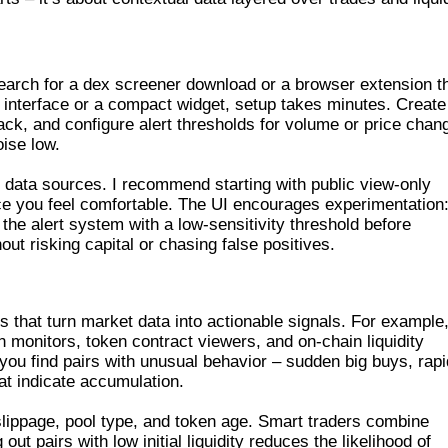
R DOWNLOAD AND SETUP
search for a dex screener download or a browser extension t
b interface or a compact widget, setup takes minutes. Create
ack, and configure alert thresholds for volume or price chan
ise low.
 data sources. I recommend starting with public view-only
e you feel comfortable. The UI encourages experimentation:
 the alert system with a low-sensitivity threshold before
hout risking capital or chasing false positives.
CREENER AND DEX SCANNER
 that turn market data into actionable signals. For example
on monitors, token contract viewers, and on-chain liquidity
 you find pairs with unusual behavior – sudden big buys, rapi
hat indicate accumulation.
e slippage, pool type, and token age. Smart traders combine
g out pairs with low initial liquidity reduces the likelihood of