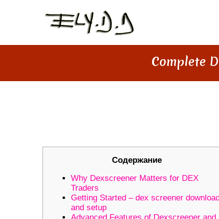
Complete D
COMPLETE DEXSCREENER GUI
TOOLS
Содержание
Why Dexscreener Matters for DEX
Traders
Getting Started – dex screener downloa
and setup
Advanced Features of Dexscreener and