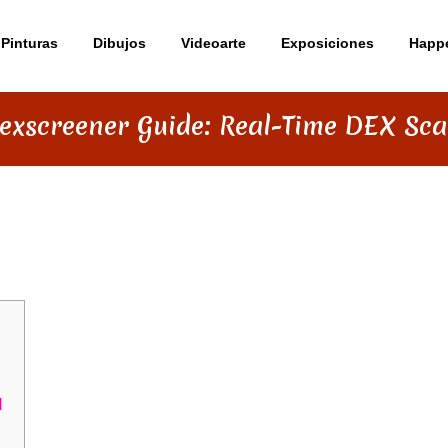
Pinturas
Dibujos
Videoarte
Exposiciones
Happ
exscreener Guide: Real-Time DEX Sca
DE: REAL-TIME DEX SCANNING
d