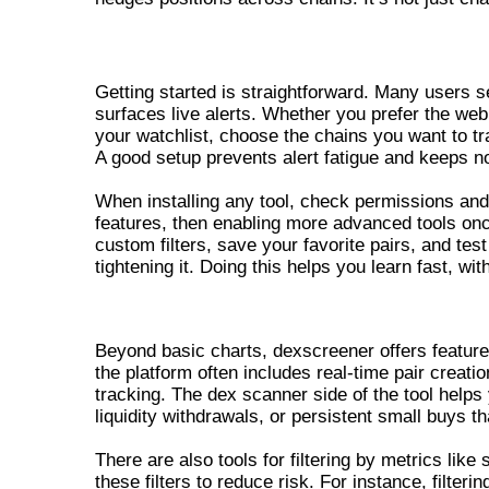
GETTING STARTED – DEX SCREENE
Getting started is straightforward. Many users 
surfaces live alerts. Whether you prefer the we
your watchlist, choose the chains you want to tr
A good setup prevents alert fatigue and keeps no
When installing any tool, check permissions and
features, then enabling more advanced tools onc
custom filters, save your favorite pairs, and test
tightening it. Doing this helps you learn fast, wit
ADVANCED FEATURES OF DEXS
Beyond basic charts, dexscreener offers features
the platform often includes real-time pair creati
tracking. The dex scanner side of the tool helps
liquidity withdrawals, or persistent small buys t
There are also tools for filtering by metrics lik
these filters to reduce risk. For instance, filterin