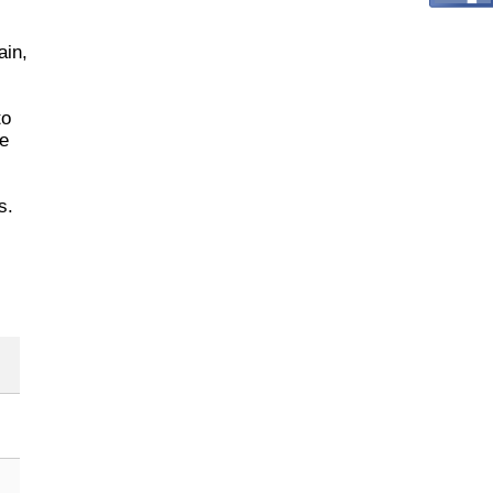
ain,
to
ze
s.