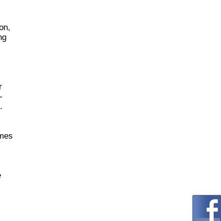
on,
ng
r
-
.
omes
e