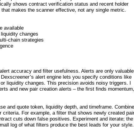
cally shows contract verification status and recent holder
ls that makes the scanner effective, not any single metric.
e available
liquidity changes
ulti-chain strategies
ligence
D FILTERS
ert accuracy and filter usefulness. Alerts are only valuable
 Dexscreener’s alert engine lets you specify conditions like
 liquidity changes. This precision avoids noisy triggers. I
rts and new pair creation alerts – the first finds momentum
base and quote token, liquidity depth, and timeframe. Combin
ur criteria. For example, a filter that shows newly created pai
contract cuts down false positives. Experiment and iterate; the
mall log of what filters produce the best leads for your style.