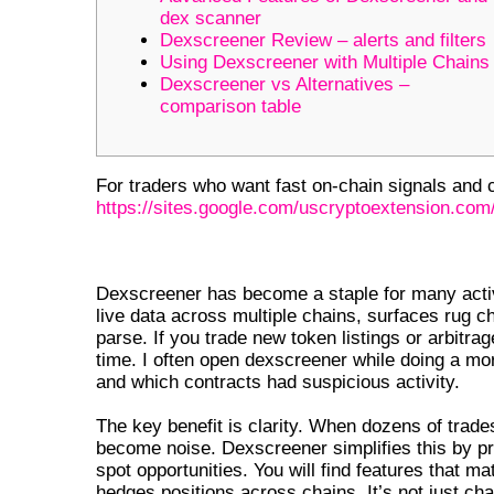
dex scanner
Dexscreener Review – alerts and filters
Using Dexscreener with Multiple Chains
Dexscreener vs Alternatives –
comparison table
For traders who want fast on-chain signals and cl
https://sites.google.com/uscryptoextension.com/
WHY DEXSCREENER MATTERS F
Dexscreener has become a staple for many acti
live data across multiple chains, surfaces rug c
parse. If you trade new token listings or arbitr
time. I often open dexscreener while doing a mo
and which contracts had suspicious activity.
The key benefit is clarity. When dozens of trad
become noise. Dexscreener simplifies this by pres
spot opportunities. You will find features that 
hedges positions across chains. It’s not just char