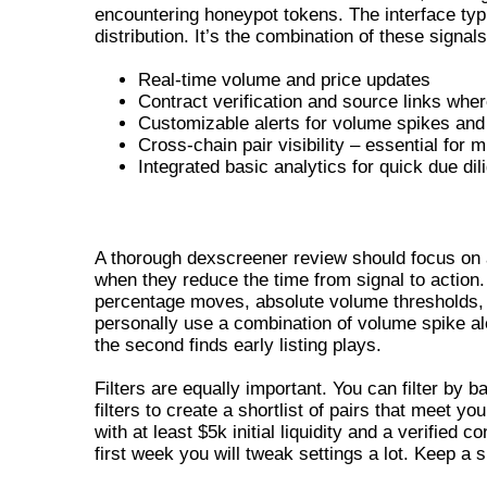
encountering honeypot tokens. The interface typi
distribution. It’s the combination of these signa
Real-time volume and price updates
Contract verification and source links wher
Customizable alerts for volume spikes and 
Cross-chain pair visibility – essential for m
Integrated basic analytics for quick due di
DEXSCREENER REVIEW – ALERTS AN
A thorough dexscreener review should focus on al
when they reduce the time from signal to action.
percentage moves, absolute volume thresholds, or
personally use a combination of volume spike ale
the second finds early listing plays.
Filters are equally important. You can filter by 
filters to create a shortlist of pairs that meet yo
with at least $5k initial liquidity and a verified 
first week you will tweak settings a lot. Keep a s