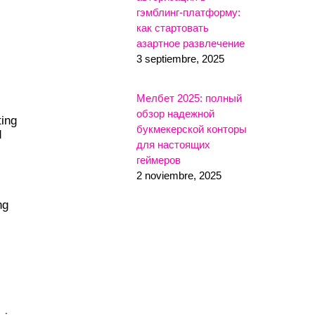
гэмблинг-платформу:
как стартовать
азартное развлечение
3 septiembre, 2025
Мелбет 2025: полный
обзор надежной
ting
букмекерской конторы
d
для настоящих
геймеров
2 noviembre, 2025
ng