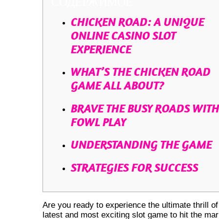
СОДЕРЖИМОЕ
CHICKEN ROAD: A UNIQUE
ONLINE CASINO SLOT
EXPERIENCE
WHAT’S THE CHICKEN ROAD
GAME ALL ABOUT?
BRAVE THE BUSY ROADS WIT
FOWL PLAY
UNDERSTANDING THE GAME
STRATEGIES FOR SUCCESS
Are you ready to experience the ultimate thrill 
latest and most exciting slot game to hit the mar