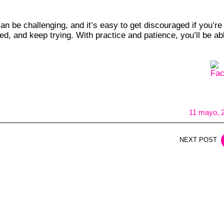
 be challenging, and it’s easy to get discouraged if you’re
ed, and keep trying. With practice and patience, you’ll be ab
11 mayo, 
NEXT POST