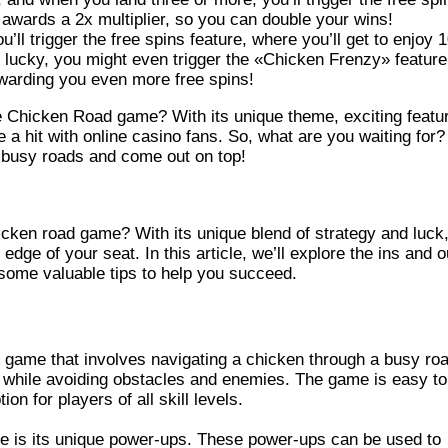
so awards a 2x multiplier, so you can double your wins!
’ll trigger the free spins feature, where you’ll get to enjoy 
re lucky, you might even trigger the «Chicken Frenzy» feature
awarding you even more free spins!
he Chicken Road game? With its unique theme, exciting featu
e a hit with online casino fans. So, what are you waiting for?
e busy roads and come out on top!
FOWL PLAY
icken road game? With its unique blend of strategy and luck
 edge of your seat. In this article, we’ll explore the ins and o
some valuable tips to help you succeed.
 game that involves navigating a chicken through a busy roa
e while avoiding obstacles and enemies. The game is easy to
ion for players of all skill levels.
me is its unique power-ups. These power-ups can be used to