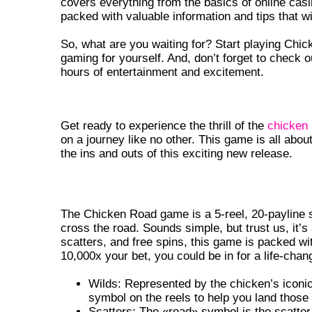
covers everything from the basics of online casi
packed with valuable information and tips that wi
So, what are you waiting for? Start playing Chic
gaming for yourself. And, don’t forget to check 
hours of entertainment and excitement.
CHICKEN ROAD: A UNIQUE ONLI
Get ready to experience the thrill of the
chicken
on a journey like no other. This game is all abo
the ins and outs of this exciting new release.
WHAT’S THE CHICKEN ROAD GAME 
The Chicken Road game is a 5-reel, 20-payline slo
cross the road. Sounds simple, but trust us, it’s 
scatters, and free spins, this game is packed w
10,000x your bet, you could be in for a life-chan
Wilds: Represented by the chicken’s iconic
symbol on the reels to help you land those 
Scatters: The «road» symbol is the scatter,