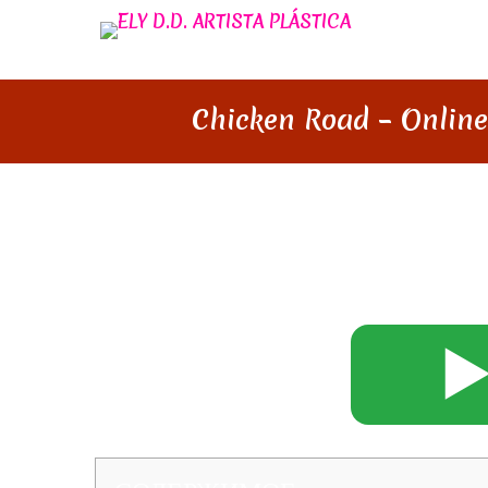
Chicken Road – Online
CHICKEN ROAD – ONLINE CA
BRAVING BUSY ROADS
▶