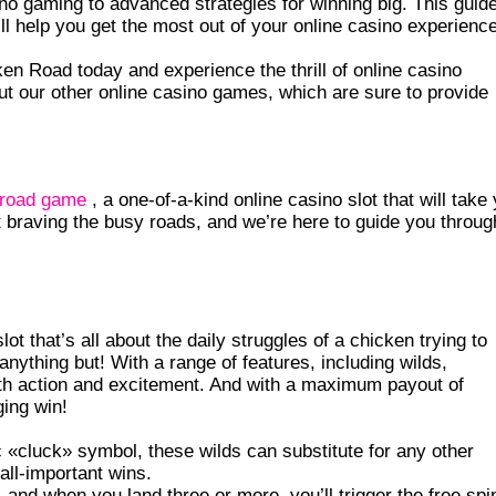
no gaming to advanced strategies for winning big. This guide
ll help you get the most out of your online casino experience
ken Road today and experience the thrill of online casino
out our other online casino games, which are sure to provide
NE CASINO SLOT EXPERIENCE
 road game
, a one-of-a-kind online casino slot that will take
ut braving the busy roads, and we’re here to guide you throug
ALL ABOUT?
t that’s all about the daily struggles of a chicken trying to
anything but! With a range of features, including wilds,
ith action and excitement. And with a maximum payout of
ging win!
 «cluck» symbol, these wilds can substitute for any other
all-important wins.
 and when you land three or more, you’ll trigger the free spi