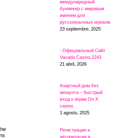
международный
букмекер с мировым
именем для
русскоязычных игроков
23 septiembre, 2025
- Официальный Сайт
Vavada Casino.2243
21 abril, 2026
Азартный дом без
аккаунта – быстрый
вход к играм On X
casino
1 agosto, 2025
the
Регистрация и
ens
авторизация в