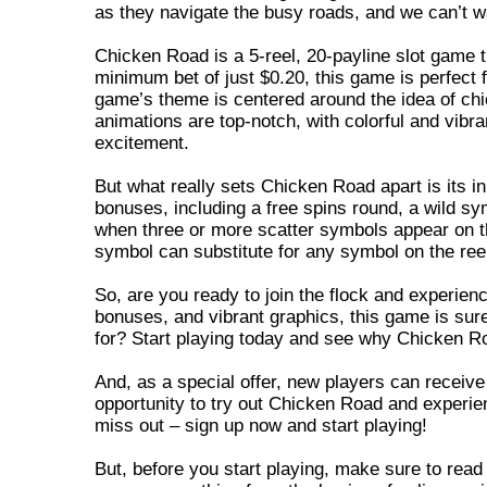
as they navigate the busy roads, and we can’t wai
Chicken Road is a 5-reel, 20-payline slot game t
minimum bet of just $0.20, this game is perfect fo
game’s theme is centered around the idea of ch
animations are top-notch, with colorful and vibran
excitement.
But what really sets Chicken Road apart is its i
bonuses, including a free spins round, a wild sy
when three or more scatter symbols appear on th
symbol can substitute for any symbol on the reel
So, are you ready to join the flock and experienc
bonuses, and vibrant graphics, this game is sure 
for? Start playing today and see why Chicken Roa
And, as a special offer, new players can receiv
opportunity to try out Chicken Road and experienc
miss out – sign up now and start playing!
But, before you start playing, make sure to rea