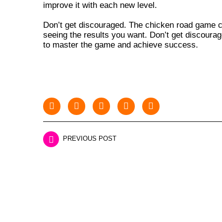
improve it with each new level.
Don’t get discouraged. The chicken road game can
seeing the results you want. Don’t get discourag
to master the game and achieve success.
PREVIOUS POST