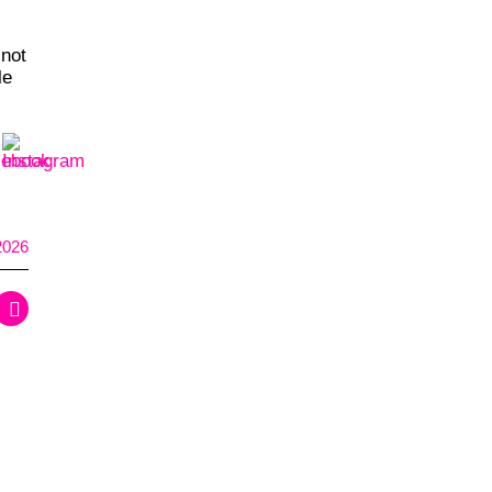
 not
le
2026