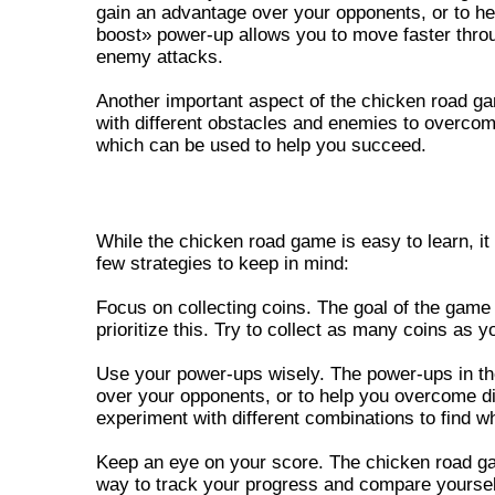
gain an advantage over your opponents, or to he
boost» power-up allows you to move faster throu
enemy attacks.
Another important aspect of the chicken road gam
with different obstacles and enemies to overco
which can be used to help you succeed.
STRATEGIES FOR SUCCESS
While the chicken road game is easy to learn, it
few strategies to keep in mind:
Focus on collecting coins. The goal of the game
prioritize this. Try to collect as many coins as
Use your power-ups wisely. The power-ups in th
over your opponents, or to help you overcome dif
experiment with different combinations to find w
Keep an eye on your score. The chicken road ga
way to track your progress and compare yourself