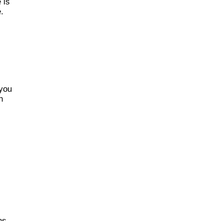
 is
.
 you
h
ns