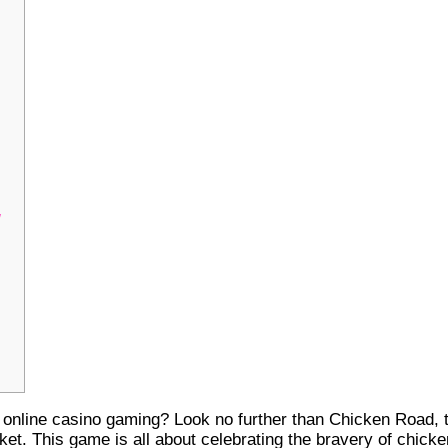
H
of online casino gaming? Look no further than Chicken Road, 
ket. This game is all about celebrating the bravery of chick