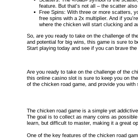
feature. But that’s not all – the scatter al
Free Spins: With three or more scatters, you
free spins with a 2x multiplier. And if you’
where the chicken will start clucking and 
So, are you ready to take on the challenge of t
and potential for big wins, this game is sure to b
Start playing today and see if you can brave th
BRAVE THE BUSY ROADS WITH 
Are you ready to take on the challenge of the ch
this online casino slot is sure to keep you on the
of the chicken road game, and provide you with 
UNDERSTANDING THE GAME
The chicken road game is a simple yet addictive
The goal is to collect as many coins as possibl
learn, but difficult to master, making it a great opt
One of the key features of the chicken road ga