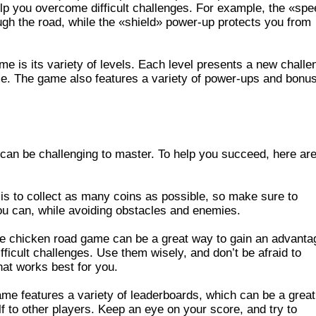
lp you overcome difficult challenges. For example, the «spe
gh the road, while the «shield» power-up protects you from
e is its variety of levels. Each level presents a new challe
me. The game also features a variety of power-ups and bonu
 can be challenging to master. To help you succeed, here ar
 is to collect as many coins as possible, so make sure to
 you can, while avoiding obstacles and enemies.
e chicken road game can be a great way to gain an advanta
ficult challenges. Use them wisely, and don’t be afraid to
hat works best for you.
me features a variety of leaderboards, which can be a great
 to other players. Keep an eye on your score, and try to