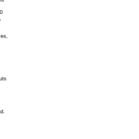
10
,
res,
,
uts
d.