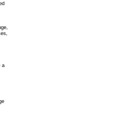
ed
nge,
ses,
e a
ge