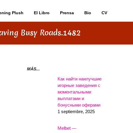
ening Plush
El Libro
Prensa
Bio
CV
raving Busy Roads.1482
MÁS...
Как найти наилучшие
игорные заведения с
моментальными
выплатами и
бонусными оферами
1 septiembre, 2025
Melbet —