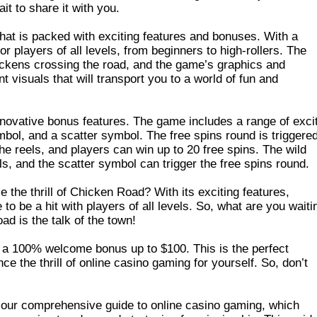
t to share it with you.
hat is packed with exciting features and bonuses. With a
r players of all levels, from beginners to high-rollers. The
ickens crossing the road, and the game’s graphics and
t visuals that will transport you to a world of fun and
nnovative bonus features. The game includes a range of exci
mbol, and a scatter symbol. The free spins round is triggere
e reels, and players can win up to 20 free spins. The wild
s, and the scatter symbol can trigger the free spins round.
e the thrill of Chicken Road? With its exciting features,
to be a hit with players of all levels. So, what are you waiti
d is the talk of the town!
e a 100% welcome bonus up to $100. This is the perfect
e the thrill of online casino gaming for yourself. So, don’t
d our comprehensive guide to online casino gaming, which