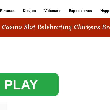
Pinturas
Dibujos
Videoarte
Exposiciones
Happ
 Casino Slot Celebrating Chickens B
SINO SLOT CELEBRATING CHICKENS
️ PLAY