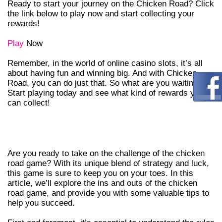
Ready to start your journey on the Chicken Road? Click
the link below to play now and start collecting your
rewards!
Play
Now
Remember, in the world of online casino slots, it’s all
about having fun and winning big. And with Chicken
Road, you can do just that. So what are you waiting for?
Start playing today and see what kind of rewards you
can collect!
BRAVE THE BUSY ROADS WITH
FOWL PLAY
Are you ready to take on the challenge of the chicken
road game? With its unique blend of strategy and luck,
this game is sure to keep you on your toes. In this
article, we’ll explore the ins and outs of the chicken
road game, and provide you with some valuable tips to
help you succeed.