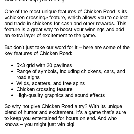
One of the most unique features of Chicken Road is its
«chicken crossing» feature, which allows you to collect
and trade in chickens for cash and other rewards. This
feature is a great way to boost your winnings and add
an extra layer of excitement to the game.
But don’t just take our word for it – here are some of the
key features of Chicken Road:
5×3 grid with 20 paylines
Range of symbols, including chickens, cars, and
road signs
Wilds, scatters, and free spins
Chicken crossing feature
High-quality graphics and sound effects
So why not give Chicken Road a try? With its unique
blend of humor and excitement, it’s a game that’s sure
to keep you entertained for hours on end. And who
knows – you might just win big!