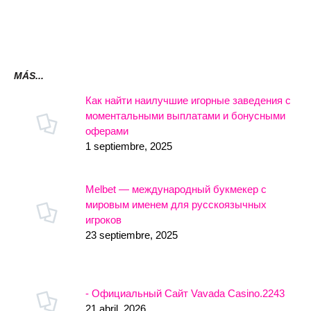
MÁS...
Как найти наилучшие игорные заведения с
моментальными выплатами и бонусными
оферами
1 septiembre, 2025
Melbet — международный букмекер с
мировым именем для русскоязычных
игроков
23 septiembre, 2025
- Официальный Сайт Vavada Casino.2243
21 abril, 2026