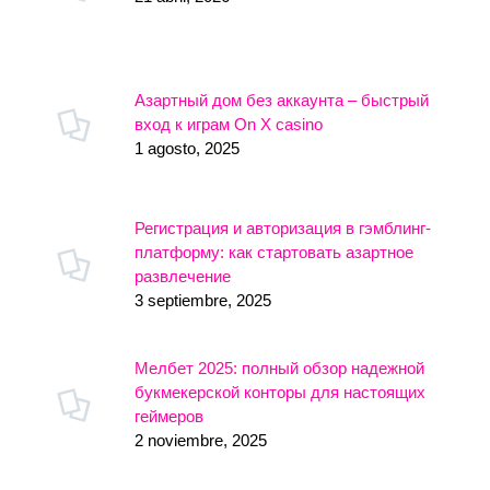
Азартный дом без аккаунта – быстрый
вход к играм On X casino
1 agosto, 2025
Регистрация и авторизация в гэмблинг-
платформу: как стартовать азартное
развлечение
3 septiembre, 2025
Мелбет 2025: полный обзор надежной
букмекерской конторы для настоящих
геймеров
2 noviembre, 2025