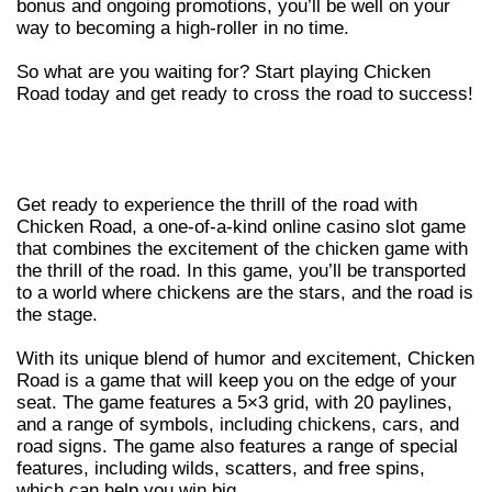
bonus and ongoing promotions, you’ll be well on your
way to becoming a high-roller in no time.
So what are you waiting for? Start playing Chicken
Road today and get ready to cross the road to success!
CHICKEN ROAD: A UNIQUE ONLINE
CASINO SLOT EXPERIENCE
Get ready to experience the thrill of the road with
Chicken Road, a one-of-a-kind online casino slot game
that combines the excitement of the chicken game with
the thrill of the road. In this game, you’ll be transported
to a world where chickens are the stars, and the road is
the stage.
With its unique blend of humor and excitement, Chicken
Road is a game that will keep you on the edge of your
seat. The game features a 5×3 grid, with 20 paylines,
and a range of symbols, including chickens, cars, and
road signs. The game also features a range of special
features, including wilds, scatters, and free spins,
which can help you win big.