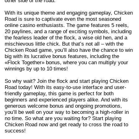
other side of the road.
With its unique theme and engaging gameplay, Chicken
Road is sure to captivate even the most seasoned
online casino enthusiasts. The game features 5 reels,
20 paylines, and a range of exciting symbols, including
the fearless leader of the flock, a wise old hen, and a
mischievous little chick. But that’s not all – with the
Chicken Road game, you’ll also have the chance to win
big with its lucrative bonus features, including the
«Flock Together» bonus, where you can multiply your
winnings by up to 10 times!
So why wait? Join the flock and start playing Chicken
Road today! With its easy-to-use interface and user-
friendly gameplay, this game is perfect for both
beginners and experienced players alike. And with its
generous welcome bonus and ongoing promotions,
you’ll be well on your way to becoming a high-roller in
no time. So what are you waiting for? Start playing
Chicken Road now and get ready to cross the road to
success!