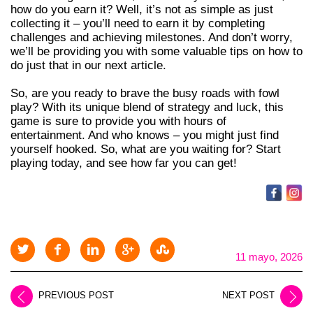
how do you earn it? Well, it’s not as simple as just
collecting it – you’ll need to earn it by completing
challenges and achieving milestones. And don’t worry,
we’ll be providing you with some valuable tips on how to
do just that in our next article.
So, are you ready to brave the busy roads with fowl
play? With its unique blend of strategy and luck, this
game is sure to provide you with hours of
entertainment. And who knows – you might just find
yourself hooked. So, what are you waiting for? Start
playing today, and see how far you can get!
11 mayo, 2026
PREVIOUS POST
NEXT POST