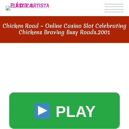
Chicken Road – Online Casino Slot Celebrating
Chickens Braving Busy Roads.2001
CHICKEN ROAD – ONLINE CASINO
SLOT CELEBRATING CHICKENS
BRAVING BUSY ROADS
PLAY