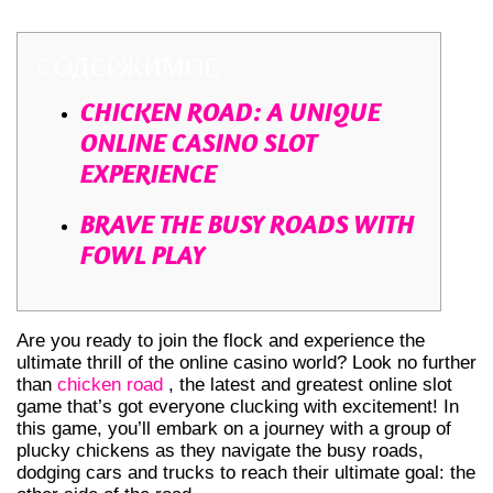
СОДЕРЖИМОЕ
CHICKEN ROAD: A UNIQUE
ONLINE CASINO SLOT
EXPERIENCE
BRAVE THE BUSY ROADS WITH
FOWL PLAY
Are you ready to join the flock and experience the
ultimate thrill of the online casino world? Look no further
than
chicken road
, the latest and greatest online slot
game that’s got everyone clucking with excitement! In
this game, you’ll embark on a journey with a group of
plucky chickens as they navigate the busy roads,
dodging cars and trucks to reach their ultimate goal: the