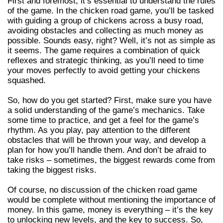
First and foremost, it’s essential to understand the rules
of the game. In the chicken road game, you’ll be tasked
with guiding a group of chickens across a busy road,
avoiding obstacles and collecting as much money as
possible. Sounds easy, right? Well, it’s not as simple as
it seems. The game requires a combination of quick
reflexes and strategic thinking, as you’ll need to time
your moves perfectly to avoid getting your chickens
squashed.
So, how do you get started? First, make sure you have
a solid understanding of the game’s mechanics. Take
some time to practice, and get a feel for the game’s
rhythm. As you play, pay attention to the different
obstacles that will be thrown your way, and develop a
plan for how you’ll handle them. And don’t be afraid to
take risks – sometimes, the biggest rewards come from
taking the biggest risks.
Of course, no discussion of the chicken road game
would be complete without mentioning the importance of
money. In this game, money is everything – it’s the key
to unlocking new levels, and the key to success. So,