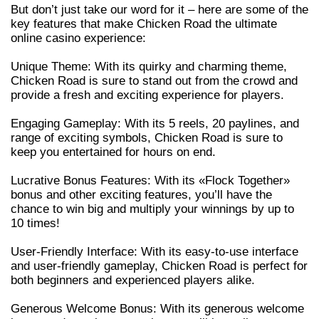
But don’t just take our word for it – here are some of the
key features that make Chicken Road the ultimate
online casino experience:
Unique Theme: With its quirky and charming theme,
Chicken Road is sure to stand out from the crowd and
provide a fresh and exciting experience for players.
Engaging Gameplay: With its 5 reels, 20 paylines, and
range of exciting symbols, Chicken Road is sure to
keep you entertained for hours on end.
Lucrative Bonus Features: With its «Flock Together»
bonus and other exciting features, you’ll have the
chance to win big and multiply your winnings by up to
10 times!
User-Friendly Interface: With its easy-to-use interface
and user-friendly gameplay, Chicken Road is perfect for
both beginners and experienced players alike.
Generous Welcome Bonus: With its generous welcome