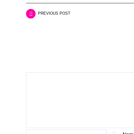
PREVIOUS POST
LEAVE A REPLY