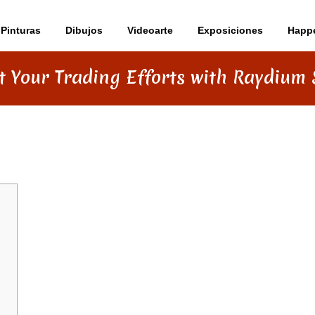
Pinturas
Dibujos
Videoarte
Exposiciones
Happ
t Your Trading Efforts with Raydium
TS WITH RAYDIUM SWAP
s