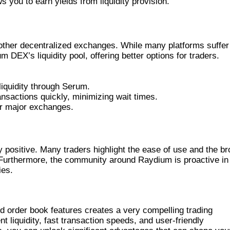
 you to earn yields from liquidity provision.
 EXCHANGES
other decentralized exchanges. While many platforms suffer
m DEX’s liquidity pool, offering better options for traders.
liquidity through Serum.
sactions quickly, minimizing wait times.
er major exchanges.
YDIUM
positive. Many traders highlight the ease of use and the b
m. Furthermore, the community around Raydium is proactive in
ies.
AYDIUM ADVANTAGE
order book features creates a very compelling trading
t liquidity, fast transaction speeds, and user-friendly