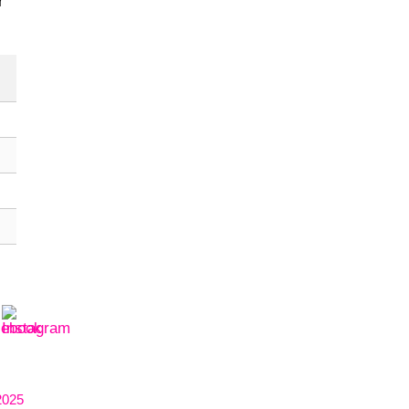
r
2025