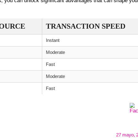
, you can unlock significant advantages that can shape you
SOURCE
TRANSACTION SPEED
Instant
Moderate
Fast
Moderate
Fast
27 mayo, 