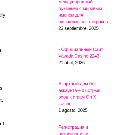
международный
букмекер с мировым
dly
именем для
русскоязычных игроков
23 septiembre, 2025
- Официальный Сайт
h
Vavada Casino.2243
21 abril, 2026
Азартный дом без
as
аккаунта – быстрый
вход к играм On X
t.
casino
1 agosto, 2025
ct
Регистрация и
авторизация в