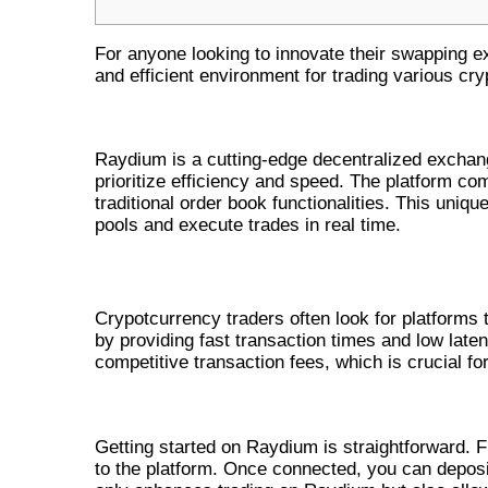
For anyone looking to innovate their swapping e
and efficient environment for trading various cr
UNDERSTANDING RAYDIUM’S C
Raydium is a cutting-edge decentralized exchange
prioritize efficiency and speed. The platform 
traditional order book functionalities. This uniq
pools and execute trades in real time.
BENEFITS OF USING RAYDIUM FOR
Crypotcurrency traders often look for platforms 
by providing fast transaction times and low laten
competitive transaction fees, which is crucial fo
HOW TO GET STARTED WITH R
Getting started on Raydium is straightforward. F
to the platform. Once connected, you can deposit