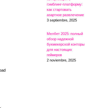
гэмблинг-платформу:
как стартовать
азартное развлечение
3 septiembre, 2025
Мелбет 2025: полный
обзор надежной
букмекерской конторы
для настоящих
геймеров
2 noviembre, 2025
road