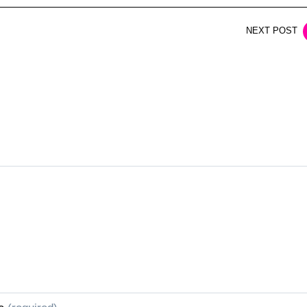
NEXT POST