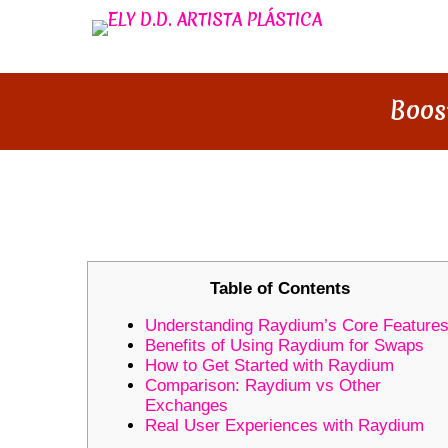
Boos
BOOST YOUR TRADING EFFOR
Table of Contents
Understanding Raydium’s Core Feature
Benefits of Using Raydium for Swaps
How to Get Started with Raydium
Comparison: Raydium vs Other
Exchanges
Real User Experiences with Raydium