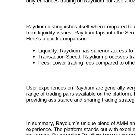
only enhances trading on Raydium but also allows
COMPARISON: RAYDIUM VS OTHER
Raydium distinguishes itself when compared to 
from liquidity issues, Raydium taps into the Seru
Here’s a quick comparison:
Liquidity: Raydium has superior access to 
Transaction Speed: Raydium processes tran
Fees: Lower trading fees compared to oth
REAL USER EXPERIENCES WITH RA
User experiences on Raydium are generally very 
range of trading pairs available on the platfor
providing assistance and sharing trading strateg
CONCLUSION: EMBRACE THE R
In summary, Raydium’s unique blend of AMM and 
experience. The platform stands out with excellen