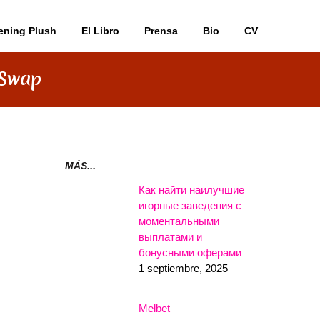
ening Plush
El Libro
Prensa
Bio
CV
 Swap
MÁS...
Как найти наилучшие
игорные заведения с
моментальными
выплатами и
бонусными оферами
1 septiembre, 2025
Melbet —