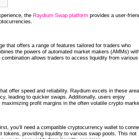
xperience, the
Raydium Swap platform
provides a user-frien
yptocurrencies.
ORE FEATURES
 that offers a range of features tailored for traders who
combines the powers of automated market makers (AMMs) wit
ue combination allows traders to access liquidity from various
 SWAPS
that offer speed and reliability. Raydium excels in these are
cy, leading to quicker swaps. Additionally, users enjoy
r maximizing profit margins in the often volatile crypto marke
AYDIUM
irst, you’ll need a compatible cryptocurrency wallet to conne
 tokens, providing liquidity to various swap pools. This not