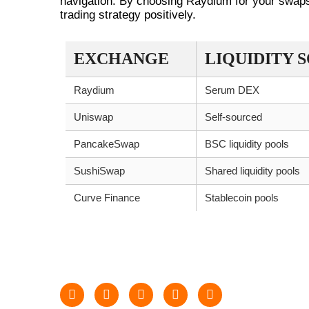
navigation. By choosing Raydium for your swaps
trading strategy positively.
EXCHANGE
LIQUIDITY 
Raydium
Serum DEX
Uniswap
Self-sourced
PancakeSwap
BSC liquidity pools
SushiSwap
Shared liquidity pools
Curve Finance
Stablecoin pools