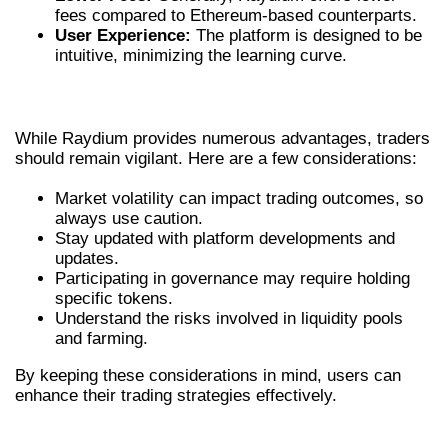
fees compared to Ethereum-based counterparts.
User Experience:
The platform is designed to be
intuitive, minimizing the learning curve.
KEY CONSIDERATIONS FOR TRADERS
While Raydium provides numerous advantages, traders
should remain vigilant. Here are a few considerations:
Market volatility can impact trading outcomes, so
always use caution.
Stay updated with platform developments and
updates.
Participating in governance may require holding
specific tokens.
Understand the risks involved in liquidity pools
and farming.
By keeping these considerations in mind, users can
enhance their trading strategies effectively.
CONCLUSION: THE FUTURE OF