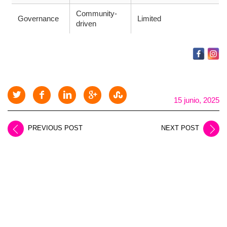
Community-
Governance
Limited
driven
15 junio, 2025
PREVIOUS POST
NEXT POST
LEAVE A REPLY