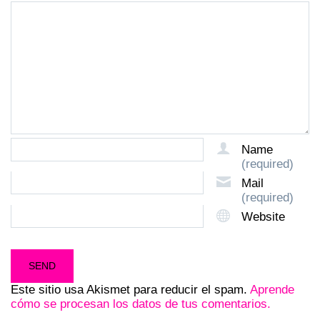
Name
(required)
Mail
(required)
Website
Este sitio usa Akismet para reducir el spam.
Aprende
cómo se procesan los datos de tus comentarios.