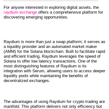
For anyone interested in exploring digital assets, the
raydium exchange
offers a comprehensive platform for
discovering emerging opportunities.
UNDERSTANDING RAYDIUM AND ITS
FEATURES
Raydium is more than just a swap platform; it serves as
a liquidity provider and an automated market maker
(AMM) for the Solana blockchain. Built to facilitate rapid
and efficient trading, Raydium leverages the speed of
Solana to offer low latency transactions. One of the
most distinguishing features of Raydium is its
integration with Serum, allowing users to access deeper
liquidity pools while maintaining the benefits of
decentralized exchanges.
BENEFITS OF USING RAYDIUM SWAP
The advantages of using Raydium for crypto trading are
manifold. This platform delivers not only efficiency but