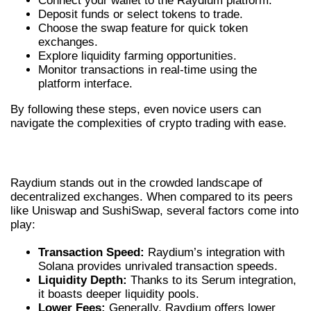
Connect your wallet to the Raydium platform.
Deposit funds or select tokens to trade.
Choose the swap feature for quick token
exchanges.
Explore liquidity farming opportunities.
Monitor transactions in real-time using the
platform interface.
By following these steps, even novice users can
navigate the complexities of crypto trading with ease.
RAYDIUM EXCHANGE VS COMPETITORS
Raydium stands out in the crowded landscape of
decentralized exchanges. When compared to its peers
like Uniswap and SushiSwap, several factors come into
play:
Transaction Speed:
Raydium’s integration with
Solana provides unrivaled transaction speeds.
Liquidity Depth:
Thanks to its Serum integration,
it boasts deeper liquidity pools.
Lower Fees:
Generally, Raydium offers lower