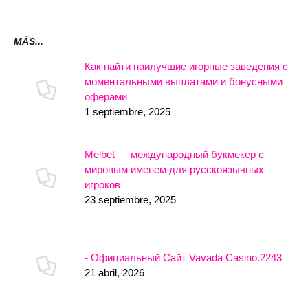
MÁS...
Как найти наилучшие игорные заведения с
моментальными выплатами и бонусными
оферами
1 septiembre, 2025
Melbet — международный букмекер с
мировым именем для русскоязычных
игроков
23 septiembre, 2025
- Официальный Сайт Vavada Casino.2243
21 abril, 2026