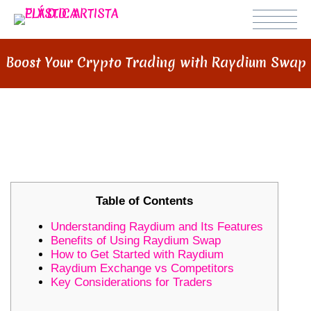
Boost Your Crypto Trading with Raydium Swap
BOOST YOUR CRYPTO TRADING
WITH RAYDIUM SWAP
Table of Contents
Understanding Raydium and Its Features
Benefits of Using Raydium Swap
How to Get Started with Raydium
Raydium Exchange vs Competitors
Key Considerations for Traders