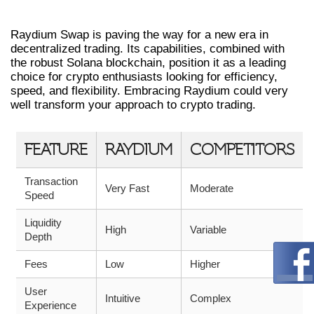
TRADING WITH RAYDIUM
Raydium Swap is paving the way for a new era in
decentralized trading. Its capabilities, combined with
the robust Solana blockchain, position it as a leading
choice for crypto enthusiasts looking for efficiency,
speed, and flexibility. Embracing Raydium could very
well transform your approach to crypto trading.
FEATURE
RAYDIUM
COMPETITORS
Transaction
Very Fast
Moderate
Speed
Liquidity
High
Variable
Depth
Fees
Low
Higher
User
Intuitive
Complex
Experience