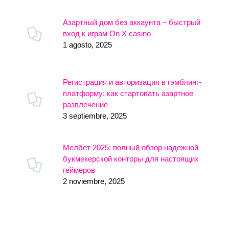
Азартный дом без аккаунта – быстрый
вход к играм On X casino
1 agosto, 2025
Регистрация и авторизация в гэмблинг-
платформу: как стартовать азартное
развлечение
3 septiembre, 2025
Мелбет 2025: полный обзор надежной
букмекерской конторы для настоящих
геймеров
2 noviembre, 2025