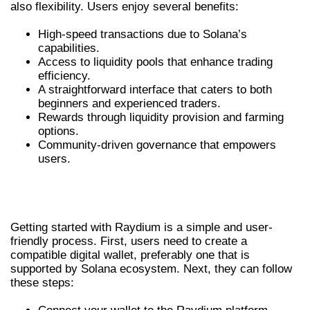
also flexibility. Users enjoy several benefits:
High-speed transactions due to Solana’s
capabilities.
Access to liquidity pools that enhance trading
efficiency.
A straightforward interface that caters to both
beginners and experienced traders.
Rewards through liquidity provision and farming
options.
Community-driven governance that empowers
users.
HOW TO GET STARTED WITH
RAYDIUM
Getting started with Raydium is a simple and user-
friendly process. First, users need to create a
compatible digital wallet, preferably one that is
supported by Solana ecosystem. Next, they can follow
these steps: