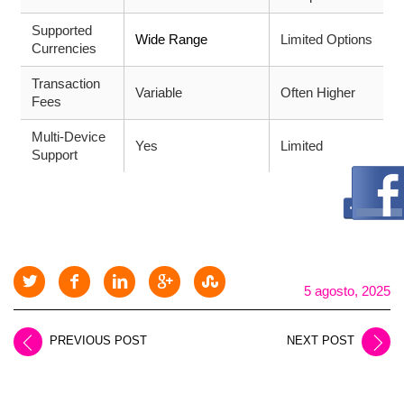
Supported
Wide Range
Limited Options
Currencies
Transaction
Variable
Often Higher
Fees
Multi-Device
Yes
Limited
Support
5 agosto, 2025
PREVIOUS POST
NEXT POST