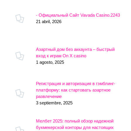
- Официальный Сайт Vavada Casino.2243
21 abril, 2026
Азартный дом без аккаунта – быстрый
вход к играм On X casino
1 agosto, 2025
Регистрация и авторизация в гэмблинг-
платформу: как стартовать азартное
развлечение
3 septiembre, 2025
Мелбет 2025: полный обзор надежной
букмекерской конторы для настоящих