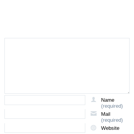
LEAVE A REPLY
Name
(required)
Mail
(required)
Website