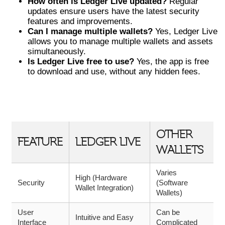
How often is Ledger Live updated?
Regular
updates ensure users have the latest security
features and improvements.
Can I manage multiple wallets?
Yes, Ledger Live
allows you to manage multiple wallets and assets
simultaneously.
Is Ledger Live free to use?
Yes, the app is free
to download and use, without any hidden fees.
COMPARISON OF LEDGER LIVE WITH
OTHER WALLETS
OTHER
FEATURE
LEDGER LIVE
WALLETS
Varies
High (Hardware
Security
(Software
Wallet Integration)
Wallets)
User
Can be
Intuitive and Easy
Interface
Complicated