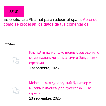
Este sitio usa Akismet para reducir el spam.
Aprende
cómo se procesan los datos de tus comentarios.
MÁS...
Как найти наилучшие игорные заведения с
моментальными выплатами и бонусными
оферами
1 septiembre, 2025
Melbet — международный букмекер с
мировым именем для русскоязычных
игроков
23 septiembre, 2025