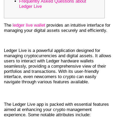
Frequently Asked Questions about
Ledger Live
The
ledger live wallet
provides an intuitive interface for
managing your digital assets securely and efficiently.
UNDERSTANDING LEDGER LIVE
Ledger Live is a powerful application designed for
managing cryptocurrencies and digital assets. It allows
users to interact with Ledger hardware wallets
seamlessly, providing a comprehensive view of their
portfolios and transactions. With its user-friendly
interface, even newcomers to crypto can easily
navigate through various features available.
KEY FEATURES OF LEDGER LIVE APP
The Ledger Live app is packed with essential features
aimed at enhancing your crypto management
experience. Some notable attributes include: