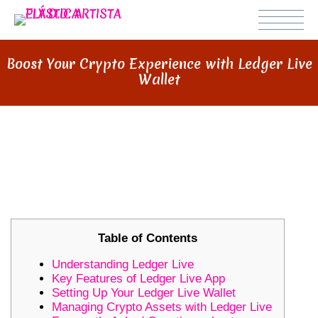
Boost Your Crypto Experience with Ledger Live
Wallet
BOOST YOUR CRYPTO
EXPERIENCE WITH LEDGER LIVE
WALLET
Table of Contents
Understanding Ledger Live
Key Features of Ledger Live App
Setting Up Your Ledger Live Wallet
Managing Crypto Assets with Ledger Live