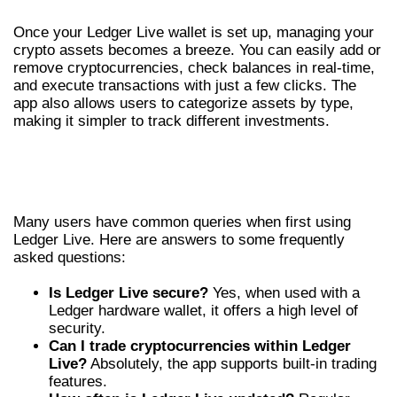
Once your Ledger Live wallet is set up, managing your
crypto assets becomes a breeze. You can easily add or
remove cryptocurrencies, check balances in real-time,
and execute transactions with just a few clicks. The
app also allows users to categorize assets by type,
making it simpler to track different investments.
FREQUENTLY ASKED QUESTIONS ABOUT
LEDGER LIVE
Many users have common queries when first using
Ledger Live. Here are answers to some frequently
asked questions:
Is Ledger Live secure?
Yes, when used with a
Ledger hardware wallet, it offers a high level of
security.
Can I trade cryptocurrencies within Ledger
Live?
Absolutely, the app supports built-in trading
features.