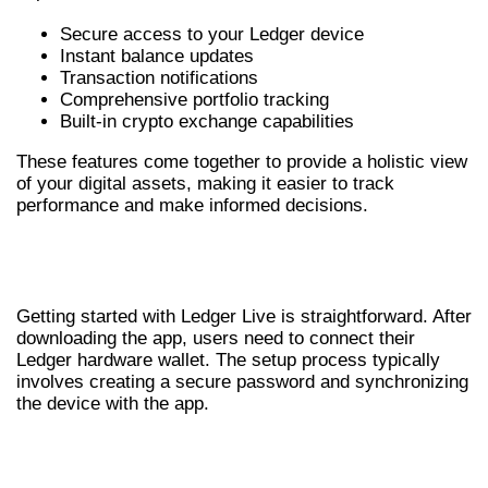
Secure access to your Ledger device
Instant balance updates
Transaction notifications
Comprehensive portfolio tracking
Built-in crypto exchange capabilities
These features come together to provide a holistic view
of your digital assets, making it easier to track
performance and make informed decisions.
SETTING UP YOUR LEDGER LIVE
WALLET
Getting started with Ledger Live is straightforward. After
downloading the app, users need to connect their
Ledger hardware wallet. The setup process typically
involves creating a secure password and synchronizing
the device with the app.
MANAGING CRYPTO ASSETS WITH
LEDGER LIVE