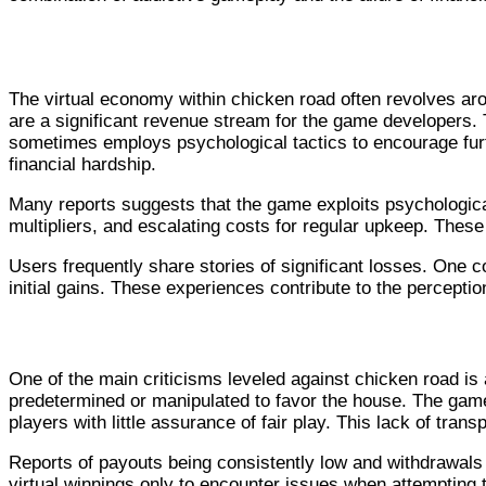
Understanding the Game’s Economy
The virtual economy within chicken road often revolves a
are a significant revenue stream for the game developers. 
sometimes employs psychological tactics to encourage furth
financial hardship.
Many reports suggests that the game exploits psychological
multipliers, and escalating costs for regular upkeep. Thes
Users frequently share stories of significant losses. One c
initial gains. These experiences contribute to the perceptio
Concerns Regarding Transparency an
One of the main criticisms leveled against chicken road is
predetermined or manipulated to favor the house. The gam
players with little assurance of fair play. This lack of tra
Reports of payouts being consistently low and withdrawals 
virtual winnings only to encounter issues when attempting 