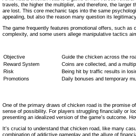
travels, the higher the multiplier, and therefore, the lar
are lost. This core mechanic taps into the same psychologic
appealing, but also the reason many question its legitimacy
The game frequently features promotional offers, such as d
complexity, and some users allege manipulative tactics a
Gameplay Element
Desc
Objective
Guide the chicken across the roa
Reward System
Coins are collected, and a multip
Risk
Being hit by traffic results in los
Promotions
Daily bonuses and temporary mult
The Allure of Instant Gratification 
One of the primary draws of chicken road is the promise o
sense of possibility. For players struggling financially or 
presenting an idealized version of the game’s outcome. Howe
It’s crucial to understand that chicken road, like many casua
combination of addictive gameplay and the allure of financi