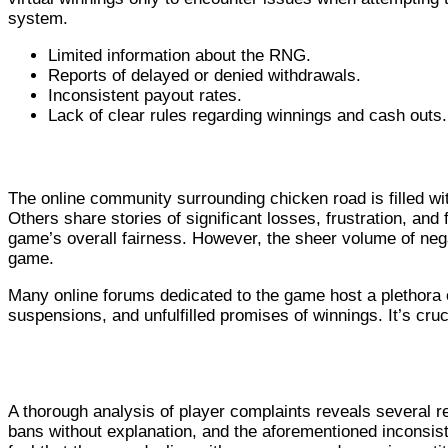
system.
Limited information about the RNG.
Reports of delayed or denied withdrawals.
Inconsistent payout rates.
Lack of clear rules regarding winnings and cash outs.
User Experiences: A Mixed Bag of Win
The online community surrounding chicken road is filled w
Others share stories of significant losses, frustration, and 
game’s overall fairness. However, the sheer volume of negat
game.
Many online forums dedicated to the game host a plethora o
suspensions, and unfulfilled promises of winnings. It’s cruc
Analyzing Common Complaints
A thorough analysis of player complaints reveals several r
bans without explanation, and the aforementioned inconsist