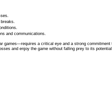
Strategy
sses.
r breaks.
onditions.
ons and communications.
lar games—requires a critical eye and a strong commitment 
sses and enjoy the game without falling prey to its potential 