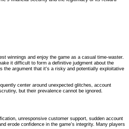
dest winnings and enjoy the game as a casual time-waster.
ke it difficult to form a definitive judgment about the
the argument that it’s a risky and potentially exploitative
requently center around unexpected glitches, account
scrutiny, but their prevalence cannot be ignored.
rification, unresponsive customer support, sudden account
and erode confidence in the game’s integrity. Many players