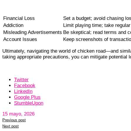
Risk
Mitigation 
Financial Loss
Set a budget; avoid chasing lo
Addiction
Limit playing time; take regula
Misleading Advertisements
Be skeptical; read terms and c
Account Issues
Keep screenshots of transacti
Ultimately, navigating the world of chicken road—and simi
taking appropriate precautions, you can mitigate potential lo
Twitter
Facebook
LinkedIn
Google Plus
StumbleUpon
15 mayo, 2026
Previous post
Next post