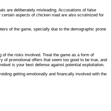
ls are deliberately misleading. Accusations of false
ertain aspects of chicken road are also scrutinized for
oters of the game, specially due to the demographic prone
g of the risks involved. Treat the game as a form of
y of promotional offers that seem too good to be true, and
set is your best defense against potential exploitation.
iding getting emotionally and financally involved with the