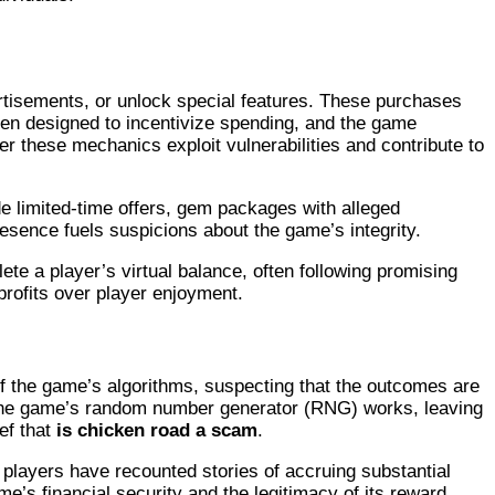
rtisements, or unlock special features. These purchases
ften designed to incentivize spending, and the game
 these mechanics exploit vulnerabilities and contribute to
e limited-time offers, gem packages with alleged
esence fuels suspicions about the game’s integrity.
te a player’s virtual balance, often following promising
 profits over player enjoyment.
 of the game’s algorithms, suspecting that the outcomes are
w the game’s random number generator (RNG) works, leaving
ief that
is chicken road a scam
.
players have recounted stories of accruing substantial
e’s financial security and the legitimacy of its reward