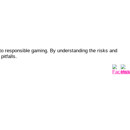
to responsible gaming. By understanding the risks and
pitfalls.