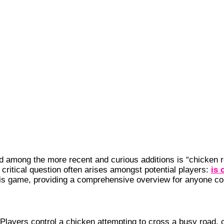
 Win with chicken road and Avoid the
nd among the more recent and curious additions is “chicken r
 critical question often arises amongst potential players:
is 
is game, providing a comprehensive overview for anyone consi
f Chicken Road
 Players control a chicken attempting to cross a busy road, c