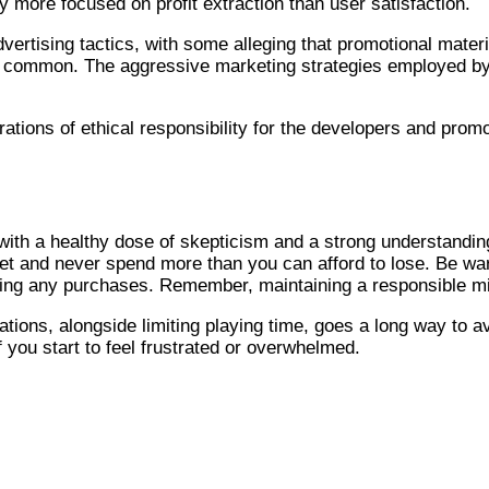
y more focused on profit extraction than user satisfaction.
ertising tactics, with some alleging that promotional materia
 common. The aggressive marketing strategies employed by c
tions of ethical responsibility for the developers and prom
hicken Road
t with a healthy dose of skepticism and a strong understandin
get and never spend more than you can afford to lose. Be war
ing any purchases. Remember, maintaining a responsible mind
ons, alongside limiting playing time, goes a long way to avo
you start to feel frustrated or overwhelmed.