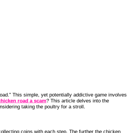
 Pitfalls?
oad.” This simple, yet potentially addictive game involves
chicken road a scam
? This article delves into the
dering taking the poultry for a stroll.
ollecting coins with each step. The further the chicken