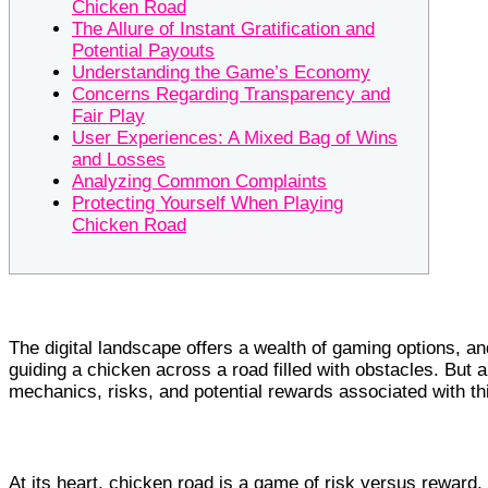
Chicken Road
The Allure of Instant Gratification and
Potential Payouts
Understanding the Game’s Economy
Concerns Regarding Transparency and
Fair Play
User Experiences: A Mixed Bag of Wins
and Losses
Analyzing Common Complaints
Protecting Yourself When Playing
Chicken Road
Beyond the Barnyard: Can You Really
The digital landscape offers a wealth of gaming options, a
guiding a chicken across a road filled with obstacles. But a
mechanics, risks, and potential rewards associated with th
Understanding the Core Gameplay o
At its heart, chicken road is a game of risk versus reward.