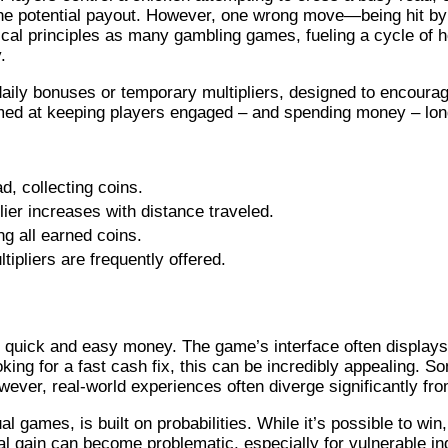
ger the potential payout. However, one wrong move—being hit
al principles as many gambling games, fueling a cycle of hop
.
aily bonuses or temporary multipliers, designed to encourag
imed at keeping players engaged – and spending money – lon
ription
d, collecting coins.
lier increases with distance traveled.
ing all earned coins.
ipliers are frequently offered.
and Potential Payouts
f quick and easy money. The game’s interface often displays
looking for a fast cash fix, this can be incredibly appealing.
ver, real-world experiences often diverge significantly from
l games, is built on probabilities. While it’s possible to win
al gain can become problematic, especially for vulnerable in