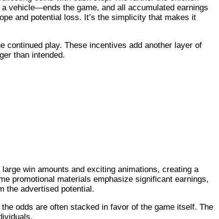
 by a vehicle—ends the game, and all accumulated earnings
e and potential loss. It’s the simplicity that makes it
e continued play. These incentives add another layer of
ger than intended.
 large win amounts and exciting animations, creating a
 Some promotional materials emphasize significant earnings,
 the advertised potential.
, the odds are often stacked in favor of the game itself. The
dividuals.