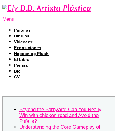
Menu
Pinturas
Dibujos
Videoarte
Exposiciones
Happening Plush
El Libro
Prensa
Bio
CV
Beyond the Barnyard Can You Really 
Beyond the Barnyard: Can You Really
Win with chicken road and Avoid the
Pitfalls?
Understanding the Core Gameplay of