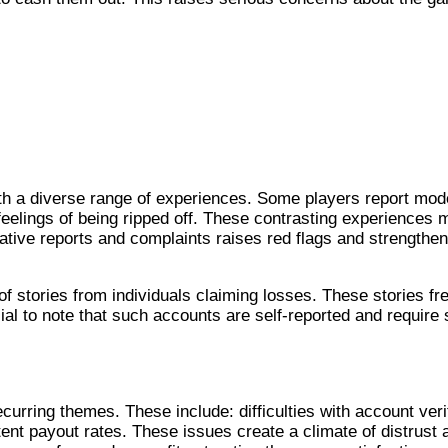
s and Losses
ith a diverse range of experiences. Some players report mo
feelings of being ripped off. These contrasting experiences ma
ive reports and complaints raises red flags and strengthens 
f stories from individuals claiming losses. These stories f
ial to note that such accounts are self-reported and require 
ecurring themes. These include: difficulties with account ve
ent payout rates. These issues create a climate of distrust 