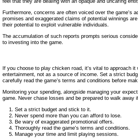
feel that they are dealing with an opaque and uncaring entit
Furthermore, concerns are often voiced over the game’s adv
promises and exaggerated claims of potential winnings are
their potential to exploit vulnerable individuals.
The accumulation of such reports prompts serious considera
to investing into the game.
Protecting Yourself When Playing C
If you choose to play chicken road, it’s vital to approach i
entertainment, not as a source of income. Set a strict bud
carefully read the game’s terms and conditions before mak
Monitoring your spending, alongside managing your expectati
game. Never chase losses and be prepared to walk away if 
Set a strict budget and stick to it.
Never spend more than you can afford to lose.
Be wary of exaggerated promotional offers.
Thoroughly read the game’s terms and conditions.
Manage your time and limit playing sessions.