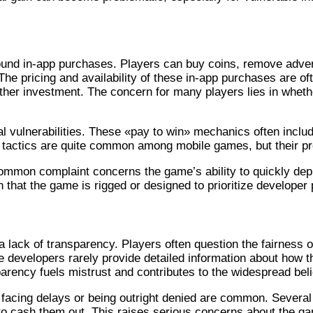
round in-app purchases. Players can buy coins, remove adve
The pricing and availability of these in-app purchases are o
er investment. The concern for many players lies in whether
 vulnerabilities. These «pay to win» mechanics often includ
e tactics are quite common among mobile games, but their pr
ommon complaint concerns the game’s ability to quickly deple
n that the game is rigged or designed to prioritize developer
d Fair Play
 a lack of transparency. Players often question the fairness
e developers rarely provide detailed information about ho
nsparency fuels mistrust and contributes to the widespread bel
facing delays or being outright denied are common. Several 
to cash them out. This raises serious concerns about the gam