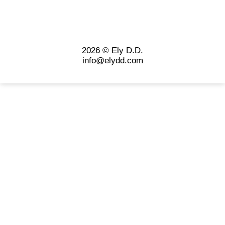
2026 © Ely D.D.
info@elydd.com