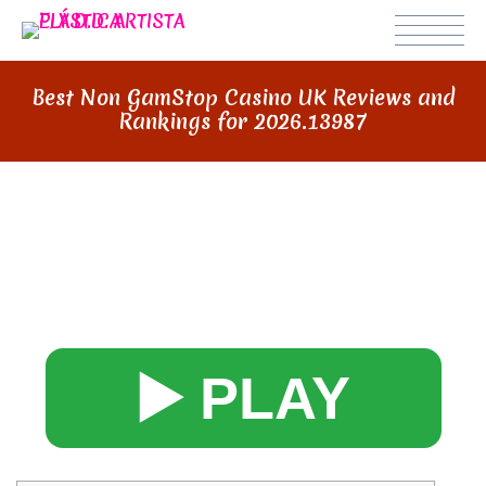
Best Non GamStop Casino UK Reviews and
Rankings for 2026.13987
BEST NON GAMSTOP CASINO UK –
REVIEWS AND RANKINGS FOR
2026
▶️ PLAY