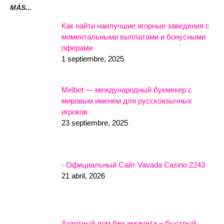
MÁS...
Как найти наилучшие игорные заведения с
моментальными выплатами и бонусными
оферами
1 septiembre, 2025
Melbet — международный букмекер с
мировым именем для русскоязычных
игроков
23 septiembre, 2025
- Официальный Сайт Vavada Casino.2243
21 abril, 2026
Азартный дом без аккаунта – быстрый