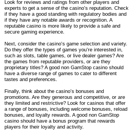
Look for reviews and ratings from other players and
experts to get a sense of the casino’s reputation. Check
if they have a good standing with regulatory bodies and
if they have any notable awards or recognition. A
reputable casino is more likely to provide a safe and
secure gaming experience.
Next, consider the casino’s game selection and variety.
Do they offer the types of games you’re interested in,
such as slots, table games, or live dealer games? Are
the games from reputable providers, or are they
proprietary titles? A good non GamStop casino should
have a diverse range of games to cater to different
tastes and preferences.
Finally, think about the casino’s bonuses and
promotions. Are they generous and competitive, or are
they limited and restrictive? Look for casinos that offer
a range of bonuses, including welcome bonuses, reload
bonuses, and loyalty rewards. A good non GamStop
casino should have a bonus program that rewards
players for their loyalty and activity.