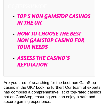
СОДЕРЖИМОЕ
TOP 5 NON GAMSTOP CASINOS
IN THE UK
HOW TO CHOOSE THE BEST
NON GAMSTOP CASINO FOR
YOUR NEEDS
ASSESS THE CASINO’S
REPUTATION
Are you tired of searching for the best non GamStop
casino in the UK? Look no further! Our team of experts
has compiled a comprehensive list of top-rated casinos
not on GamStop, ensuring you can enjoy a safe and
secure gaming experience.