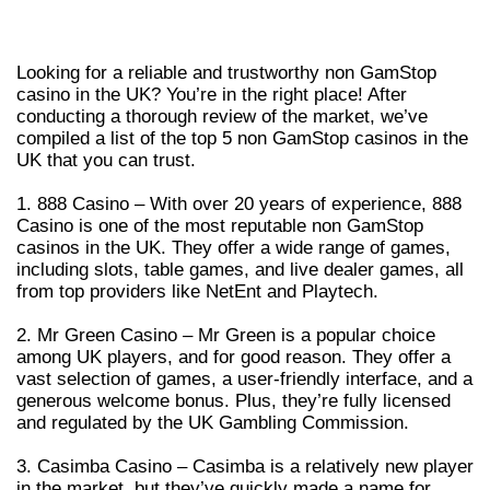
TOP 5 NON GAMSTOP CASINOS IN
THE UK
Looking for a reliable and trustworthy non GamStop
casino in the UK? You’re in the right place! After
conducting a thorough review of the market, we’ve
compiled a list of the top 5 non GamStop casinos in the
UK that you can trust.
1. 888 Casino – With over 20 years of experience, 888
Casino is one of the most reputable non GamStop
casinos in the UK. They offer a wide range of games,
including slots, table games, and live dealer games, all
from top providers like NetEnt and Playtech.
2. Mr Green Casino – Mr Green is a popular choice
among UK players, and for good reason. They offer a
vast selection of games, a user-friendly interface, and a
generous welcome bonus. Plus, they’re fully licensed
and regulated by the UK Gambling Commission.
3. Casimba Casino – Casimba is a relatively new player
in the market, but they’ve quickly made a name for