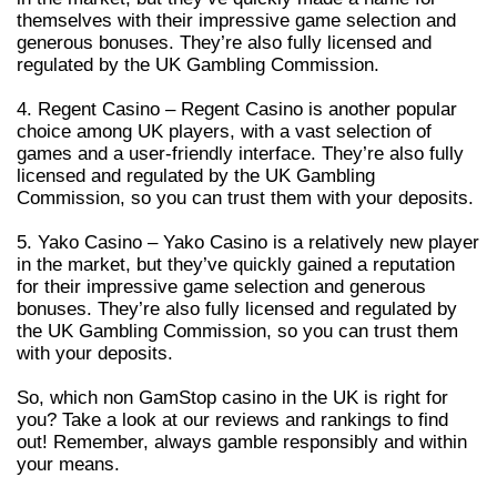
themselves with their impressive game selection and
generous bonuses. They’re also fully licensed and
regulated by the UK Gambling Commission.
4. Regent Casino – Regent Casino is another popular
choice among UK players, with a vast selection of
games and a user-friendly interface. They’re also fully
licensed and regulated by the UK Gambling
Commission, so you can trust them with your deposits.
5. Yako Casino – Yako Casino is a relatively new player
in the market, but they’ve quickly gained a reputation
for their impressive game selection and generous
bonuses. They’re also fully licensed and regulated by
the UK Gambling Commission, so you can trust them
with your deposits.
So, which non GamStop casino in the UK is right for
you? Take a look at our reviews and rankings to find
out! Remember, always gamble responsibly and within
your means.