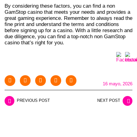
By considering these factors, you can find a non
GamStop casino that meets your needs and provides a
great gaming experience. Remember to always read the
fine print and understand the terms and conditions
before signing up for a casino. With a little research and
due diligence, you can find a top-notch non GamStop
casino that’s right for you.
16 mayo, 2026
PREVIOUS POST
NEXT POST