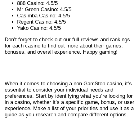
888 Casino: 4.5/5
Mr Green Casino: 4.5/5
Casimba Casino: 4.5/5
Regent Casino: 4.5/5
Yako Casino: 4.5/5
Don’t forget to check out our full reviews and rankings
for each casino to find out more about their games,
bonuses, and overall experience. Happy gaming!
HOW TO CHOOSE THE BEST NON
GAMSTOP CASINO FOR YOUR NEEDS
When it comes to choosing a non GamStop casino, it’s
essential to consider your individual needs and
preferences. Start by identifying what you’re looking for
in a casino, whether it’s a specific game, bonus, or user
experience. Make a list of your priorities and use it as a
guide as you research and compare different options.
ASSESS THE CASINO’S REPUTATION