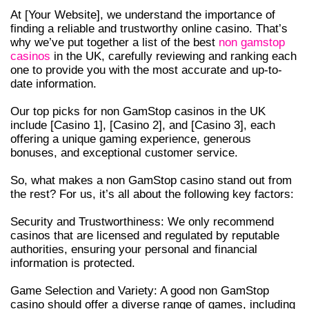
At [Your Website], we understand the importance of
finding a reliable and trustworthy online casino. That’s
why we’ve put together a list of the best
non gamstop
casinos
in the UK, carefully reviewing and ranking each
one to provide you with the most accurate and up-to-
date information.
Our top picks for non GamStop casinos in the UK
include [Casino 1], [Casino 2], and [Casino 3], each
offering a unique gaming experience, generous
bonuses, and exceptional customer service.
So, what makes a non GamStop casino stand out from
the rest? For us, it’s all about the following key factors:
Security and Trustworthiness: We only recommend
casinos that are licensed and regulated by reputable
authorities, ensuring your personal and financial
information is protected.
Game Selection and Variety: A good non GamStop
casino should offer a diverse range of games, including