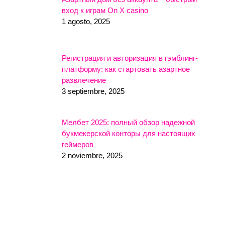
вход к играм On X casino
1 agosto, 2025
Регистрация и авторизация в гэмблинг-
платформу: как стартовать азартное
развлечение
3 septiembre, 2025
Мелбет 2025: полный обзор надежной
букмекерской конторы для настоящих
геймеров
2 noviembre, 2025