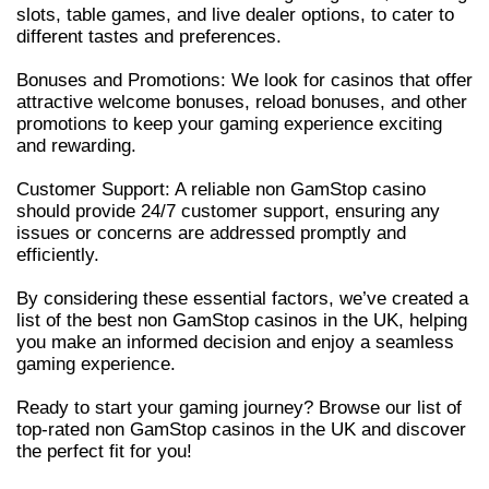
slots, table games, and live dealer options, to cater to
different tastes and preferences.
Bonuses and Promotions: We look for casinos that offer
attractive welcome bonuses, reload bonuses, and other
promotions to keep your gaming experience exciting
and rewarding.
Customer Support: A reliable non GamStop casino
should provide 24/7 customer support, ensuring any
issues or concerns are addressed promptly and
efficiently.
By considering these essential factors, we’ve created a
list of the best non GamStop casinos in the UK, helping
you make an informed decision and enjoy a seamless
gaming experience.
Ready to start your gaming journey? Browse our list of
top-rated non GamStop casinos in the UK and discover
the perfect fit for you!