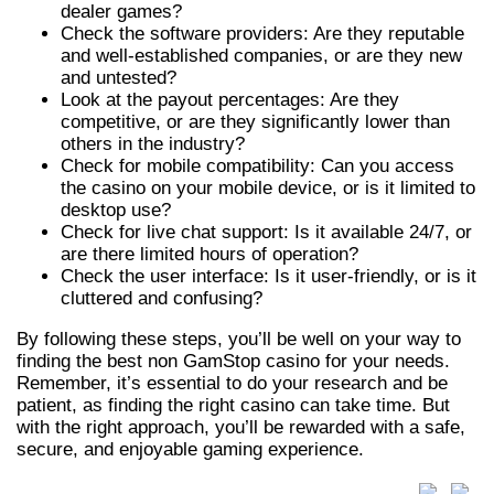
dealer games?
Check the software providers: Are they reputable
and well-established companies, or are they new
and untested?
Look at the payout percentages: Are they
competitive, or are they significantly lower than
others in the industry?
Check for mobile compatibility: Can you access
the casino on your mobile device, or is it limited to
desktop use?
Check for live chat support: Is it available 24/7, or
are there limited hours of operation?
Check the user interface: Is it user-friendly, or is it
cluttered and confusing?
By following these steps, you’ll be well on your way to
finding the best non GamStop casino for your needs.
Remember, it’s essential to do your research and be
patient, as finding the right casino can take time. But
with the right approach, you’ll be rewarded with a safe,
secure, and enjoyable gaming experience.