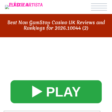
Best Non GamStop Casino UK Reviews and
Rankings for 2026.10044 (2)
BEST NON GAMSTOP CASINO UK –
REVIEWS AND RANKINGS FOR
2026
▶️ PLAY