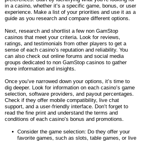
in a casino, whether it’s a specific game, bonus, or user
experience. Make a list of your priorities and use it as a
guide as you research and compare different options.
Next, research and shortlist a few non GamStop
casinos that meet your criteria. Look for reviews,
ratings, and testimonials from other players to get a
sense of each casino’s reputation and reliability. You
can also check out online forums and social media
groups dedicated to non GamStop casinos to gather
more information and insights.
Once you’ve narrowed down your options, it’s time to
dig deeper. Look for information on each casino’s game
selection, software providers, and payout percentages.
Check if they offer mobile compatibility, live chat
support, and a user-friendly interface. Don’t forget to
read the fine print and understand the terms and
conditions of each casino’s bonus and promotions.
Consider the game selection: Do they offer your
favorite games, such as slots, table games, or live