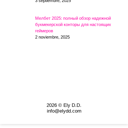
3 septiembre, 2025
Мелбет 2025: полный обзор надежной
букмекерской конторы для настоящих
геймеров
2 noviembre, 2025
2026 © Ely D.D.
info@elydd.com