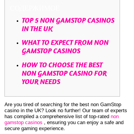
СОДЕРЖИМОЕ
TOP 5 NON GAMSTOP CASINOS
IN THE UK
WHAT TO EXPECT FROM NON
GAMSTOP CASINOS
HOW TO CHOOSE THE BEST
NON GAMSTOP CASINO FOR
YOUR NEEDS
Are you tired of searching for the best non GamStop
casino in the UK? Look no further! Our team of experts
has compiled a comprehensive list of top-rated
non
gamstop casinos
, ensuring you can enjoy a safe and
secure gaming experience.