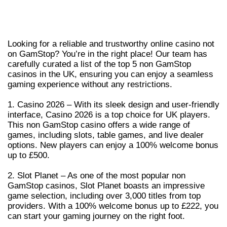
TOP 5 NON GAMSTOP CASINOS IN
THE UK
Looking for a reliable and trustworthy online casino not
on GamStop? You’re in the right place! Our team has
carefully curated a list of the top 5 non GamStop
casinos in the UK, ensuring you can enjoy a seamless
gaming experience without any restrictions.
1. Casino 2026 – With its sleek design and user-friendly
interface, Casino 2026 is a top choice for UK players.
This non GamStop casino offers a wide range of
games, including slots, table games, and live dealer
options. New players can enjoy a 100% welcome bonus
up to £500.
2. Slot Planet – As one of the most popular non
GamStop casinos, Slot Planet boasts an impressive
game selection, including over 3,000 titles from top
providers. With a 100% welcome bonus up to £222, you
can start your gaming journey on the right foot.