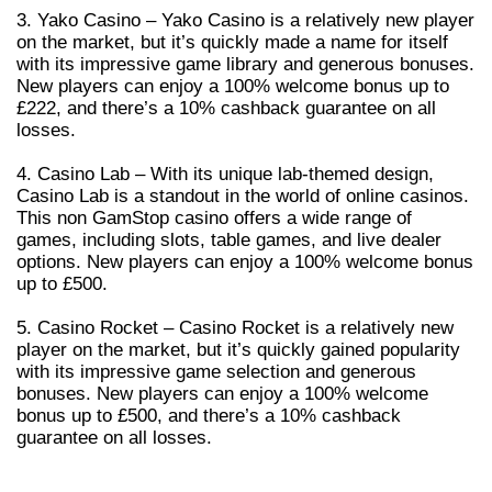
3. Yako Casino – Yako Casino is a relatively new player
on the market, but it’s quickly made a name for itself
with its impressive game library and generous bonuses.
New players can enjoy a 100% welcome bonus up to
£222, and there’s a 10% cashback guarantee on all
losses.
4. Casino Lab – With its unique lab-themed design,
Casino Lab is a standout in the world of online casinos.
This non GamStop casino offers a wide range of
games, including slots, table games, and live dealer
options. New players can enjoy a 100% welcome bonus
up to £500.
5. Casino Rocket – Casino Rocket is a relatively new
player on the market, but it’s quickly gained popularity
with its impressive game selection and generous
bonuses. New players can enjoy a 100% welcome
bonus up to £500, and there’s a 10% cashback
guarantee on all losses.
WHAT TO EXPECT FROM NON GAMSTOP