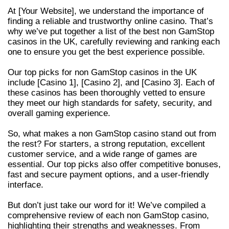
At [Your Website], we understand the importance of
finding a reliable and trustworthy online casino. That’s
why we’ve put together a list of the best non GamStop
casinos in the UK, carefully reviewing and ranking each
one to ensure you get the best experience possible.
Our top picks for non GamStop casinos in the UK
include [Casino 1], [Casino 2], and [Casino 3]. Each of
these casinos has been thoroughly vetted to ensure
they meet our high standards for safety, security, and
overall gaming experience.
So, what makes a non GamStop casino stand out from
the rest? For starters, a strong reputation, excellent
customer service, and a wide range of games are
essential. Our top picks also offer competitive bonuses,
fast and secure payment options, and a user-friendly
interface.
But don’t just take our word for it! We’ve compiled a
comprehensive review of each non GamStop casino,
highlighting their strengths and weaknesses. From