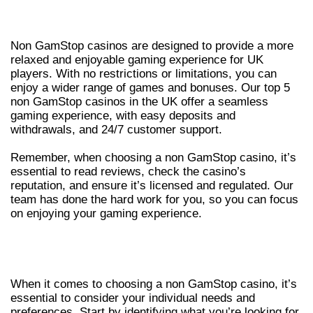
CASINOS
Non GamStop casinos are designed to provide a more
relaxed and enjoyable gaming experience for UK
players. With no restrictions or limitations, you can
enjoy a wider range of games and bonuses. Our top 5
non GamStop casinos in the UK offer a seamless
gaming experience, with easy deposits and
withdrawals, and 24/7 customer support.
Remember, when choosing a non GamStop casino, it’s
essential to read reviews, check the casino’s
reputation, and ensure it’s licensed and regulated. Our
team has done the hard work for you, so you can focus
on enjoying your gaming experience.
HOW TO CHOOSE THE BEST NON
GAMSTOP CASINO FOR YOUR NEEDS
When it comes to choosing a non GamStop casino, it’s
essential to consider your individual needs and
preferences. Start by identifying what you’re looking for