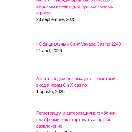
мировым именем для русскоязычных
игроков
23 septiembre, 2025
- Официальный Сайт Vavada Casino.2243
21 abril, 2026
Азартный дом без аккаунта – быстрый
вход к играм On X casino
1 agosto, 2025
Регистрация и авторизация в гэмблинг-
платформу: как стартовать азартное
развлечение