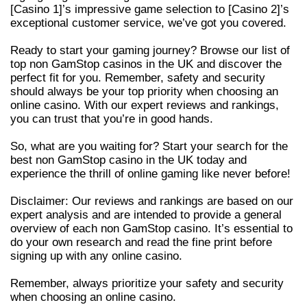
[Casino 1]’s impressive game selection to [Casino 2]’s
exceptional customer service, we’ve got you covered.
Ready to start your gaming journey? Browse our list of
top non GamStop casinos in the UK and discover the
perfect fit for you. Remember, safety and security
should always be your top priority when choosing an
online casino. With our expert reviews and rankings,
you can trust that you’re in good hands.
So, what are you waiting for? Start your search for the
best non GamStop casino in the UK today and
experience the thrill of online gaming like never before!
Disclaimer: Our reviews and rankings are based on our
expert analysis and are intended to provide a general
overview of each non GamStop casino. It’s essential to
do your own research and read the fine print before
signing up with any online casino.
Remember, always prioritize your safety and security
when choosing an online casino.