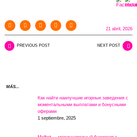
21 abril, 2026
PREVIOUS POST
NEXT POST
MÁS...
Как найти наилучшие игорные заведения с
моментальными выплатами и бонусными
оферами
1 septiembre, 2025
Melbet — международный букмекер с