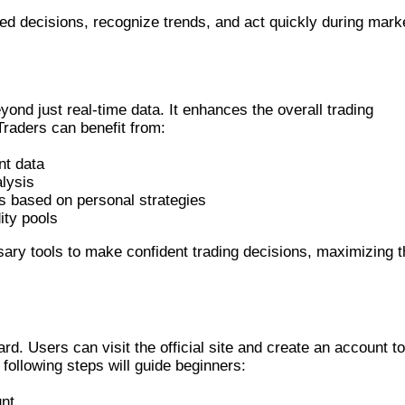
d decisions, recognize trends, and act quickly during mark
NER
nd just real-time data. It enhances the overall trading
 Traders can benefit from:
nt data
alysis
rs based on personal strategies
ity pools
ary tools to make confident trading decisions, maximizing t
REENER
rd. Users can visit the official site and create an account to
 following steps will guide beginners:
nt.