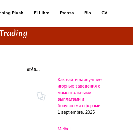
ening Plush
El Libro
Prensa
Bio
CV
 Trading
MÁS...
Как найти наилучшие
игорные заведения с
моментальными
выплатами и
бонусными оферами
1 septiembre, 2025
Melbet —