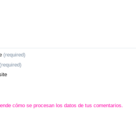
e
(required)
(required)
ite
ende cómo se procesan los datos de tus comentarios.