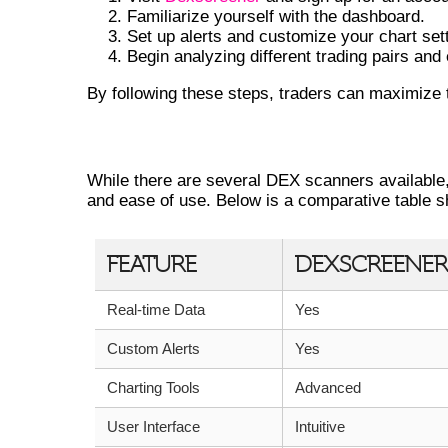
Familiarize yourself with the dashboard.
Set up alerts and customize your chart set
Begin analyzing different trading pairs and
By following these steps, traders can maximize t
COMPARING DEXSCREENER WITH O
While there are several DEX scanners available
and ease of use. Below is a comparative table 
FEATURE
DEXSCREENER
Real-time Data
Yes
Custom Alerts
Yes
Charting Tools
Advanced
User Interface
Intuitive