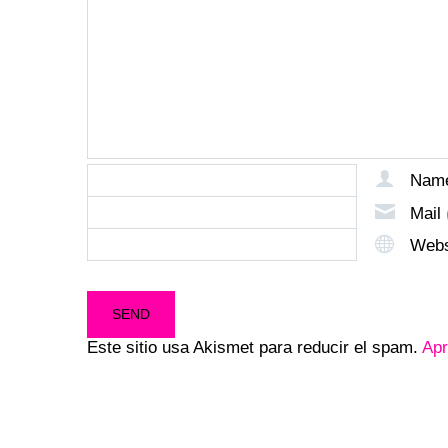
Nam
Mail
Webs
Este sitio usa Akismet para reducir el spam.
Apr