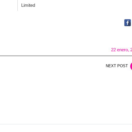
Limited
22 enero, 
NEXT POST