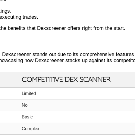
tings.
 executing trades.
he benefits that Dexscreener offers right from the start.
THER DEX SCANNERS
, Dexscreener stands out due to its comprehensive features
showcasing how Dexscreener stacks up against its competito
COMPETITIVE DEX SCANNER
Limited
No
Basic
Complex