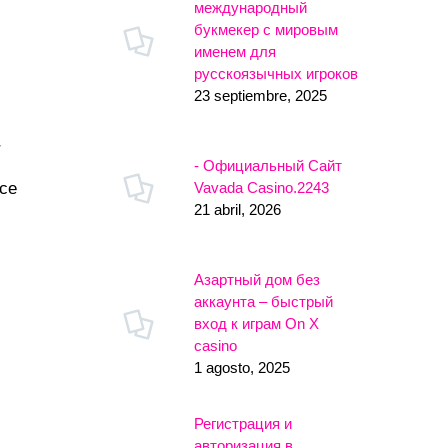
международный
букмекер с мировым
именем для
русскоязычных игроков
23 septiembre, 2025
r
- Официальный Сайт
Vavada Casino.2243
nce
21 abril, 2026
Азартный дом без
аккаунта – быстрый
вход к играм On X
casino
1 agosto, 2025
Регистрация и
авторизация в