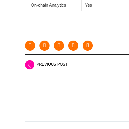
On-chain Analytics
Yes
PREVIOUS POST
LEAVE A REPLY