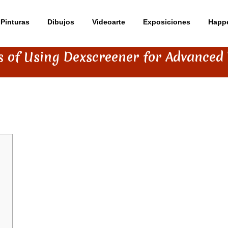
Pinturas
Dibujos
Videoarte
Exposiciones
Happ
s of Using Dexscreener for Advanced
EENER FOR ADVANCED TRADING