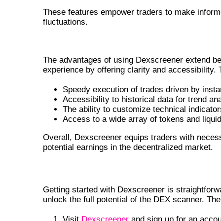
These features empower traders to make informe
fluctuations.
BENEFITS OF USING DEXSCREE
The advantages of using Dexscreener extend beyo
experience by offering clarity and accessibility.
Speedy execution of trades driven by insta
Accessibility to historical data for trend an
The ability to customize technical indicato
Access to a wide array of tokens and liquid
Overall, Dexscreener equips traders with necess
potential earnings in the decentralized market.
HOW TO GET STARTED WITH DEXSC
Getting started with Dexscreener is straightforwa
unlock the full potential of the DEX scanner. The
Visit
Dexscreener
and sign up for an accou