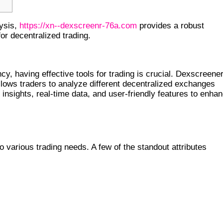
lysis,
https://xn--dexscreenr-76a.com
provides a robust
for decentralized trading.
ER
cy, having effective tools for trading is crucial. Dexscreene
ows traders to analyze different decentralized exchanges
 insights, real-time data, and user-friendly features to enha
o various trading needs. A few of the standout attributes