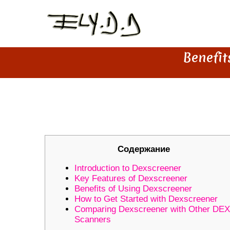
Benefit
BENEFITS OF USING DEXSCR
Содержание
Introduction to Dexscreener
Key Features of Dexscreener
Benefits of Using Dexscreener
How to Get Started with Dexscreener
Comparing Dexscreener with Other DEX
Scanners