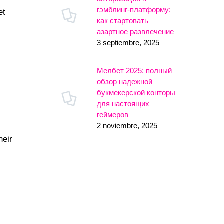
гэмблинг-платформу:
et
как стартовать
азартное развлечение
3 septiembre, 2025
Мелбет 2025: полный
обзор надежной
букмекерской конторы
для настоящих
геймеров
2 noviembre, 2025
heir