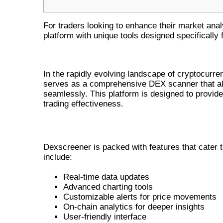
For traders looking to enhance their market ana
platform with unique tools designed specifically 
INTRODUCTION TO DEXSCREEN
In the rapidly evolving landscape of cryptocurren
serves as a comprehensive DEX scanner that all
seamlessly. This platform is designed to provide
trading effectiveness.
KEY FEATURES OF DEXSCREENER
Dexscreener is packed with features that cater t
include:
Real-time data updates
Advanced charting tools
Customizable alerts for price movements
On-chain analytics for deeper insights
User-friendly interface