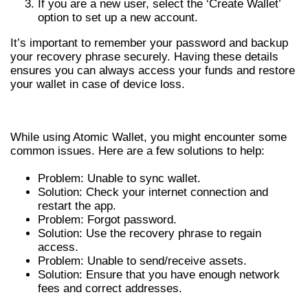
If you are a new user, select the ‘Create Wallet’
option to set up a new account.
It’s important to remember your password and backup
your recovery phrase securely. Having these details
ensures you can always access your funds and restore
your wallet in case of device loss.
COMMON ISSUES AND SOLUTIONS
While using Atomic Wallet, you might encounter some
common issues. Here are a few solutions to help:
Problem: Unable to sync wallet.
Solution: Check your internet connection and
restart the app.
Problem: Forgot password.
Solution: Use the recovery phrase to regain
access.
Problem: Unable to send/receive assets.
Solution: Ensure that you have enough network
fees and correct addresses.