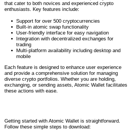
that cater to both novices and experienced crypto
enthusiasts. Key features include:
Support for over 500 cryptocurrencies
Built-in atomic swap functionality
User-friendly interface for easy navigation
Integration with decentralized exchanges for
trading
Multi-platform availability including desktop and
mobile
Each feature is designed to enhance user experience
and provide a comprehensive solution for managing
diverse crypto portfolios. Whether you are holding,
exchanging, or sending assets, Atomic Wallet facilitates
these actions with ease.
HOW TO DOWNLOAD ATOMIC
WALLET
Getting started with Atomic Wallet is straightforward.
Follow these simple steps to download: