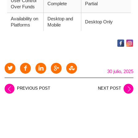
User Control
Complete
Partial
Over Funds
Availability on
Desktop and
Desktop Only
Platforms
Mobile
30 julio, 2025
PREVIOUS POST
NEXT POST
LEAVE A REPLY