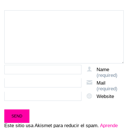
Name
(required)
Mail
(required)
Website
Este sitio usa Akismet para reducir el spam.
Aprende