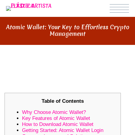
Atomic Wallet: Your Key to Effortless Crypto
Management
ATOMIC WALLET: YOUR KEY TO
EFFORTLESS CRYPTO
MANAGEMENT
Table of Contents
Why Choose Atomic Wallet?
Key Features of Atomic Wallet
How to Download Atomic Wallet
Getting Started: Atomic Wallet Login