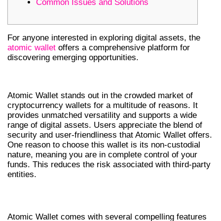
Common Issues and Solutions
For anyone interested in exploring digital assets, the
atomic wallet
offers a comprehensive platform for
discovering emerging opportunities.
WHY CHOOSE ATOMIC WALLET?
Atomic Wallet stands out in the crowded market of
cryptocurrency wallets for a multitude of reasons. It
provides unmatched versatility and supports a wide
range of digital assets. Users appreciate the blend of
security and user-friendliness that Atomic Wallet offers.
One reason to choose this wallet is its non-custodial
nature, meaning you are in complete control of your
funds. This reduces the risk associated with third-party
entities.
KEY FEATURES OF ATOMIC WALLET
Atomic Wallet comes with several compelling features