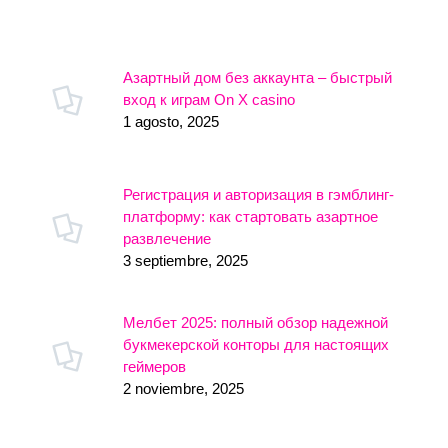
Азартный дом без аккаунта – быстрый
вход к играм On X casino
1 agosto, 2025
Регистрация и авторизация в гэмблинг-
платформу: как стартовать азартное
развлечение
3 septiembre, 2025
Мелбет 2025: полный обзор надежной
букмекерской конторы для настоящих
геймеров
2 noviembre, 2025