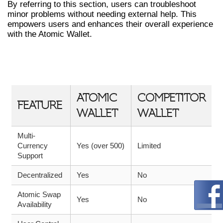
By referring to this section, users can troubleshoot
minor problems without needing external help. This
empowers users and enhances their overall experience
with the Atomic Wallet.
ATOMIC WALLET VS OTHER
WALLETS: A COMPARISON TABLE
ATOMIC
COMPETITOR
FEATURE
WALLET
WALLET
Multi-
Currency
Yes (over 500)
Limited
Support
Decentralized
Yes
No
Atomic Swap
Yes
No
Availability