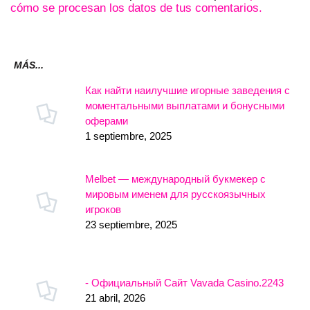
cómo se procesan los datos de tus comentarios.
MÁS...
Как найти наилучшие игорные заведения с
моментальными выплатами и бонусными
оферами
1 septiembre, 2025
Melbet — международный букмекер с
мировым именем для русскоязычных
игроков
23 septiembre, 2025
- Официальный Сайт Vavada Casino.2243
21 abril, 2026