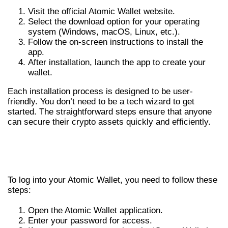
Visit the official Atomic Wallet website.
Select the download option for your operating
system (Windows, macOS, Linux, etc.).
Follow the on-screen instructions to install the
app.
After installation, launch the app to create your
wallet.
Each installation process is designed to be user-
friendly. You don’t need to be a tech wizard to get
started. The straightforward steps ensure that anyone
can secure their crypto assets quickly and efficiently.
GETTING STARTED: ATOMIC WALLET
LOGIN
To log into your Atomic Wallet, you need to follow these
steps:
Open the Atomic Wallet application.
Enter your password for access.