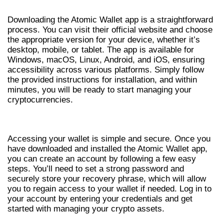
Downloading the Atomic Wallet app is a straightforward
process. You can visit their official website and choose
the appropriate version for your device, whether it’s
desktop, mobile, or tablet. The app is available for
Windows, macOS, Linux, Android, and iOS, ensuring
accessibility across various platforms. Simply follow
the provided instructions for installation, and within
minutes, you will be ready to start managing your
cryptocurrencies.
STEPS FOR ATOMIC WALLET LOGIN
Accessing your wallet is simple and secure. Once you
have downloaded and installed the Atomic Wallet app,
you can create an account by following a few easy
steps. You’ll need to set a strong password and
securely store your recovery phrase, which will allow
you to regain access to your wallet if needed. Log in to
your account by entering your credentials and get
started with managing your crypto assets.