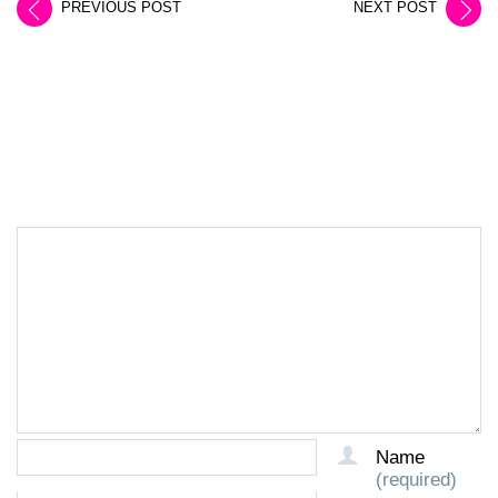
PREVIOUS POST
NEXT POST
LEAVE A REPLY
Name
(required)