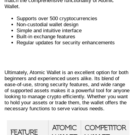
match the comprehensive functionality of Atomic
Wallet.
Supports over 500 cryptocurrencies
Non-custodial wallet design
Simple and intuitive interface
Built-in exchange features
Regular updates for security enhancements
FINAL THOUGHTS ON USING ATOMIC
WALLET
Ultimately, Atomic Wallet is an excellent option for both
beginners and experienced users alike. Its blend of
ease-of-use, strong security features, and wide range
of supported assets makes it a powerful tool for anyone
looking to manage crypto efficiently. Whether you want
to hold your assets or trade them, the wallet offers the
necessary functions to serve various needs.
ATOMIC
COMPETITOR
FEATURE