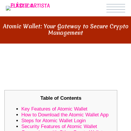
Atomic Wallet: Your Gateway to Secure Crypto
Management
ATOMIC WALLET: YOUR GATEWAY
TO SECURE CRYPTO
MANAGEMENT
Table of Contents
Key Features of Atomic Wallet
How to Download the Atomic Wallet App
Steps for Atomic Wallet Login
Security Features of Atomic Wallet