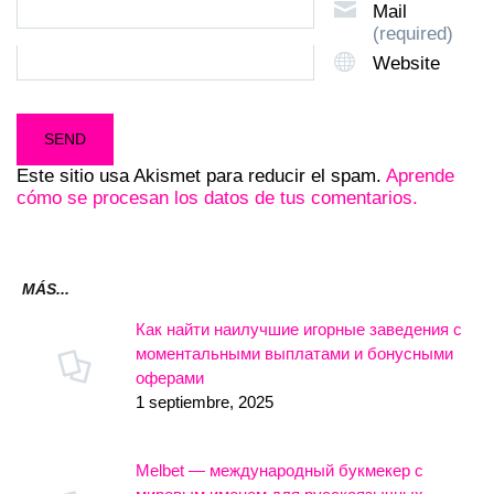
Mail
(required)
Website
Este sitio usa Akismet para reducir el spam.
Aprende
cómo se procesan los datos de tus comentarios.
MÁS...
Как найти наилучшие игорные заведения с
моментальными выплатами и бонусными
оферами
1 septiembre, 2025
Melbet — международный букмекер с