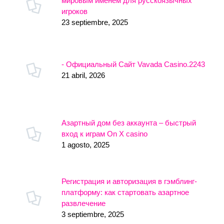
мировым именем для русскоязычных
игроков
23 septiembre, 2025
- Официальный Сайт Vavada Casino.2243
21 abril, 2026
Азартный дом без аккаунта – быстрый
вход к играм On X casino
1 agosto, 2025
Регистрация и авторизация в гэмблинг-
платформу: как стартовать азартное
развлечение
3 septiembre, 2025