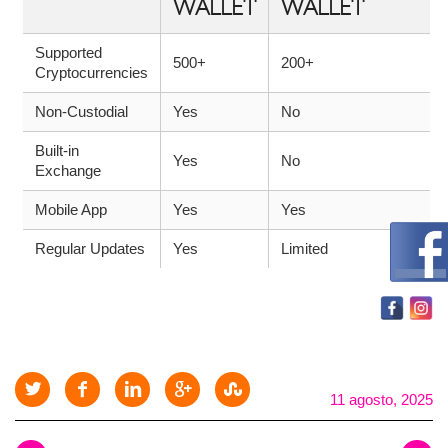
WALLET
WALLET
Supported
500+
200+
Cryptocurrencies
Non-Custodial
Yes
No
Built-in
Yes
No
Exchange
Mobile App
Yes
Yes
Regular Updates
Yes
Limited
11 agosto, 2025