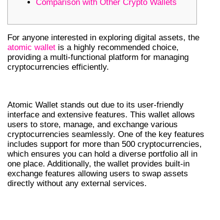
Comparison with Other Crypto Wallets
For anyone interested in exploring digital assets, the
atomic wallet
is a highly recommended choice,
providing a multi-functional platform for managing
cryptocurrencies efficiently.
KEY FEATURES OF ATOMIC WALLET
Atomic Wallet stands out due to its user-friendly
interface and extensive features. This wallet allows
users to store, manage, and exchange various
cryptocurrencies seamlessly. One of the key features
includes support for more than 500 cryptocurrencies,
which ensures you can hold a diverse portfolio all in
one place. Additionally, the wallet provides built-in
exchange features allowing users to swap assets
directly without any external services.
HOW TO DOWNLOAD THE ATOMIC
WALLET APP