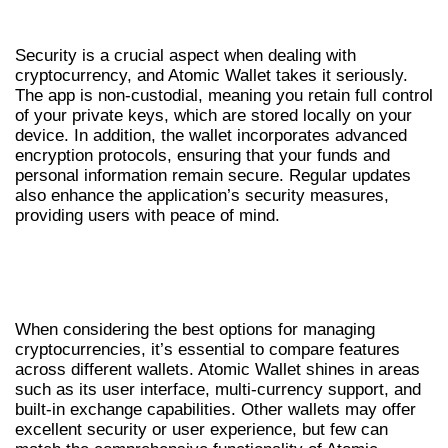
SECURITY FEATURES OF ATOMIC WALLET
Security is a crucial aspect when dealing with
cryptocurrency, and Atomic Wallet takes it seriously.
The app is non-custodial, meaning you retain full control
of your private keys, which are stored locally on your
device. In addition, the wallet incorporates advanced
encryption protocols, ensuring that your funds and
personal information remain secure. Regular updates
also enhance the application’s security measures,
providing users with peace of mind.
COMPARISON WITH OTHER CRYPTO
WALLETS
When considering the best options for managing
cryptocurrencies, it’s essential to compare features
across different wallets. Atomic Wallet shines in areas
such as its user interface, multi-currency support, and
built-in exchange capabilities. Other wallets may offer
excellent security or user experience, but few can