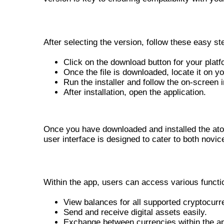
STEPS FOR DOWNLOADING
After selecting the version, follow these easy st
Click on the download button for your platf
Once the file is downloaded, locate it on y
Run the installer and follow the on-screen i
After installation, open the application.
NAVIGATING THE ATOMIC WALL
Once you have downloaded and installed the atomi
user interface is designed to cater to both novi
KEY FEATURES OF THE APP
Within the app, users can access various functio
View balances for all supported cryptocurr
Send and receive digital assets easily.
Exchange between currencies within the a