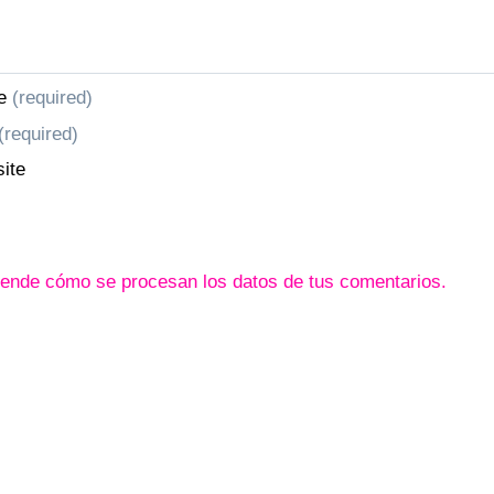
e
(required)
(required)
ite
ende cómo se procesan los datos de tus comentarios.