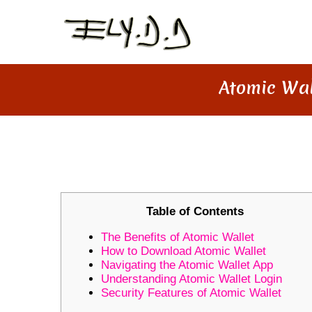
Atomic Wal
ATOMIC WALLET: YOUR ESSE
Table of Contents
The Benefits of Atomic Wallet
How to Download Atomic Wallet
Navigating the Atomic Wallet App
Understanding Atomic Wallet Login
Security Features of Atomic Wallet