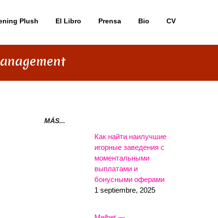
ening Plush
El Libro
Prensa
Bio
CV
 Management
NT
MÁS...
Как найти наилучшие
игорные заведения с
моментальными
выплатами и
бонусными оферами
1 septiembre, 2025
Melbet —