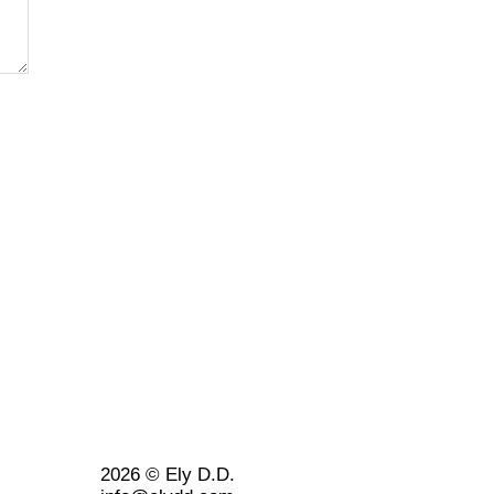
2026 © Ely D.D.