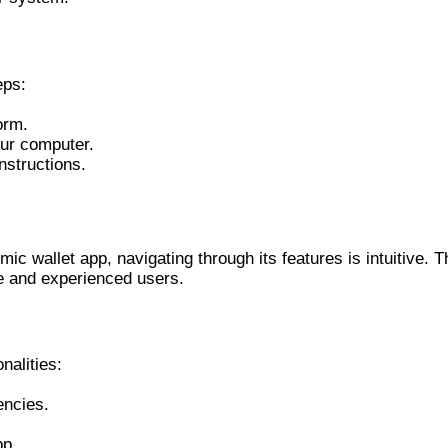
eps:
orm.
our computer.
nstructions.
ET APP
c wallet app, navigating through its features is intuitive. T
ce and experienced users.
nalities:
encies.
pp.