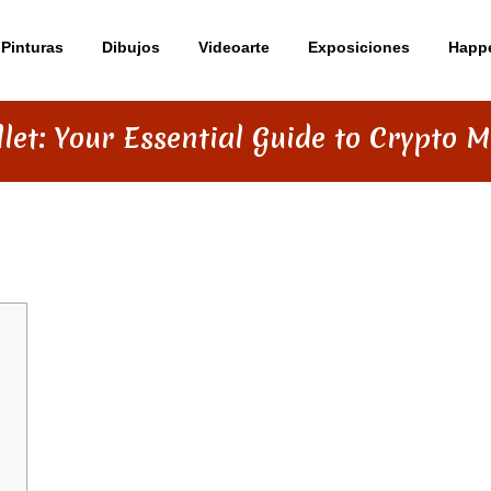
Pinturas
Dibujos
Videoarte
Exposiciones
Happ
let: Your Essential Guide to Crypto
NTIAL GUIDE TO CRYPTO MANAGEME