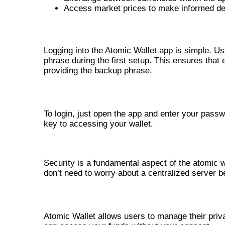
Access market prices to make informed de
UNDERSTANDING ATOMIC WALLET 
Logging into the Atomic Wallet app is simple. U
phrase during the first setup. This ensures that 
providing the backup phrase.
LOGGING IN
To login, just open the app and enter your passwo
key to accessing your wallet.
SECURITY FEATURES OF ATOMI
Security is a fundamental aspect of the atomic w
don’t need to worry about a centralized server b
PRIVATE KEYS MANAGEMENT
Atomic Wallet allows users to manage their priva