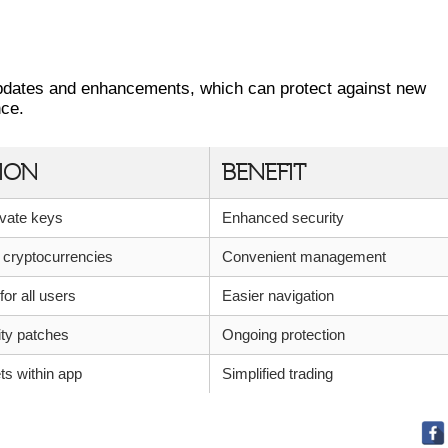
updates and enhancements, which can protect against new
nce.
TION
BENEFIT
ivate keys
Enhanced security
cryptocurrencies
Convenient management
for all users
Easier navigation
ity patches
Ongoing protection
s within app
Simplified trading