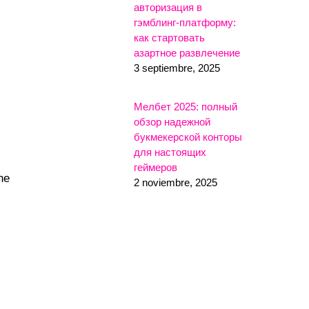
авторизация в
гэмблинг-платформу:
как стартовать
азартное развлечение
3 septiembre, 2025
Мелбет 2025: полный
обзор надежной
букмекерской конторы
для настоящих
геймеров
he
2 noviembre, 2025