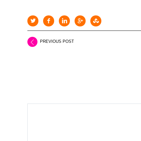
PREVIOUS POST
LEAVE A REPLY