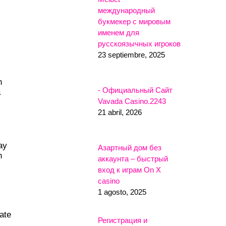
международный
букмекер с мировым
именем для
русскоязычных игроков
23 septiembre, 2025
n
- Официальный Сайт
a
Vavada Casino.2243
21 abril, 2026
ay
Азартный дом без
n
аккаунта – быстрый
вход к играм On X
casino
1 agosto, 2025
ate
Регистрация и