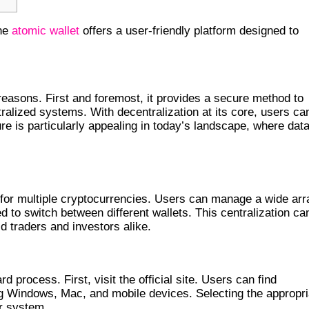
the
atomic wallet
offers a user-friendly platform designed to
LET
reasons. First and foremost, it provides a secure method to
ralized systems. With decentralization at its core, users ca
ature is particularly appealing in today’s landscape, where dat
PPORT
t for multiple cryptocurrencies. Users can manage a wide arr
ed to switch between different wallets. This centralization ca
d traders and investors alike.
WALLET
 process. First, visit the official site. Users can find
ng Windows, Mac, and mobile devices. Selecting the appropri
ur system.