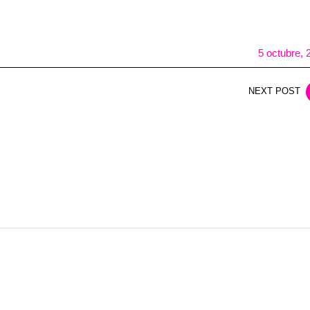
5 octubre, 
NEXT POST