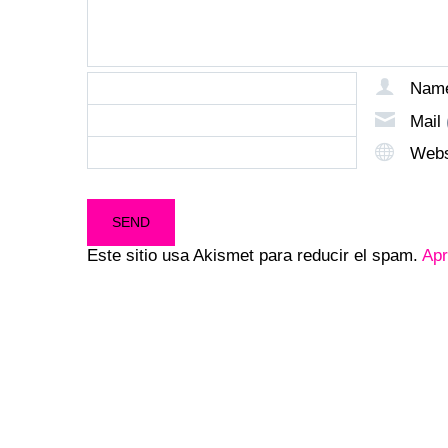
Nam
Mail
Webs
Este sitio usa Akismet para reducir el spam.
Apr