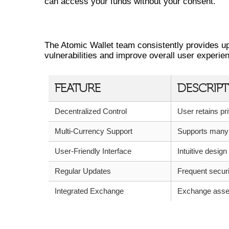
can access your funds without your consent.
REGULAR UPDATES AND SUPPORT
The Atomic Wallet team consistently provides 
vulnerabilities and improve overall user experie
FEATURE
DESCRIP
Decentralized Control
User retains pr
Multi-Currency Support
Supports many 
User-Friendly Interface
Intuitive design 
Regular Updates
Frequent secur
Integrated Exchange
Exchange asset