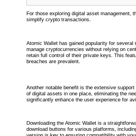
For those exploring digital asset management, 
simplify crypto transactions.
THE BENEFITS OF ATOMIC WAL
Atomic Wallet has gained popularity for several 
manage cryptocurrencies without relying on cent
retain full control of their private keys. This fe
breaches are prevalent.
CONVENIENT MULTI-CURRENCY SU
Another notable benefit is the extensive suppor
of digital assets in one place, eliminating the ne
significantly enhance the user experience for avi
HOW TO DOWNLOAD ATOMIC 
Downloading the Atomic Wallet is a straightforward
download buttons for various platforms, includi
version is key to ensuring compatibility with yo