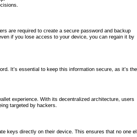
cisions.
LOGIN
sers are required to create a secure password and backup
even if you lose access to your device, you can regain it by
rd. It’s essential to keep this information secure, as it’s the
C WALLET
allet experience. With its decentralized architecture, users
eing targeted by hackers.
te keys directly on their device. This ensures that no one e