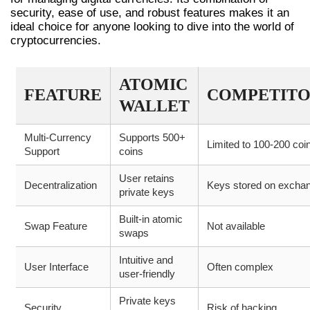
security, ease of use, and robust features makes it an
ideal choice for anyone looking to dive into the world of
cryptocurrencies.
ATOMIC
FEATURE
COMPETITO
WALLET
Multi-Currency
Supports 500+
Limited to 100-200 coi
Support
coins
User retains
Decentralization
Keys stored on excha
private keys
Built-in atomic
Swap Feature
Not available
swaps
Intuitive and
User Interface
Often complex
user-friendly
Private keys
Security
Risk of hacking