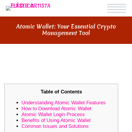
Atomic Wallet: Your Essential Crypto
Management Tool
ATOMIC WALLET: YOUR ESSENTIAL
CRYPTO MANAGEMENT TOOL
Table of Contents
Understanding Atomic Wallet Features
How to Download Atomic Wallet
Atomic Wallet Login Process
Benefits of Using Atomic Wallet
Common Issues and Solutions