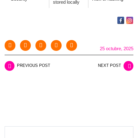
stored locally
25 octubre, 2025
PREVIOUS POST
NEXT POST
LEAVE A REPLY