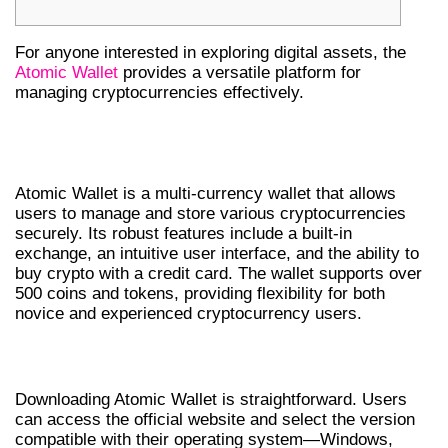
For anyone interested in exploring digital assets, the
Atomic Wallet
provides a versatile platform for
managing cryptocurrencies effectively.
UNDERSTANDING ATOMIC WALLET
FEATURES
Atomic Wallet is a multi-currency wallet that allows
users to manage and store various cryptocurrencies
securely. Its robust features include a built-in
exchange, an intuitive user interface, and the ability to
buy crypto with a credit card. The wallet supports over
500 coins and tokens, providing flexibility for both
novice and experienced cryptocurrency users.
HOW TO DOWNLOAD ATOMIC WALLET
Downloading Atomic Wallet is straightforward. Users
can access the official website and select the version
compatible with their operating system—Windows,