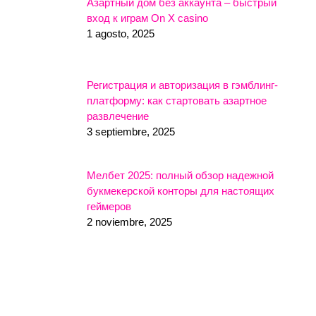
Азартный дом без аккаунта – быстрый
вход к играм On X casino
1 agosto, 2025
Регистрация и авторизация в гэмблинг-
платформу: как стартовать азартное
развлечение
3 septiembre, 2025
Мелбет 2025: полный обзор надежной
букмекерской конторы для настоящих
геймеров
2 noviembre, 2025