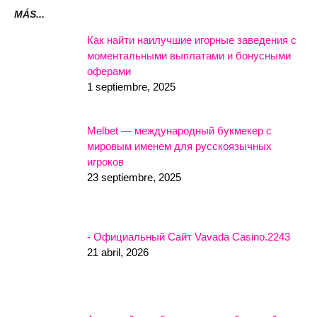
MÁS...
Как найти наилучшие игорные заведения с
моментальными выплатами и бонусными
оферами
1 septiembre, 2025
Melbet — международный букмекер с
мировым именем для русскоязычных
игроков
23 septiembre, 2025
- Официальный Сайт Vavada Casino.2243
21 abril, 2026