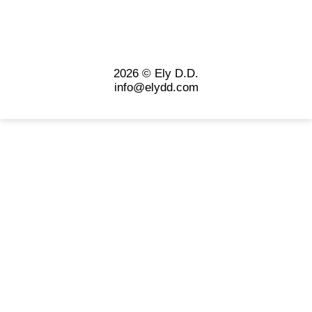
2026 © Ely D.D.
info@elydd.com