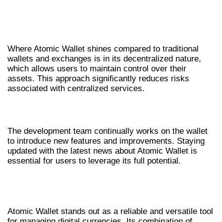
COMPARATIVE ADVANTAGES OVER
OTHER WALLETS
Where Atomic Wallet shines compared to traditional
wallets and exchanges is in its decentralized nature,
which allows users to maintain control over their
assets. This approach significantly reduces risks
associated with centralized services.
FUTURE DEVELOPMENTS AND UPDATES
The development team continually works on the wallet
to introduce new features and improvements. Staying
updated with the latest news about Atomic Wallet is
essential for users to leverage its full potential.
CONCLUSION: WHY CHOOSE ATOMIC
WALLET
Atomic Wallet stands out as a reliable and versatile tool
for managing digital currencies. Its combination of