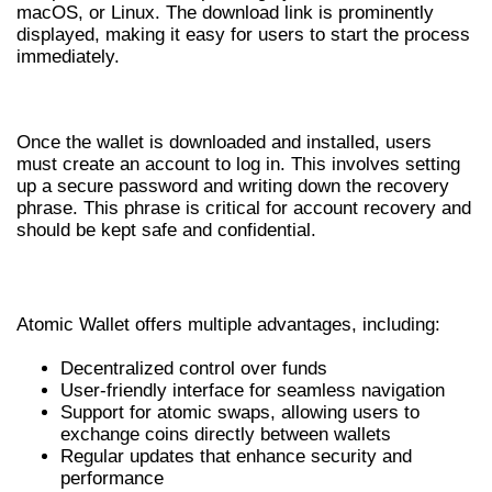
macOS, or Linux. The download link is prominently
displayed, making it easy for users to start the process
immediately.
ATOMIC WALLET LOGIN PROCESS
Once the wallet is downloaded and installed, users
must create an account to log in. This involves setting
up a secure password and writing down the recovery
phrase. This phrase is critical for account recovery and
should be kept safe and confidential.
BENEFITS OF USING ATOMIC WALLET
Atomic Wallet offers multiple advantages, including:
Decentralized control over funds
User-friendly interface for seamless navigation
Support for atomic swaps, allowing users to
exchange coins directly between wallets
Regular updates that enhance security and
performance