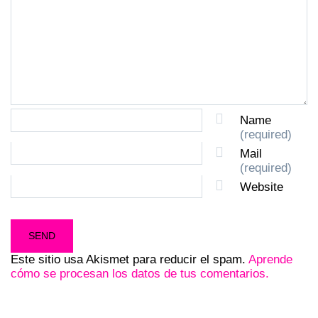
Name
(required)
Mail
(required)
Website
Este sitio usa Akismet para reducir el spam.
Aprende
cómo se procesan los datos de tus comentarios.