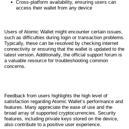
Cross-platform availability, ensuring users can
access their wallet from any device
COMMON ISSUES AND SOLUTIONS
Users of Atomic Wallet might encounter certain issues,
such as difficulties during login or transaction problems.
Typically, these can be resolved by checking internet
connectivity or ensuring that the wallet is updated to the
latest version. Additionally, the official support forum is
a valuable resource for troubleshooting common
concerns.
USER EXPERIENCE WITH ATOMIC
WALLET
Feedback from users highlights the high level of
satisfaction regarding Atomic Wallet’s performance and
features. Many appreciate the ease of use and the
broad array of supported cryptocurrencies. Security
features, including private keys stored on the device,
also contribute to a positive user experience.