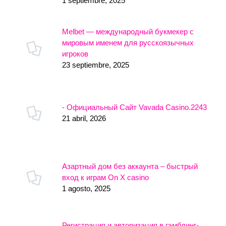
1 septiembre, 2025
Melbet — международный букмекер с
мировым именем для русскоязычных
игроков
23 septiembre, 2025
- Официальный Сайт Vavada Casino.2243
21 abril, 2026
Азартный дом без аккаунта – быстрый
вход к играм On X casino
1 agosto, 2025
Регистрация и авторизация в гэмблинг-