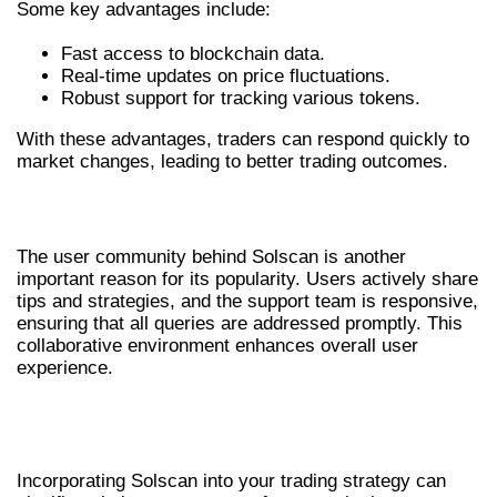
Some key advantages include:
Fast access to blockchain data.
Real-time updates on price fluctuations.
Robust support for tracking various tokens.
With these advantages, traders can respond quickly to
market changes, leading to better trading outcomes.
USER COMMUNITY AND SUPPORT
The user community behind Solscan is another
important reason for its popularity. Users actively share
tips and strategies, and the support team is responsive,
ensuring that all queries are addressed promptly. This
collaborative environment enhances overall user
experience.
INTEGRATING SOLSCAN WITH
TRADING STRATEGIES
Incorporating Solscan into your trading strategy can