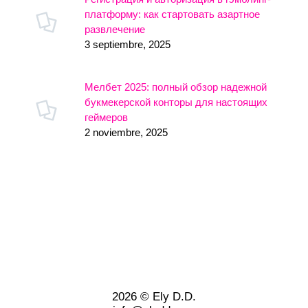
платформу: как стартовать азартное
развлечение
3 septiembre, 2025
Мелбет 2025: полный обзор надежной
букмекерской конторы для настоящих
геймеров
2 noviembre, 2025
2026 © Ely D.D.