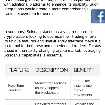
with additional platforms to enhance its usability. Such
integrations would create a more comprehensive
trading ecosystem for users.
CONCLUSION
In summary, Solscan stands as a vital resource for
crypto traders looking to optimize their trading efforts.
Its unique features and user-friendly interface make it a
go-to tool for both new and experienced traders. To stay
ahead in the rapidly changing crypto market, leveraging
Solscan’s capabilities is essential.
FEATURE
DESCRIPTION
BENEFIT
Immediate
Monitor transactions
Real-Time
insights into
as they happen on
Tracking
market
the blockchain.
movements.
Designed for traders
Simplifies the