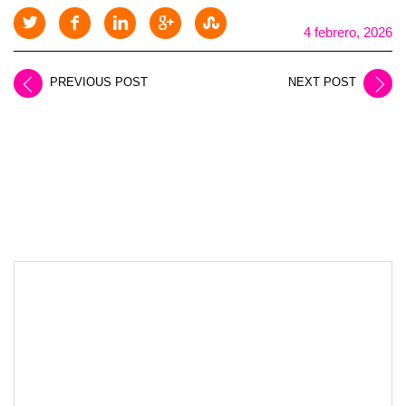
4 febrero, 2026
PREVIOUS POST
NEXT POST
LEAVE A REPLY