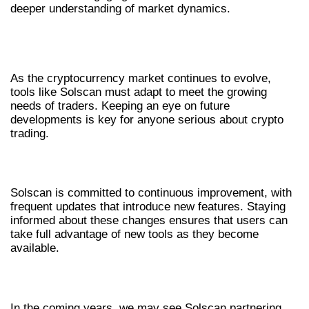
deeper understanding of market dynamics.
FUTURE TRENDS OF SOLSCAN IN
CRYPTO TRACKING
As the cryptocurrency market continues to evolve,
tools like Solscan must adapt to meet the growing
needs of traders. Keeping an eye on future
developments is key for anyone serious about crypto
trading.
EMERGING FEATURES AND UPDATES
Solscan is committed to continuous improvement, with
frequent updates that introduce new features. Staying
informed about these changes ensures that users can
take full advantage of new tools as they become
available.
INTEGRATING WITH OTHER PLATFORMS
In the coming years, we may see Solscan partnering