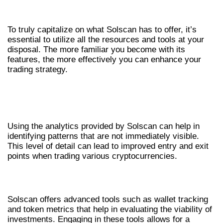
MAXIMIZING BENEFITS FROM
SOLSCAN ANALYTICS
To truly capitalize on what Solscan has to offer, it’s
essential to utilize all the resources and tools at your
disposal. The more familiar you become with its
features, the more effectively you can enhance your
trading strategy.
LEVERAGING ANALYTICS FOR
SUCCESSFUL TRADING
Using the analytics provided by Solscan can help in
identifying patterns that are not immediately visible.
This level of detail can lead to improved entry and exit
points when trading various cryptocurrencies.
ENGAGING WITH ADVANCED TOOLS
Solscan offers advanced tools such as wallet tracking
and token metrics that help in evaluating the viability of
investments. Engaging in these tools allows for a