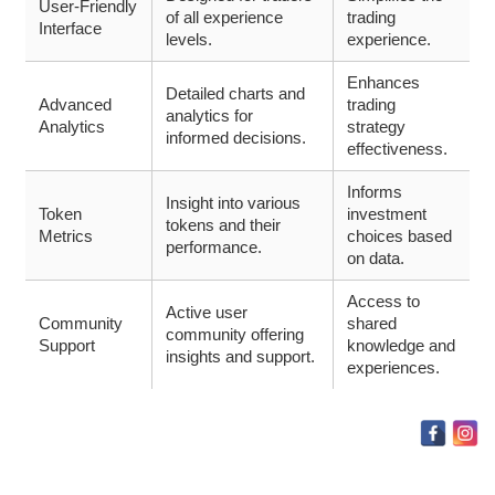
User-Friendly
of all experience
trading
Interface
levels.
experience.
Enhances
Detailed charts and
Advanced
trading
analytics for
Analytics
strategy
informed decisions.
effectiveness.
Informs
Insight into various
Token
investment
tokens and their
Metrics
choices based
performance.
on data.
Access to
Active user
Community
shared
community offering
Support
knowledge and
insights and support.
experiences.