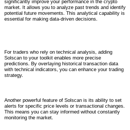
significantly improve your performance in the crypto
market. It allows you to analyze past trends and identify
potential future movements. This analytical capability is
essential for making data-driven decisions.
COMBINING SOLSCAN WITH TECHNICAL
ANALYSIS
For traders who rely on technical analysis, adding
Solscan to your toolkit enables more precise
predictions. By overlaying historical transaction data
with technical indicators, you can enhance your trading
strategy.
CREATING ALERTS AND NOTIFICATIONS
Another powerful feature of Solscan is its ability to set
alerts for specific price levels or transactional changes.
This means you can stay informed without constantly
monitoring the market.