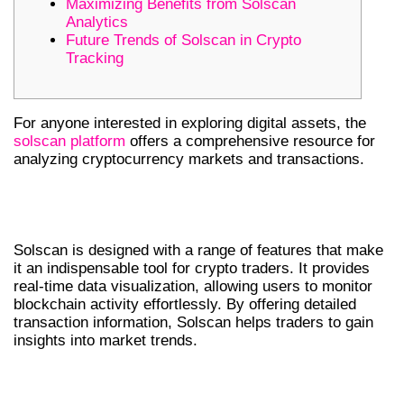
Maximizing Benefits from Solscan
Analytics
Future Trends of Solscan in Crypto
Tracking
For anyone interested in exploring digital assets, the
solscan platform
offers a comprehensive resource for
analyzing cryptocurrency markets and transactions.
UNDERSTANDING SOLSCAN’S CORE
FEATURES
Solscan is designed with a range of features that make
it an indispensable tool for crypto traders. It provides
real-time data visualization, allowing users to monitor
blockchain activity effortlessly. By offering detailed
transaction information, Solscan helps traders to gain
insights into market trends.
CORE FEATURES OF SOLSCAN