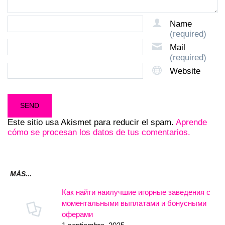
Name
(required)
Mail
(required)
Website
Este sitio usa Akismet para reducir el spam.
Aprende
cómo se procesan los datos de tus comentarios.
MÁS...
Как найти наилучшие игорные заведения с
моментальными выплатами и бонусными
оферами