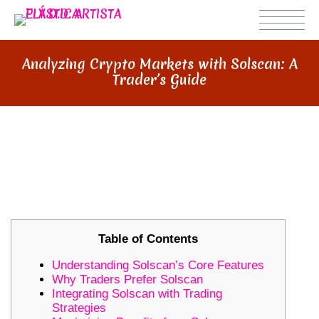
Analyzing Crypto Markets with Solscan: A
Trader’s Guide
ANALYZING CRYPTO MARKETS
WITH SOLSCAN: A TRADER’S
GUIDE
Table of Contents
Understanding Solscan’s Core Features
Why Traders Prefer Solscan
Integrating Solscan with Trading
Strategies