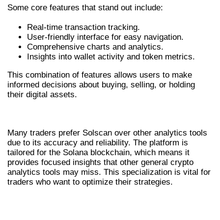
Some core features that stand out include:
Real-time transaction tracking.
User-friendly interface for easy navigation.
Comprehensive charts and analytics.
Insights into wallet activity and token metrics.
This combination of features allows users to make
informed decisions about buying, selling, or holding
their digital assets.
WHY TRADERS PREFER SOLSCAN
Many traders prefer Solscan over other analytics tools
due to its accuracy and reliability. The platform is
tailored for the Solana blockchain, which means it
provides focused insights that other general crypto
analytics tools may miss. This specialization is vital for
traders who want to optimize their strategies.
ADVANTAGES OF USING SOLSCAN