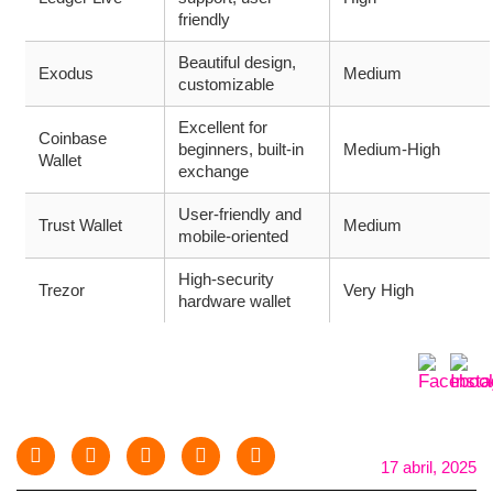
friendly
Beautiful design,
Exodus
Medium
customizable
Excellent for
Coinbase
beginners, built-in
Medium-High
Wallet
exchange
User-friendly and
Trust Wallet
Medium
mobile-oriented
High-security
Trezor
Very High
hardware wallet
17 abril, 2025