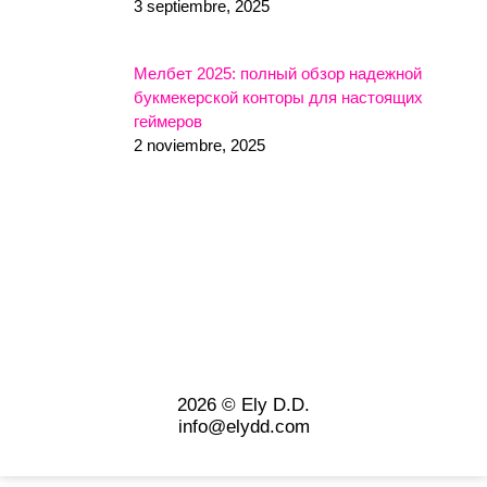
3 septiembre, 2025
Мелбет 2025: полный обзор надежной
букмекерской конторы для настоящих
геймеров
2 noviembre, 2025
2026 © Ely D.D.
info@elydd.com