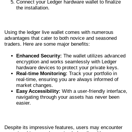
Connect your Ledger hardware wallet to finalize
the installation.
BENEFITS OF THE LEDGER LIVE WALLET
Using the ledger live wallet comes with numerous
advantages that cater to both novice and seasoned
traders. Here are some major benefits:
Enhanced Security:
The wallet utilizes advanced
encryption and works seamlessly with Ledger
hardware devices to protect your private keys.
Real-time Monitoring:
Track your portfolio in
real-time, ensuring you are always informed of
market changes.
Easy Accessibility:
With a user-friendly interface,
navigating through your assets has never been
easier.
TROUBLESHOOTING COMMON ISSUES
Despite its impressive features, users may encounter