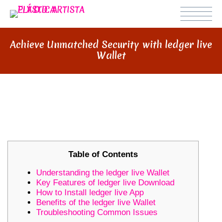
Achieve Unmatched Security with ledger live
Wallet
ACHIEVE UNMATCHED SECURITY
WITH LEDGER LIVE WALLET
Table of Contents
Understanding the ledger live Wallet
Key Features of ledger live Download
How to Install ledger live App
Benefits of the ledger live Wallet
Troubleshooting Common Issues