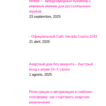
Melbet — международный букмекер с
мировым именем для русскоязычных
игроков
23 septiembre, 2025
- Официальный Сайт Vavada Casino.2243
21 abril, 2026
Азартный дом без аккаунта – быстрый
вход к играм On X casino
1 agosto, 2025
Регистрация и авторизация в гэмблинг-
платформу: как стартовать азартное
развлечение