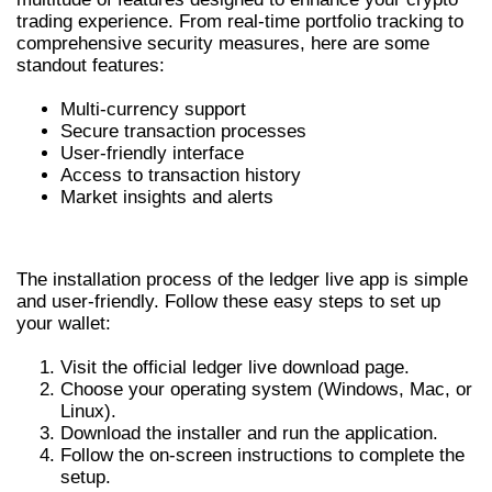
trading experience. From real-time portfolio tracking to
comprehensive security measures, here are some
standout features:
Multi-currency support
Secure transaction processes
User-friendly interface
Access to transaction history
Market insights and alerts
HOW TO INSTALL LEDGER LIVE APP
The installation process of the ledger live app is simple
and user-friendly. Follow these easy steps to set up
your wallet:
Visit the official ledger live download page.
Choose your operating system (Windows, Mac, or
Linux).
Download the installer and run the application.
Follow the on-screen instructions to complete the
setup.