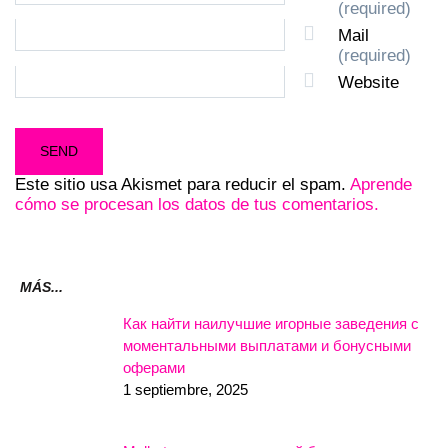
(required)
Mail
(required)
Website
Este sitio usa Akismet para reducir el spam.
Aprende
cómo se procesan los datos de tus comentarios.
MÁS...
Как найти наилучшие игорные заведения с
моментальными выплатами и бонусными
оферами
1 septiembre, 2025