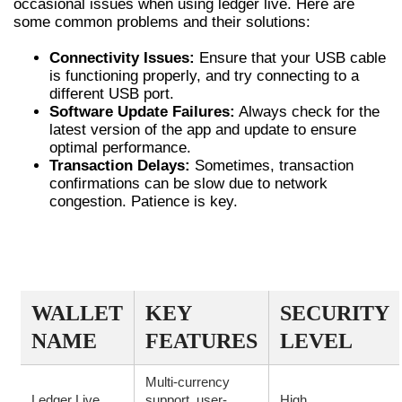
occasional issues when using ledger live. Here are
some common problems and their solutions:
Connectivity Issues:
Ensure that your USB cable
is functioning properly, and try connecting to a
different USB port.
Software Update Failures:
Always check for the
latest version of the app and update to ensure
optimal performance.
Transaction Delays:
Sometimes, transaction
confirmations can be slow due to network
congestion. Patience is key.
COMPARISON OF LEDGER LIVE WITH
OTHER WALLETS
WALLET
KEY
SECURITY
NAME
FEATURES
LEVEL
Multi-currency
Ledger Live
support, user-
High