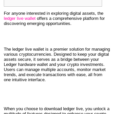
For anyone interested in exploring digital assets, the
ledger live wallet
offers a comprehensive platform for
discovering emerging opportunities.
UNDERSTANDING THE LEDGER LIVE
WALLET
The ledger live wallet is a premier solution for managing
various cryptocurrencies. Designed to keep your digital
assets secure, it serves as a bridge between your
Ledger hardware wallet and your crypto investments.
Users can manage multiple accounts, monitor market
trends, and execute transactions with ease, all from
one intuitive interface.
KEY FEATURES OF LEDGER LIVE
DOWNLOAD
When you choose to download ledger live, you unlock a
multitude of features designed to enhance your crypto