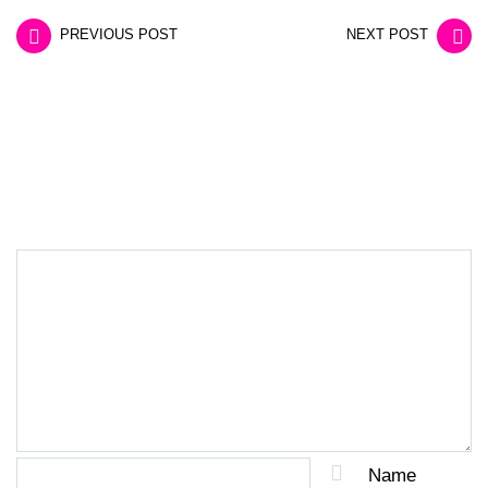
PREVIOUS POST
NEXT POST
LEAVE A REPLY
Name