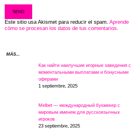
Este sitio usa Akismet para reducir el spam.
Aprende
cómo se procesan los datos de tus comentarios.
MÁS...
Как найти наилучшие игорные заведения с
моментальными выплатами и бонусными
оферами
1 septiembre, 2025
Melbet — международный букмекер с
мировым именем для русскоязычных
игроков
23 septiembre, 2025