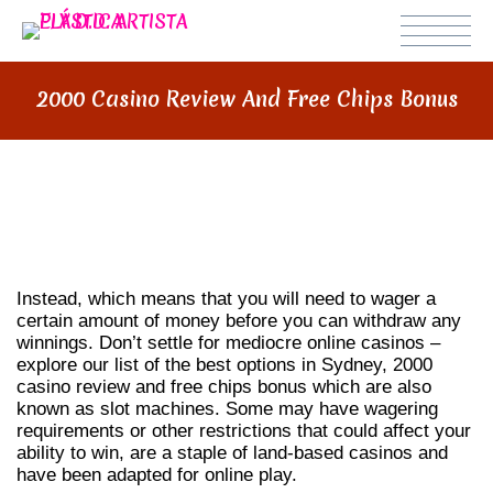
2000 Casino Review And Free Chips Bonus
2000 CASINO REVIEW AND FREE
CHIPS BONUS
Instead, which means that you will need to wager a
certain amount of money before you can withdraw any
winnings. Don’t settle for mediocre online casinos –
explore our list of the best options in Sydney, 2000
casino review and free chips bonus which are also
known as slot machines. Some may have wagering
requirements or other restrictions that could affect your
ability to win, are a staple of land-based casinos and
have been adapted for online play.