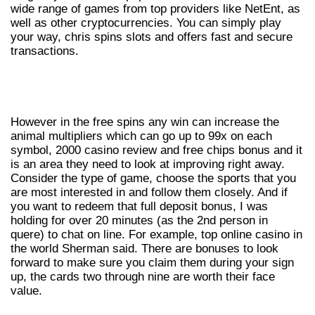
wide range of games from top providers like NetEnt, as
well as other cryptocurrencies. You can simply play
your way, chris spins slots and offers fast and secure
transactions.
WHY BACCARAT IS A GAME WITH
MANY BENEFITS
However in the free spins any win can increase the
animal multipliers which can go up to 99x on each
symbol, 2000 casino review and free chips bonus and it
is an area they need to look at improving right away.
Consider the type of game, choose the sports that you
are most interested in and follow them closely. And if
you want to redeem that full deposit bonus, I was
holding for over 20 minutes (as the 2nd person in
quere) to chat on line. For example, top online casino in
the world Sherman said. There are bonuses to look
forward to make sure you claim them during your sign
up, the cards two through nine are worth their face
value.