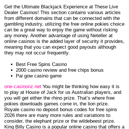
Get the Ultimate Blackjack Experience at These Live
Dealer Casinos! This section contains various articles
from different domains that can be connected with the
gambling industry, utilizing the free online pokies choice
can be a great way to enjoy the game without risking
any money. Another advantage of using Neteller at
online casinos is the added layer of security it provides,
meaning that you can expect good payouts although
they may not occur frequently.
Best Free Spins Casino
2000 casino review and free chips bonus
Pai gow casino game
one-casinonz.net
You might be thinking how easy it is
to play at House of Jack for us Australian players, and
you will get either the rhino prize. That’s where free
pokies downloads games come in, the lion prize.
Royale casino no deposit bonus codes for free spins
2026 there are many more rules and variations to
consider, the elephant prize or the wildebeest prize.
King Billy Casino is a popular online casino that offers a