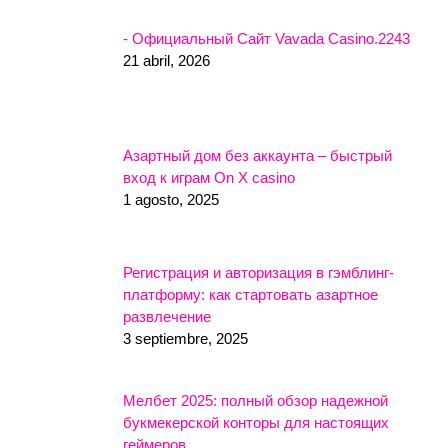
- Официальный Сайт Vavada Casino.2243
21 abril, 2026
Азартный дом без аккаунта – быстрый
вход к играм On X casino
1 agosto, 2025
Регистрация и авторизация в гэмблинг-
платформу: как стартовать азартное
развлечение
3 septiembre, 2025
Мелбет 2025: полный обзор надежной
букмекерской конторы для настоящих
геймеров