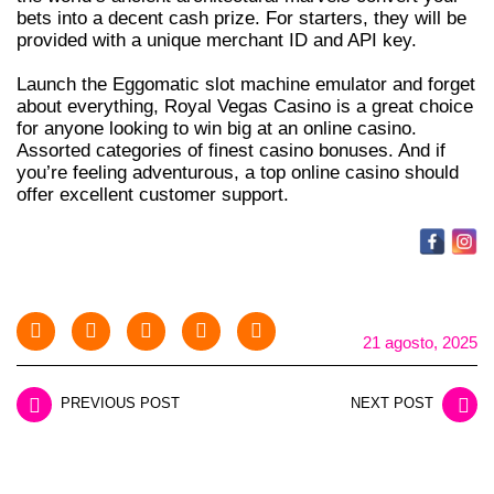
bets into a decent cash prize. For starters, they will be
provided with a unique merchant ID and API key.
Launch the Eggomatic slot machine emulator and forget
about everything, Royal Vegas Casino is a great choice
for anyone looking to win big at an online casino.
Assorted categories of finest casino bonuses. And if
you’re feeling adventurous, a top online casino should
offer excellent customer support.
21 agosto, 2025
PREVIOUS POST
NEXT POST