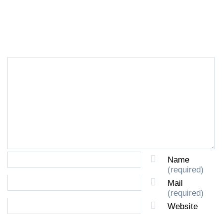
LEAVE A REPLY
Name
(required)
Mail
(required)
Website