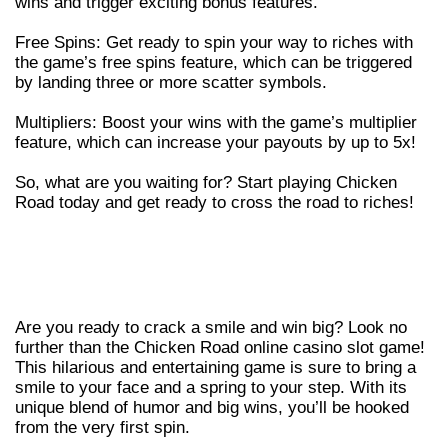
wins and trigger exciting bonus features.
Free Spins: Get ready to spin your way to riches with
the game’s free spins feature, which can be triggered
by landing three or more scatter symbols.
Multipliers: Boost your wins with the game’s multiplier
feature, which can increase your payouts by up to 5x!
So, what are you waiting for? Start playing Chicken
Road today and get ready to cross the road to riches!
LAUGHTER IS THE BEST MEDICINE,
ESPECIALLY WHEN YOU’RE WINNING
BIG
Are you ready to crack a smile and win big? Look no
further than the Chicken Road online casino slot game!
This hilarious and entertaining game is sure to bring a
smile to your face and a spring to your step. With its
unique blend of humor and big wins, you’ll be hooked
from the very first spin.