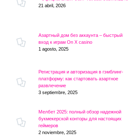
21 abril, 2026
Азартный дом без аккаунта – быстрый
вход к играм On X casino
1 agosto, 2025
Регистрация и авторизация в гэмблинг-
платформу: как стартовать азартное
развлечение
3 septiembre, 2025
Мелбет 2025: полный обзор надежной
букмекерской конторы для настоящих
геймеров
2 noviembre, 2025