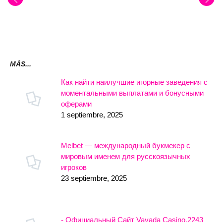
MÁS...
Как найти наилучшие игорные заведения с
моментальными выплатами и бонусными
оферами
1 septiembre, 2025
Melbet — международный букмекер с
мировым именем для русскоязычных
игроков
23 septiembre, 2025
- Официальный Сайт Vavada Casino.2243