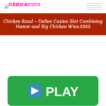
Chicken Road – Online Casino Slot Combining
Humor and Big Chicken Wins.5563
CHICKEN ROAD – ONLINE CASINO
SLOT COMBINING HUMOR AND
BIG CHICKEN WINS
PLAY