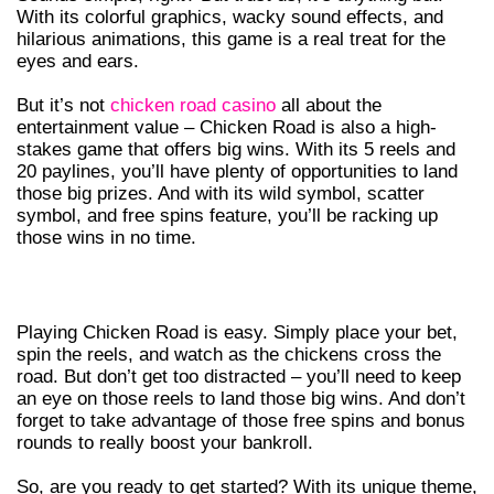
With its colorful graphics, wacky sound effects, and
hilarious animations, this game is a real treat for the
eyes and ears.
But it’s not
chicken road casino
all about the
entertainment value – Chicken Road is also a high-
stakes game that offers big wins. With its 5 reels and
20 paylines, you’ll have plenty of opportunities to land
those big prizes. And with its wild symbol, scatter
symbol, and free spins feature, you’ll be racking up
those wins in no time.
HOW TO PLAY CHICKEN ROAD
Playing Chicken Road is easy. Simply place your bet,
spin the reels, and watch as the chickens cross the
road. But don’t get too distracted – you’ll need to keep
an eye on those reels to land those big wins. And don’t
forget to take advantage of those free spins and bonus
rounds to really boost your bankroll.
So, are you ready to get started? With its unique theme,