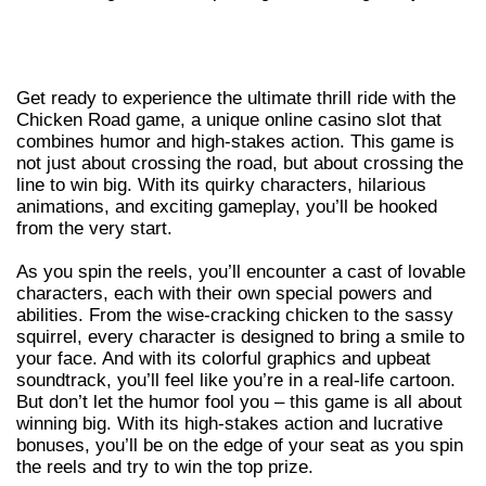
A FOWL-SOME COMBINATION OF
HUMOR AND HIGH-STAKES ACTION
Get ready to experience the ultimate thrill ride with the
Chicken Road game, a unique online casino slot that
combines humor and high-stakes action. This game is
not just about crossing the road, but about crossing the
line to win big. With its quirky characters, hilarious
animations, and exciting gameplay, you’ll be hooked
from the very start.
As you spin the reels, you’ll encounter a cast of lovable
characters, each with their own special powers and
abilities. From the wise-cracking chicken to the sassy
squirrel, every character is designed to bring a smile to
your face. And with its colorful graphics and upbeat
soundtrack, you’ll feel like you’re in a real-life cartoon.
But don’t let the humor fool you – this game is all about
winning big. With its high-stakes action and lucrative
bonuses, you’ll be on the edge of your seat as you spin
the reels and try to win the top prize.