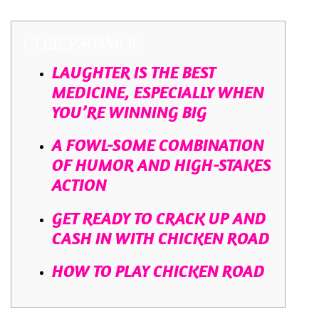
СОДЕРЖИМОЕ
LAUGHTER IS THE BEST
MEDICINE, ESPECIALLY WHEN
YOU’RE WINNING BIG
A FOWL-SOME COMBINATION
OF HUMOR AND HIGH-STAKES
ACTION
GET READY TO CRACK UP AND
CASH IN WITH CHICKEN ROAD
HOW TO PLAY CHICKEN ROAD