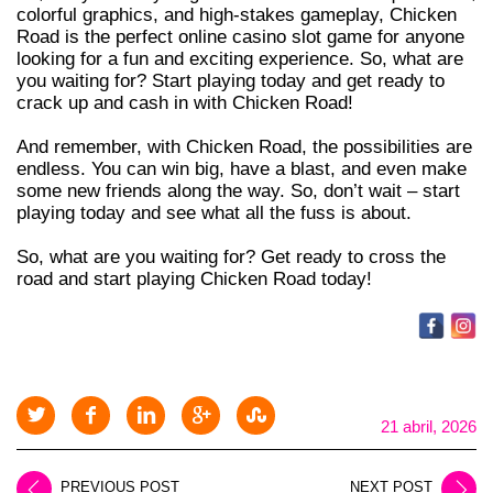
colorful graphics, and high-stakes gameplay, Chicken
Road is the perfect online casino slot game for anyone
looking for a fun and exciting experience. So, what are
you waiting for? Start playing today and get ready to
crack up and cash in with Chicken Road!
And remember, with Chicken Road, the possibilities are
endless. You can win big, have a blast, and even make
some new friends along the way. So, don’t wait – start
playing today and see what all the fuss is about.
So, what are you waiting for? Get ready to cross the
road and start playing Chicken Road today!
21 abril, 2026
PREVIOUS POST
NEXT POST