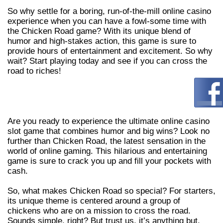
So why settle for a boring, run-of-the-mill online casino
experience when you can have a fowl-some time with
the Chicken Road game? With its unique blend of
humor and high-stakes action, this game is sure to
provide hours of entertainment and excitement. So why
wait? Start playing today and see if you can cross the
road to riches!
GET READY TO CRACK UP AND CASH
IN WITH CHICKEN ROAD
Are you ready to experience the ultimate online casino
slot game that combines humor and big wins? Look no
further than Chicken Road, the latest sensation in the
world of online gaming. This hilarious and entertaining
game is sure to crack you up and fill your pockets with
cash.
So, what makes Chicken Road so special? For starters,
its unique theme is centered around a group of
chickens who are on a mission to cross the road.
Sounds simple, right? But trust us, it’s anything but.