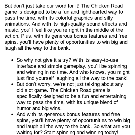
But don’t just take our word for it! The Chicken Road
game is designed to be a fun and lighthearted way to
pass the time, with its colorful graphics and silly
animations. And with its high-quality sound effects and
music, you’ll feel like you’re right in the middle of the
action. Plus, with its generous bonus features and free
spins, you’ll have plenty of opportunities to win big and
laugh all the way to the bank.
So why not give it a try? With its easy-to-use
interface and simple gameplay, you’ll be spinning
and winning in no time. And who knows, you might
just find yourself laughing all the way to the bank!
But don’t worry, we’re not just talking about any
old slot game. The Chicken Road game is
specifically designed to be a fun and entertaining
way to pass the time, with its unique blend of
humor and big wins.
And with its generous bonus features and free
spins, you’ll have plenty of opportunities to win big
and laugh all the way to the bank. So what are you
waiting for? Start spinning and winning today!