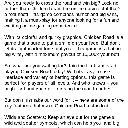
Are you ready to cross the road and win big? Look no
further than Chicken Road, the online casino slot that’s
a real hoot! This game combines humor and big wins,
making it a must-play for anyone looking for a fun and
exciting online gaming experience.
With its colorful and quirky graphics, Chicken Road is a
game that’s sure to put a smile on your face. But don’t
let its lighthearted tone fool you – this game is all about
big wins, with a maximum payout of 10,000x your bet!
So, what are you waiting for? Join the flock and start
playing Chicken Road today! With its easy-to-use
interface and variety of betting options, this game is
perfect for players of all levels. And who knows – you
might just find yourself crossing the road to riches!
But don’t just take our word for it – here are some of the
key features that make Chicken Road a standout:
Wilds and Scatters: Keep an eye out for the game’s
wild and scatter symbols, which can help you land big